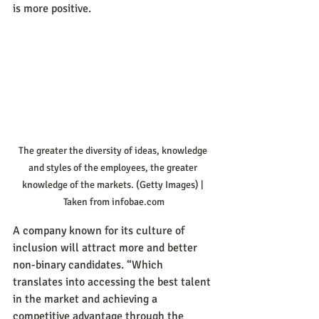
is more positive.
The greater the diversity of ideas, knowledge 
and styles of the employees, the greater 
knowledge of the markets. (Getty Images) | 
Taken from infobae.com
A company known for its culture of 
inclusion will attract more and better 
non-binary candidates. “Which 
translates into accessing the best talent 
in the market and achieving a 
competitive advantage through the 