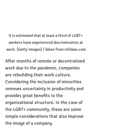
It is estimated that at least a third of LGBT+ 
workers have experienced discrimination at 
work. (Getty Images) | Taken from infobae.com
After months of remote or decentralized 
work due to the pandemic, companies 
are rebuilding their work culture. 
Considering the inclusion of minorities 
removes uncertainty in productivity and 
provides great benefits to the 
organizational structure. In the case of 
the LGBT+ community, these are some 
simple considerations that also improve 
the image of a company.