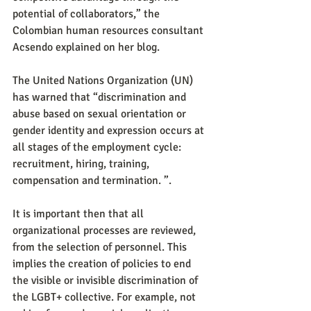
potential of collaborators,” the 
Colombian human resources consultant 
Acsendo explained on her blog.
The United Nations Organization (UN) 
has warned that “discrimination and 
abuse based on sexual orientation or 
gender identity and expression occurs at 
all stages of the employment cycle: 
recruitment, hiring, training, 
compensation and termination. ”.
It is important then that all 
organizational processes are reviewed, 
from the selection of personnel. This 
implies the creation of policies to end 
the visible or invisible discrimination of 
the LGBT+ collective. For example, not 