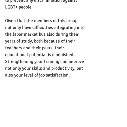
to prevent any discrimination against 
LGBT+ people.
Given that the members of this group 
not only have difficulties integrating into 
the labor market but also during their 
years of study, both because of their 
teachers and their peers, their 
educational potential is diminished. 
Strengthening your training can improve 
not only your skills and productivity, but 
also your level of job satisfaction.