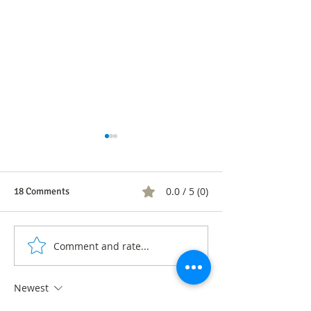
0.0 / 5 (0)
18 Comments
Comment and rate...
Financial Inclusion Demand
Labor discriminat
Survey Data
diversity: what h
the LGBTIQ+ com
Newest
Colombia