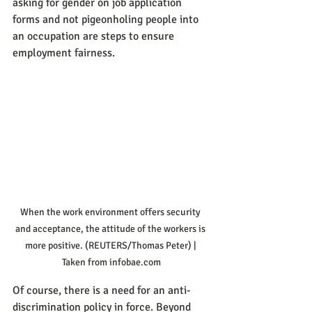
asking for gender on job application 
forms and not pigeonholing people into 
an occupation are steps to ensure 
employment fairness.
When the work environment offers security 
and acceptance, the attitude of the workers is 
more positive. (REUTERS/Thomas Peter) | 
Taken from infobae.com
Of course, there is a need for an anti-
discrimination policy in force. Beyond 