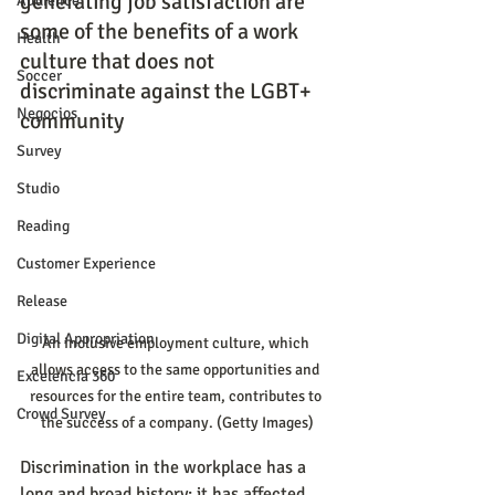
generating job satisfaction are 
Audience
some of the benefits of a work 
Health
culture that does not 
Soccer
discriminate against the LGBT+ 
Negocios
community
Survey
Studio
Reading
Customer Experience
Release
Digital Appropriation
An inclusive employment culture, which 
allows access to the same opportunities and 
Excelencia 360
resources for the entire team, contributes to 
Crowd Survey
the success of a company. (Getty Images)
Discrimination in the workplace has a 
long and broad history: it has affected 