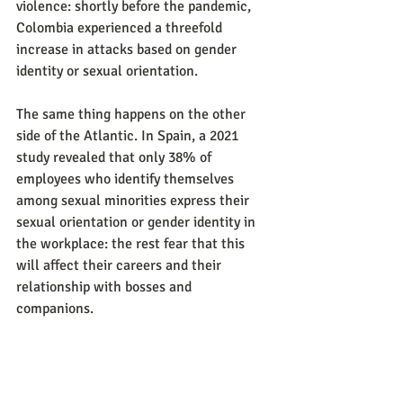
violence: shortly before the pandemic, 
Colombia experienced a threefold 
increase in attacks based on gender 
identity or sexual orientation.
The same thing happens on the other 
side of the Atlantic. In Spain, a 2021 
study revealed that only 38% of 
employees who identify themselves 
among sexual minorities express their 
sexual orientation or gender identity in 
the workplace: the rest fear that this 
will affect their careers and their 
relationship with bosses and 
companions.