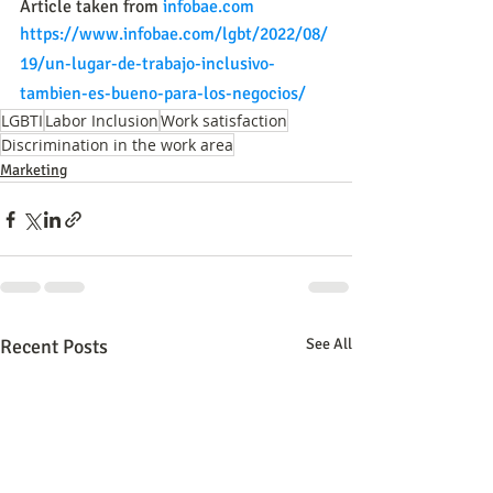
Article taken from 
infobae.com
https://www.infobae.com/lgbt/2022/08/
19/un-lugar-de-trabajo-inclusivo-
tambien-es-bueno-para-los-negocios/
LGBTI
Labor Inclusion
Work satisfaction
Discrimination in the work area
Marketing
Recent Posts
See All