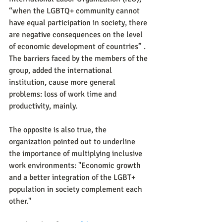
“when the LGBTQ+ community cannot 
have equal participation in society, there 
are negative consequences on the level 
of economic development of countries” . 
The barriers faced by the members of the 
group, added the international 
institution, cause more general 
problems: loss of work time and 
productivity, mainly.
The opposite is also true, the 
organization pointed out to underline 
the importance of multiplying inclusive 
work environments: "Economic growth 
and a better integration of the LGBT+ 
population in society complement each 
other."