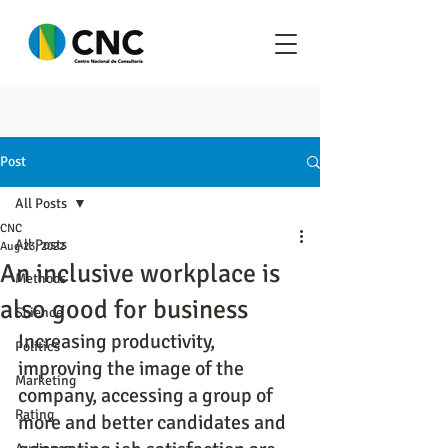
Post
All Posts
CNC
All Posts
Aug 23, 2022
An inclusive workplace is
Methods
also good for business
Science
Increasing productivity, 
Politics
improving the image of the 
Marketing
company, accessing a group of 
Rating
more and better candidates and 