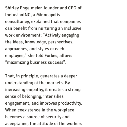
Shirley Engelmeier, founder and CEO of 
InclusionINC, a Minneapolis 
consultancy, explained that companies 
can benefit from nurturing an inclusive 
work environment: “Actively engaging 
the ideas, knowledge, perspectives, 
approaches, and styles of each 
employee,” she told Forbes, allows 
“maximizing business success”.
That, in principle, generates a deeper 
understanding of the markets. By 
increasing empathy, it creates a strong 
sense of belonging, intensifies 
engagement, and improves productivity. 
When coexistence in the workplace 
becomes a source of security and 
acceptance, the attitude of the workers 