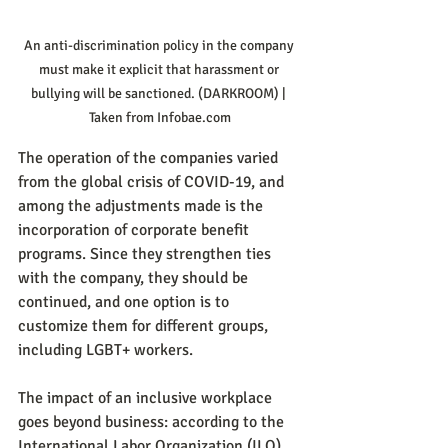
An anti-discrimination policy in the company 
must make it explicit that harassment or 
bullying will be sanctioned. (DARKROOM) | 
Taken from Infobae.com
The operation of the companies varied 
from the global crisis of COVID-19, and 
among the adjustments made is the 
incorporation of corporate benefit 
programs. Since they strengthen ties 
with the company, they should be 
continued, and one option is to 
customize them for different groups, 
including LGBT+ workers.
The impact of an inclusive workplace 
goes beyond business: according to the 
International Labor Organization (ILO), 