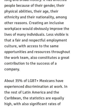
people because of their gender, their 
physical abilities, their age, their 
ethnicity and their nationality, among 
other reasons. Creating an inclusive 
workplace would obviously improve the 
lives of many individuals. Less visible is 
that a fair and respectful employment 
culture, with access to the same 
opportunities and resources throughout 
the work team, also constitutes a great 
contribution to the success of a 
company.
About 35% of LGBT+ Mexicans have 
experienced discrimination at work. In 
the rest of Latin America and the 
Caribbean, the statistics are equally 
high, with also significant rates of 