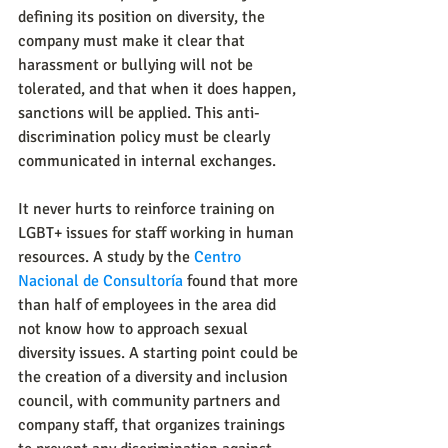
defining its position on diversity, the 
company must make it clear that 
harassment or bullying will not be 
tolerated, and that when it does happen, 
sanctions will be applied. This anti-
discrimination policy must be clearly 
communicated in internal exchanges.
It never hurts to reinforce training on 
LGBT+ issues for staff working in human 
resources. A study by the 
Centro 
Nacional de Consultoría
 found that more 
than half of employees in the area did 
not know how to approach sexual 
diversity issues. A starting point could be 
the creation of a diversity and inclusion 
council, with community partners and 
company staff, that organizes trainings 