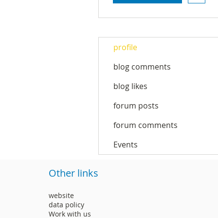
profile
blog comments
blog likes
forum posts
forum comments
Events
Other links
website
data policy
Work with us