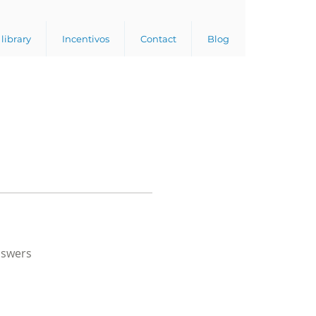
library
Incentivos
Contact
Blog
nswers