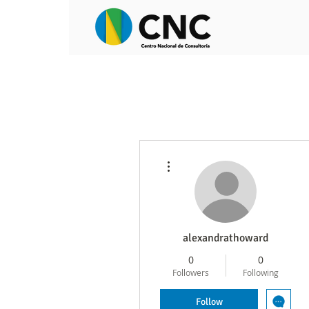
More actions
alexandrathoward
0
0
Followers
Following
Follow