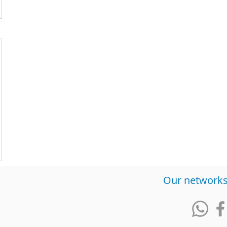
​Our network