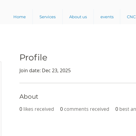
Home
Services
About us
events
CNC 
Profile
Join date: Dec 23, 2025
About
0
likes received
0
comments received
0
best a