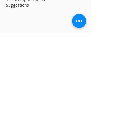
Suggestions