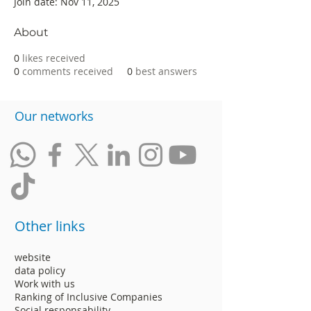
Join date: Nov 11, 2025
About
0
likes received
0
comments received
0
best answers
​Our networks
Other links
website
data policy
Work with us
Ranking of Inclusive Companies
Social responsability