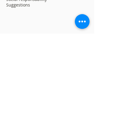
Suggestions