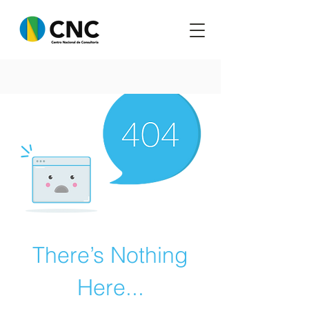
There’s Nothing
Here...