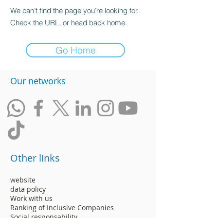
We can’t find the page you’re looking for.
Check the URL, or head back home.
Go Home
​Our networks
Other links
website
data policy
Work with us
Ranking of Inclusive Companies
Social responsability