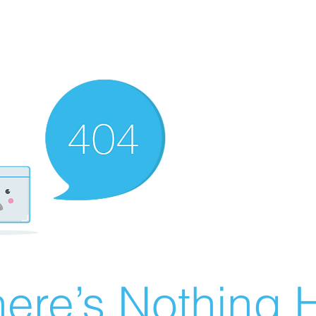
ere’s Nothing H