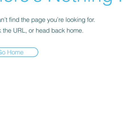
’t find the page you’re looking for.
 the URL, or head back home.
Go Home