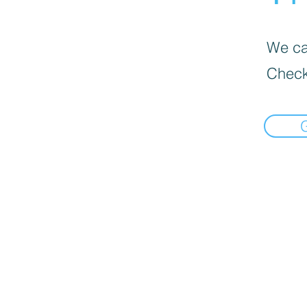
We can
Check