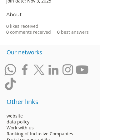
Join date: Nov 3, 2025
About
0
likes received
0
comments received
0
best answers
​Our networks
Other links
website
data policy
Work with us
Ranking of Inclusive Companies
Social responsability