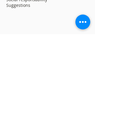
Suggestions