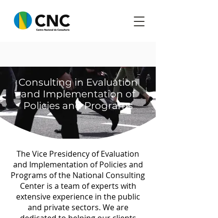
​Consulting in Evaluation
and Implementation of
Policies and Programs
The Vice Presidency of Evaluation
and Implementation of Policies and
Programs of the National Consulting
Center is a team of experts with
extensive experience in the public
and private sectors. We are