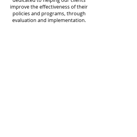
dedicated to helping our clients
improve the effectiveness of their
policies and programs, through
evaluation and implementation.