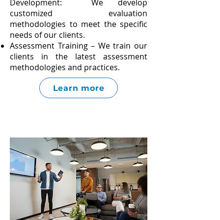
Development: We develop
customized evaluation
methodologies to meet the specific
needs of our clients.
Assessment Training – We train our
clients in the latest assessment
methodologies and practices.
Learn more