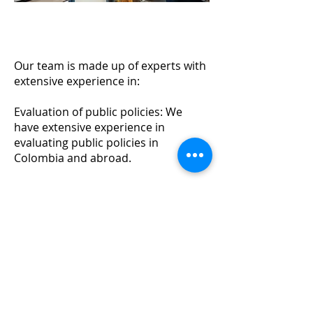
Our team is made up of experts with
extensive experience in:
Evaluation of public policies: We
have extensive experience in
evaluating public policies in
Colombia and abroad.
Evaluation of social programs: We
have extensive experience in the
evaluation of social programs, such
as education, health and social
protection.
Environmental impact assessment:
We have extensive experience in
evaluating the environmental impact