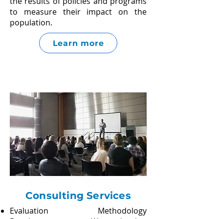
the results of policies and programs
to measure their impact on the
population.
Learn more
Consulting Services
Evaluation Methodology