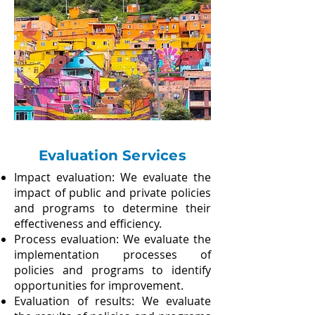
Evaluation Services
Impact evaluation: We evaluate the
impact of public and private policies
and programs to determine their
effectiveness and efficiency.
Process evaluation: We evaluate the
implementation processes of
policies and programs to identify
opportunities for improvement.​
Evaluation of results: We evaluate