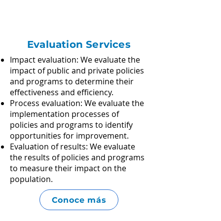
Evaluation Services
Impact evaluation: We evaluate the
impact of public and private policies
and programs to determine their
effectiveness and efficiency.
Process evaluation: We evaluate the
implementation processes of
policies and programs to identify
opportunities for improvement.​
Evaluation of results: We evaluate
the results of policies and programs
to measure their impact on the
population.
Conoce más