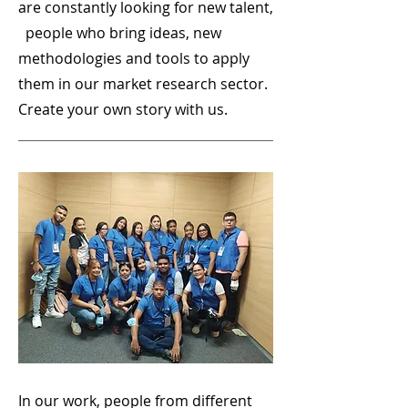
are constantly looking for new talent,
people who bring ideas, new
methodologies and tools to apply
them in our market research sector.
Create your own story with us.
In our work, people from different