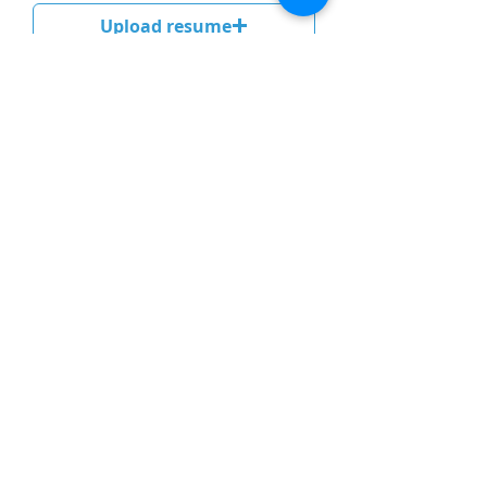
Upload resume
Upload compatible file pdf, word (maximum 5 MB)
Send