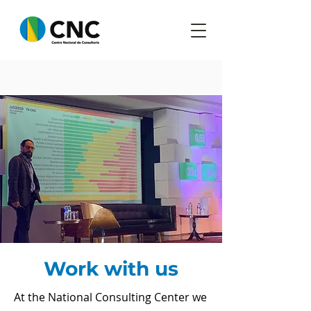
Work with us
At the National Consulting Center we