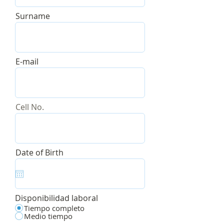
Surname
E-mail
Cell No.
r
Date of Birth
*
e
q
u
i
r
Disponibilidad laboral
e
d
Tiempo completo
Medio tiempo