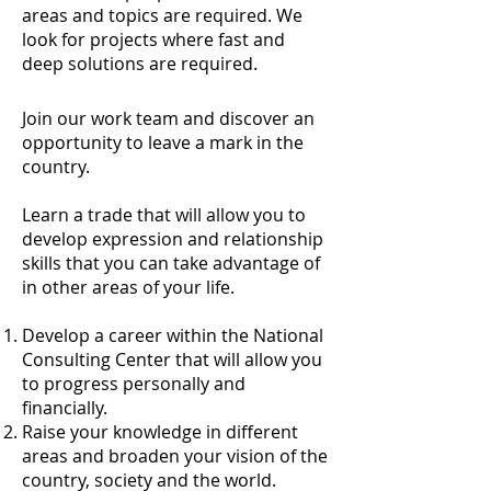
areas and topics are required. We
look for projects where fast and
deep solutions are required.
Join our work team and discover an
opportunity to leave a mark in the
country.​
Learn a trade that will allow you to
develop expression and relationship
skills that you can take advantage of
in other areas of your life.
Develop a career within the National
Consulting Center that will allow you
to progress personally and
financially.
Raise your knowledge in different
areas and broaden your vision of the
country, society and the world.