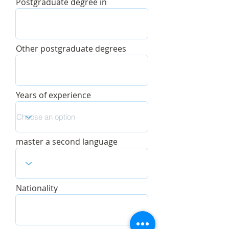
Postgraduate degree in
Other postgraduate degrees
Years of experience
master a second language
Nationality