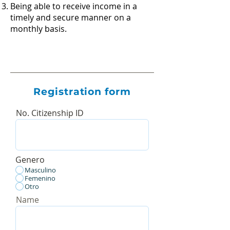
Being able to receive income in a
timely and secure manner on a
monthly basis.
Registration form
No. Citizenship ID
Genero
Masculino
Femenino
Otro
Name