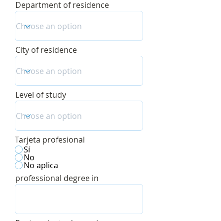
Department of residence
City of residence
Level of study
Tarjeta profesional
Sí
No
No aplica
professional degree in