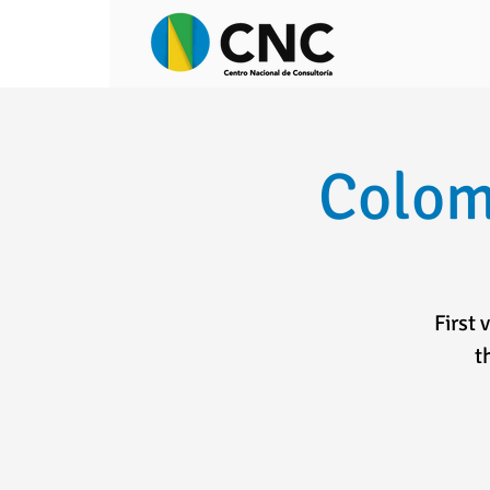
Colom
First 
t