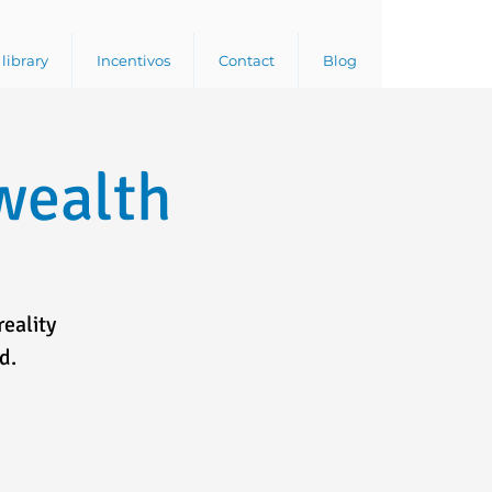
library
Incentivos
Contact
Blog
wealth
reality
d.