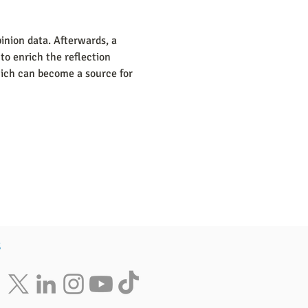
inion data. Afterwards, a 
to enrich the reflection 
which can become a source for 
s