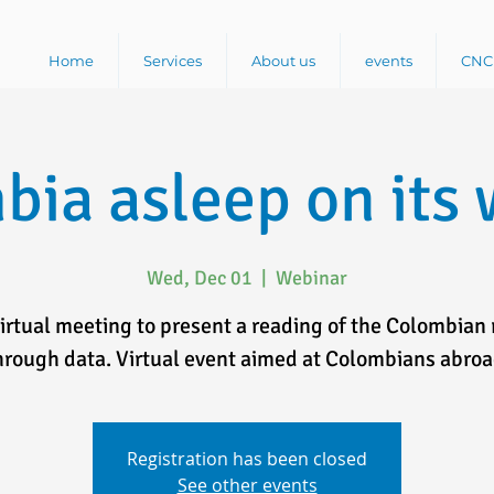
Home
Services
About us
events
CNC 
bia asleep on its 
Wed, Dec 01
  |  
Webinar
virtual meeting to present a reading of the Colombian 
hrough data. Virtual event aimed at Colombians abroa
Registration has been closed
See other events