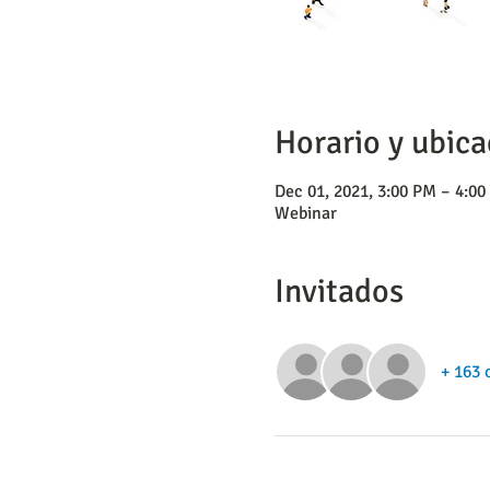
Horario y ubica
Dec 01, 2021, 3:00 PM – 4:0
Webinar
Invitados
+ 163 