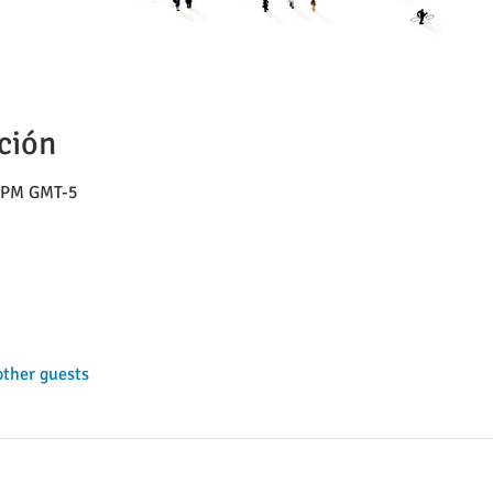
ción
0 PM GMT-5
other guests