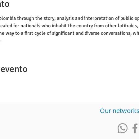
nto
lombia through the story, analysis and interpretation of public op
eated for nationals who inhabit the country from other latitudes, 
he way to a first cycle of significant and diverse conversations, 
.
 evento
​Our network