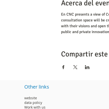
Acerca del eve
En CNC presents a view of Co
consultation space will be cr
with their visions and open t
public and private innovation
Compartir este
Other links
website
data policy
Work with us