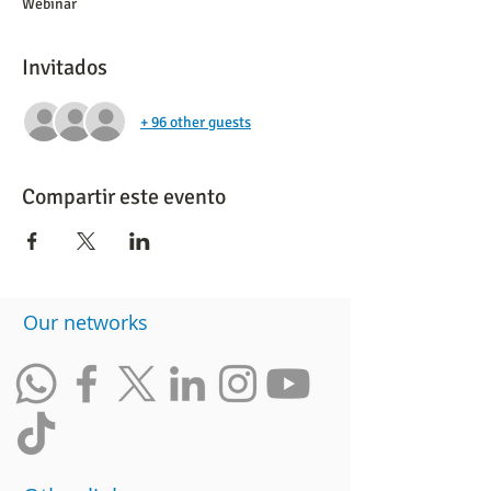
Webinar
Invitados
+ 96 other guests
Compartir este evento
​Our networks