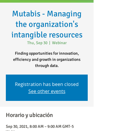
Mutabis - Managing
the organization's
intangible resources
Thu, Sep 30
  |  
Webinar
Finding opportunities for innovation,
efficiency and growth in organizations
through data.
Registration has been closed
See other events
Horario y ubicación
Sep 30, 2021, 8:00 AM – 9:00 AM GMT-5