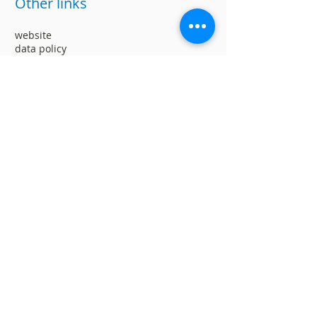
Other links
website
data policy
Work with us
Ranking of Inclusive Companies
Social responsability
Suggestions