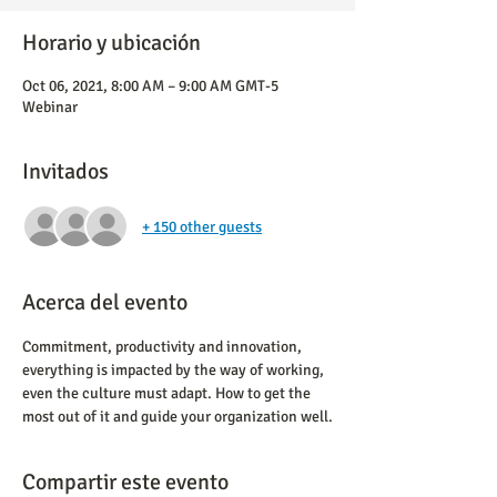
Horario y ubicación
Oct 06, 2021, 8:00 AM – 9:00 AM GMT-5
Webinar
Invitados
+ 150 other guests
Acerca del evento
Commitment, productivity and innovation, 
everything is impacted by the way of working, 
even the culture must adapt. How to get the 
most out of it and guide your organization well.
Compartir este evento