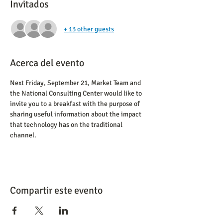
Invitados
+ 13 other guests
Acerca del evento
Next Friday, September 21, Market Team and 
the National Consulting Center would like to 
invite you to a breakfast with the purpose of 
sharing useful information about the impact 
that technology has on the traditional 
channel.
Compartir este evento