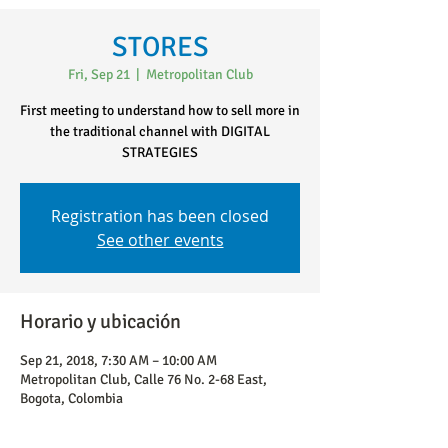
STORES
Fri, Sep 21
  |  
Metropolitan Club
First meeting to understand how to sell more in
the traditional channel with DIGITAL
STRATEGIES
Registration has been closed
See other events
Horario y ubicación
Sep 21, 2018, 7:30 AM – 10:00 AM
Metropolitan Club, Calle 76 No. 2-68 East,
Bogota, Colombia