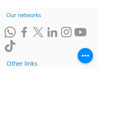
​Our networks
Other links
website
data policy
Work with us
Ranking of Inclusive Companies
Social responsability
Suggestions