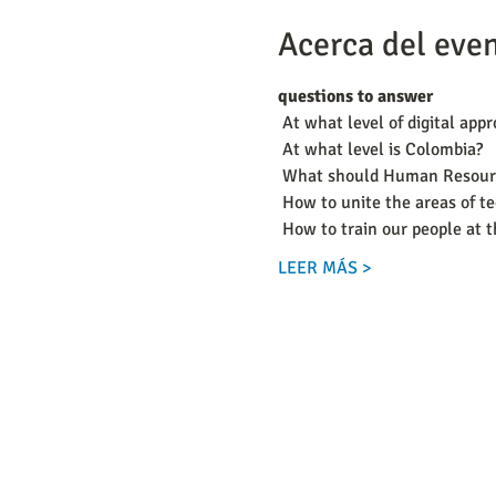
Acerca del eve
questions to answer
 At what level of digital app
 At what level is Colombia?
 What should Human Resourc
 How to unite the areas of 
 How to train our people at 
LEER MÁS >