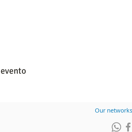
 evento
​Our network