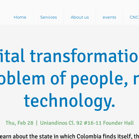
Home
Services
About us
events
CNC 
ital transformatio
oblem of people, 
technology.
Thu, Feb 28
  |  
Uniandinos Cl. 92 #16-11 Founder Hall
earn about the state in which Colombia finds itself, t