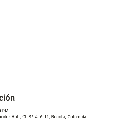
ción
00 PM
nder Hall, Cl. 92 #16-11, Bogota, Colombia