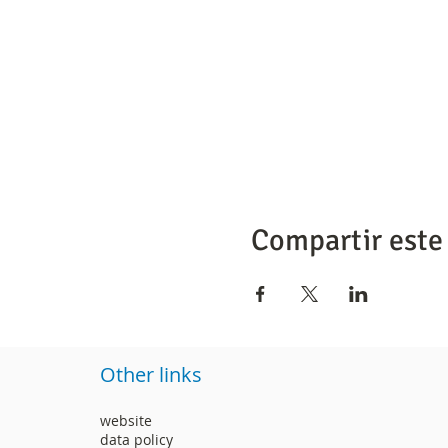
Compartir este
Other links
website
data policy