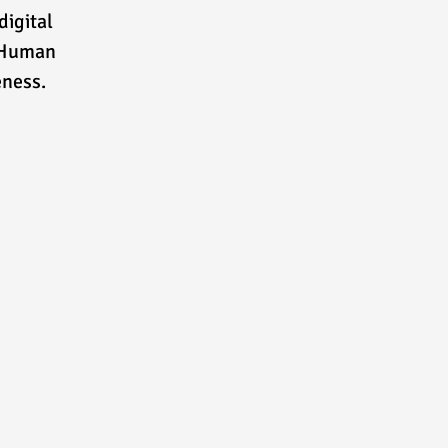
digital
e Human
eness.