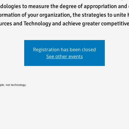
ologies to measure the degree of appropriation and 
ormation of your organization, the strategies to unit
rces and Technology and achieve greater competitiv
Registration has been closed
See other events