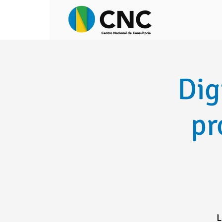
Dig
pr
L