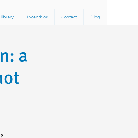
library
Incentivos
Contact
Blog
n: a
not
he