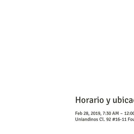
Horario y ubica
Feb 28, 2019, 7:30 AM – 12:
Uniandinos Cl. 92 #16-11 Fou