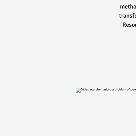
method
transf
Resou