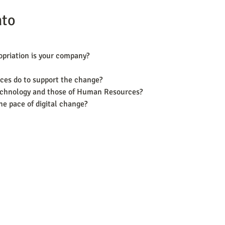
nto
ropriation is your company?
es do to support the change?
technology and those of Human Resources?
the pace of digital change?