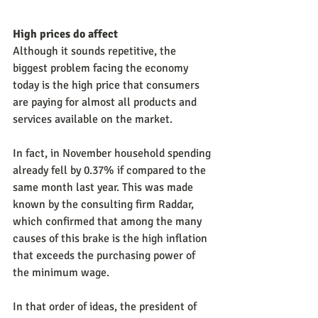
High prices do affect
Although it sounds repetitive, the 
biggest problem facing the economy 
today is the high price that consumers 
are paying for almost all products and 
services available on the market.
In fact, in November household spending 
already fell by 0.37% if compared to the 
same month last year. This was made 
known by the consulting firm Raddar, 
which confirmed that among the many 
causes of this brake is the high inflation 
that exceeds the purchasing power of 
the minimum wage.
In that order of ideas, the president of 