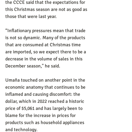
the CCCE said that the expectations for 
this Christmas season are not as good as 
those that were last year.
“Inflationary pressures mean that trade 
is not so dynamic. Many of the products 
that are consumed at Christmas time 
are imported, so we expect there to be a 
decrease in the volume of sales in this 
December season," he said.
Umaña touched on another point in the 
economic anatomy that continues to be 
inflamed and causing discomfort: the 
dollar, which in 2022 reached a historic 
price of $5,061 and has largely been to 
blame for the increase in prices for 
products such as household appliances 
and technology.