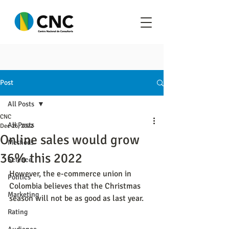
Post
All Posts
CNC
All Posts
Dec 26, 2022
Online sales would grow
Methods
36% this 2022
Science
However, the e-commerce union in 
Politics
Colombia believes that the Christmas 
Marketing
season will not be as good as last year.
Rating