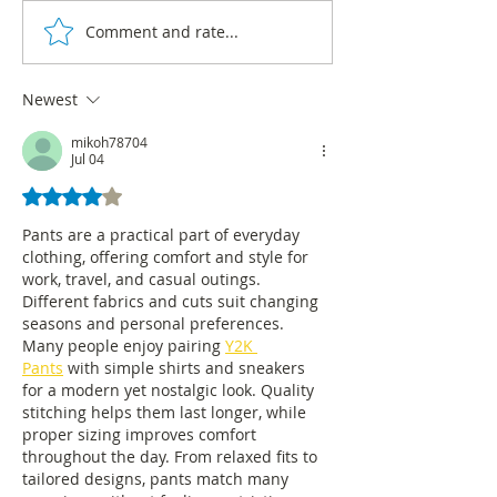
Comment and rate...
Bogotá has updated data
In Bogotá, 92% o
on the consumption of
business fabric i
psychoactive substances
of microenterpri
Newest
mikoh78704
Jul 04
Rated 4 out of 5 stars.
Pants are a practical part of everyday 
clothing, offering comfort and style for 
work, travel, and casual outings. 
Different fabrics and cuts suit changing 
seasons and personal preferences. 
Many people enjoy pairing 
Y2K 
Pants
 with simple shirts and sneakers 
for a modern yet nostalgic look. Quality 
stitching helps them last longer, while 
proper sizing improves comfort 
throughout the day. From relaxed fits to 
tailored designs, pants match many 