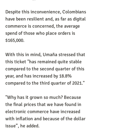
Despite this inconvenience, Colombians 
have been resilient and, as far as digital 
commerce is concerned, the average 
spend of those who place orders is 
$165,000.
With this in mind, Umaña stressed that 
this ticket "has remained quite stable 
compared to the second quarter of this 
year, and has increased by 18.8% 
compared to the third quarter of 2021."
"Why has it grown so much? Because 
the final prices that we have found in 
electronic commerce have increased 
with inflation and because of the dollar 
issue”, he added.