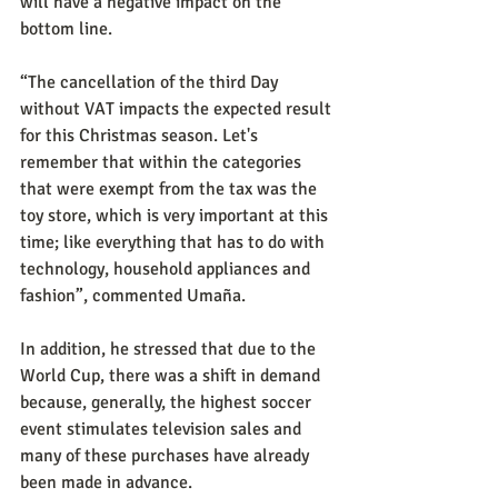
will have a negative impact on the 
bottom line.
“The cancellation of the third Day 
without VAT impacts the expected result 
for this Christmas season. Let's 
remember that within the categories 
that were exempt from the tax was the 
toy store, which is very important at this 
time; like everything that has to do with 
technology, household appliances and 
fashion”, commented Umaña.
In addition, he stressed that due to the 
World Cup, there was a shift in demand 
because, generally, the highest soccer 
event stimulates television sales and 
many of these purchases have already 
been made in advance.