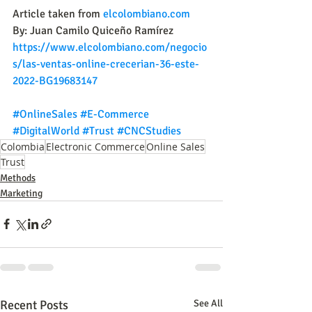
Article taken from 
elcolombiano.com
By: Juan Camilo Quiceño Ramírez
https://www.elcolombiano.com/negocio
s/las-ventas-online-crecerian-36-este-
2022-BG19683147
#OnlineSales
#E
-Commerce 
#DigitalWorld
#Trust
#CNCStudies
Colombia
Electronic Commerce
Online Sales
Trust
Methods
Marketing
Recent Posts
See All