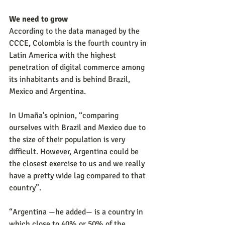
We need to grow
According to the data managed by the 
CCCE, Colombia is the fourth country in 
Latin America with the highest 
penetration of digital commerce among 
its inhabitants and is behind Brazil, 
Mexico and Argentina.
In Umaña's opinion, “comparing 
ourselves with Brazil and Mexico due to 
the size of their population is very 
difficult. However, Argentina could be 
the closest exercise to us and we really 
have a pretty wide lag compared to that 
country”.
“Argentina —he added— is a country in 
which close to 40% or 50% of the 