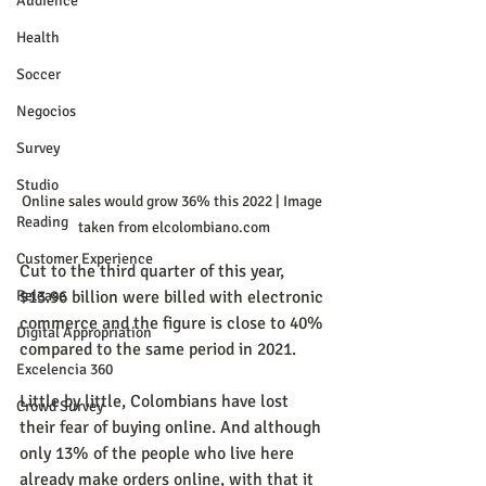
Audience
Health
Soccer
Negocios
Survey
Studio
Online sales would grow 36% this 2022 | Image 
Reading
taken from elcolombiano.com
Customer Experience
Cut to the third quarter of this year, 
$13.96 billion were billed with electronic 
Release
commerce and the figure is close to 40% 
Digital Appropriation
compared to the same period in 2021.
Excelencia 360
Little by little, Colombians have lost 
Crowd Survey
their fear of buying online. And although 
only 13% of the people who live here 
already make orders online, with that it 