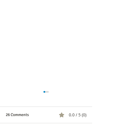
0.0 / 5 (0)
26 Comments