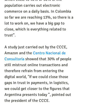
population carries out electronic 
commerce on a daily basis. In Colombia 
so far we are reaching 13%, so there is a 
lot to work on, we have a big gap to 
close, which is everything related to 
trust”.
A study just carried out by the CCCE, 
Amazon and the 
Centro Nacional de 
Consultoría
 showed that 30% of people 
still mistrust online transactions and 
therefore refrain from entering the 
digital world, "if we could close those 
gaps in trust in payments, in logistics, 
we could get closer to the figures that 
Argentina presents today ”, pointed out 
the president of the CCCE.