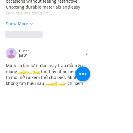
occasions without feeling restrictive. 
Choosing durable materials and easy 
care options can save…
Show More
Like
Reply
Guest
Jul 01
Mình có lần lướt đọc mấy trao đổi trên 
mạng 
شيخ روحاني
 thì thấy nhắc nên cũng 
tò mò mở ra xem thử cho biết. Mình 
không tìm hiểu sâu 
جلب الحبيب
 chỉ xem 
qua trong thời gian ngắn để quan sát bố 
cục 
جلب الحبيب
 cách sắp xếp 
شيخ 
روحاني
 các mục và trình bày nội 
شيخ 
روحاني
 dung tổng thể. Cảm giác là các 
phần được trình bày khá gọn, các 
Berlinintim
 mục rõ ràng nên đọc lướt 
cũng không bị rối 
جلب الحبيب
 với…