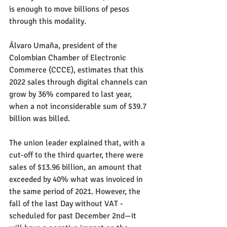
is enough to move billions of pesos 
through this modality.
Álvaro Umaña, president of the 
Colombian Chamber of Electronic 
Commerce (CCCE), estimates that this 
2022 sales through digital channels can 
grow by 36% compared to last year, 
when a not inconsiderable sum of $39.7 
billion was billed.
The union leader explained that, with a 
cut-off to the third quarter, there were 
sales of $13.96 billion, an amount that 
exceeded by 40% what was invoiced in 
the same period of 2021. However, the 
fall of the last Day without VAT -
scheduled for past December 2nd—it 