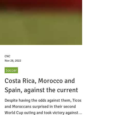
CNC
Nov 28, 2022
Soccer
Costa Rica, Morocco and
Spain, against the current
Despite having the odds against them, Ticos