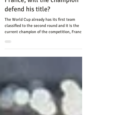
Nov 28, 2022
Methods
France, will the champion
defend his title?
The World Cup already has its first team
classified to the second round and it is the
current champion of the competition, France.
After bea