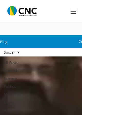
Blog
Soccer
All Posts
Methods
Science
Politics
Marketing
Rating
Audience