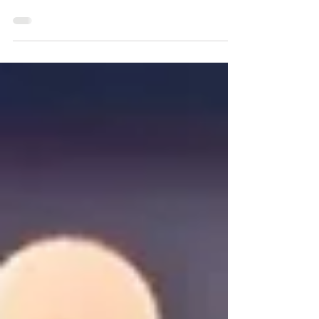
and Moroccans surprised in their second
World Cup outing and took victory against
Japan and Belg