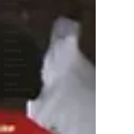
Health
Soccer
Negocios
Survey
Studio
Reading
Customer
Experience
Release
Digital
Appropriation
Excelencia
360
Crowd
Survey