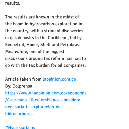
results.
The results are known in the midst of 
the boom in hydrocarbon exploration in 
the country, with a string of discoveries 
of gas deposits in the Caribbean, led by 
Ecopetrol, Hocol, Shell and Petrobras. 
Meanwhile, one of the biggest 
discussions around tax reform has had to 
do with the tax burden for oil companies.
Article taken from 
laopinion.com.co
By: 
Colprensa
https://www.laopinion.com.co/economia
/8-de-cada-10-colombianos-considera-
necesaria-la-exploracion-de-
hidrocarburos
#Hydrocarbons