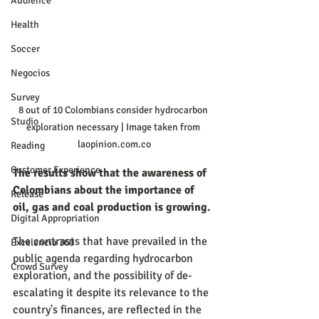
Audience
Health
Soccer
Negocios
Survey
8 out of 10 Colombians consider hydrocarbon 
Studio
exploration necessary | Image taken from 
laopinion.com.co
Reading
Customer Experience
The results show that the awareness of 
Colombians about the importance of 
Release
oil, gas and coal production is growing.
Digital Appropriation
The contrasts that have prevailed in the 
Excelencia 360
public agenda regarding hydrocarbon 
Crowd Survey
exploration, and the possibility of de-
escalating it despite its relevance to the 
country's finances, are reflected in the 