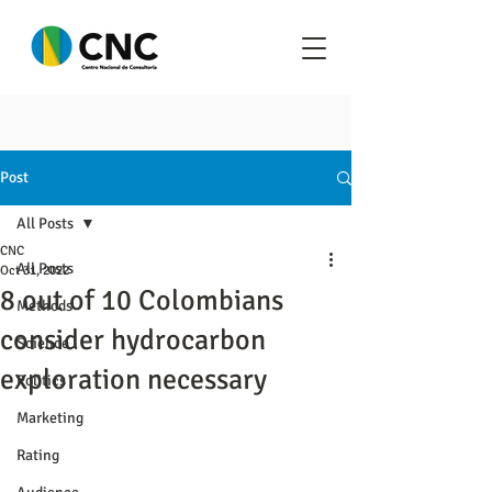
Post
All Posts
CNC
All Posts
Oct 31, 2022
8 out of 10 Colombians
Methods
consider hydrocarbon
Science
exploration necessary
Politics
Marketing
Rating