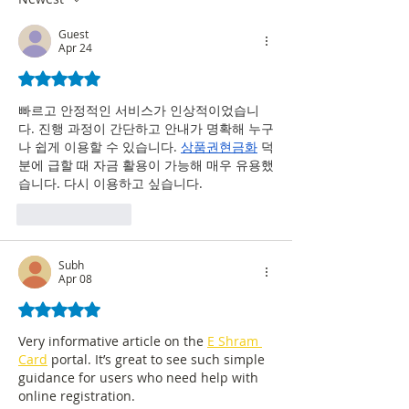
Experience
Guest
Apr 24
Rated 5 out of 5 stars.
빠르고 안정적인 서비스가 인상적이었습니
다. 진행 과정이 간단하고 안내가 명확해 누구
나 쉽게 이용할 수 있습니다. 
상품권현금화
 덕
분에 급할 때 자금 활용이 가능해 매우 유용했
습니다. 다시 이용하고 싶습니다.
Like
Reply
Subh
Apr 08
Rated 5 out of 5 stars.
Very informative article on the 
E Shram 
Card
 portal. It’s great to see such simple 
guidance for users who need help with 
online registration.