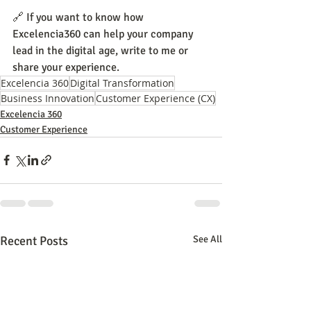
🔗 If you want to know how 
Excelencia360 can help your company 
lead in the digital age, write to me or 
share your experience.
Excelencia 360
Digital Transformation
Business Innovation
Customer Experience (CX)
Excelencia 360
Customer Experience
Recent Posts
See All