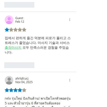
Like
Reply
Guest
Feb 12
Rated 1 out of 5 stars.
집에서 편하게 즐긴 덕분에 피로가 풀리고 스
트레스가 줄었습니다. 마사지 기술과 서비스 
출장마사지
 모두 만족스러운 경험을 주었습
니다.
Like
Reply
ahrlqfcucj
Nov 04, 2025
Rated 4 out of 5 stars.
relx รุ่นใหม่ ปังเกินต้าน! พาเปิดโลกหัวพอดรุ่น 
5 และหัวน้ำยารุ่น 6 ที่สายควันต้องลอง