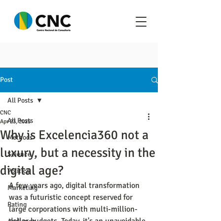
Post
All Posts
CNC
All Posts
Apr 23, 2025
Why is Excelencia360 not a
Methods
luxury, but a necessity in the
Science
digital age?
Politics
A few years ago, digital transformation 
Marketing
was a futuristic concept reserved for 
Rating
large corporations with multi-million-