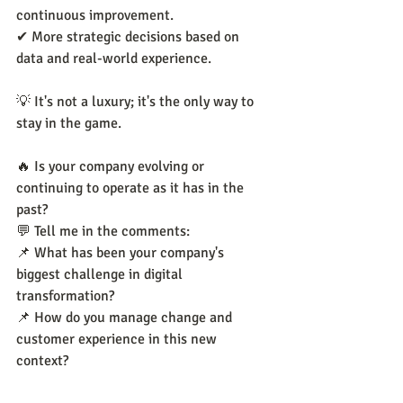
continuous improvement.
✔ More strategic decisions based on 
data and real-world experience.
💡 It's not a luxury; it's the only way to 
stay in the game.
🔥 Is your company evolving or 
continuing to operate as it has in the 
past?
💬 Tell me in the comments:
📌 What has been your company's 
biggest challenge in digital 
transformation?
📌 How do you manage change and 
customer experience in this new 
context?