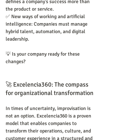
defines a company's success more than 
the product or service.
✅ New ways of working and artificial 
intelligence: Companies must manage 
hybrid talent, automation, and digital 
leadership.
💡 Is your company ready for these 
changes?
🚀 Excelencia360: The compass 
for organizational transformation
In times of uncertainty, improvisation is 
not an option. Excelencia360 is a proven 
model that enables companies to 
transform their operations, culture, and 
customer experience in a structured and 