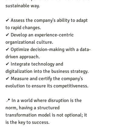
sustainable way.
✔ Assess the company's ability to adapt 
to rapid changes.
✔ Develop an experience-centric 
organizational culture.
✔ Optimize decision-making with a data-
driven approach.
✔ Integrate technology and 
digitalization into the business strategy.
✔ Measure and certify the company's 
evolution to ensure its competitiveness.
📍 In a world where disruption is the 
norm, having a structured 
transformation model is not optional; it 
is the key to success.