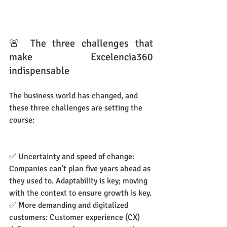
🚨 The three challenges that 
make Excelencia360 
indispensable
The business world has changed, and 
these three challenges are setting the 
course:
✅ Uncertainty and speed of change: 
Companies can't plan five years ahead as 
they used to. Adaptability is key; moving 
with the context to ensure growth is key.
✅ More demanding and digitalized 
customers: Customer experience (CX) 