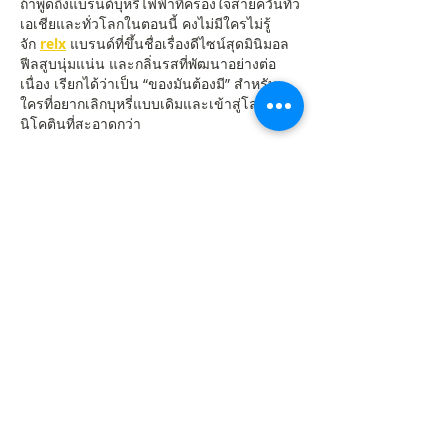
ถ้าพูดถึงแบรนด์บุหรี่ไฟฟ้าที่ครองใจสายควันทั่ว
เอเชียและทั่วโลกในตอนนี้ คงไม่มีใครไม่รู้
จัก 
relx
 แบรนด์ที่ขึ้นชื่อเรื่องดีไซน์สุดมินิมอล 
ฟีลสูบนุ่มแน่น และกลิ่นรสที่พัฒนาอย่างต่อ
เนื่อง เรียกได้ว่าเป็น “ของมันต้องมี” สำหรับ
ใครที่อยากเลิกบุหรี่แบบเดิมและเข้าสู่โลกของ
นิโคตินที่สะอาดกว่า
หัวพอด relx รุ่นห้า – ฟีลแน่น รส
ชัดจนต้องบอกต่อ
ใครที่เคยลอง 
หัวพอด relx รุ่นห้า
 จะรู้เลยว่า
ความแตกต่างอยู่ที่ “ความแน่นและกลิ่นที่
ชัดเจนขึ้น” รุ่นนี้ออกแบบมาเพื่อให้ฟีลสูบลื่น
ไหลมากกว่าเดิม ควันนุ่มไม่บาดคอ เหมาะ
สำหรับทั้งมือใหม่และสายสูบประจำ
จุดเด่นของหัวพอดรุ่น 5:
ป้องกันการรั่วซึมได้ดี
รสชาติเด่นชัดและกลิ่นคงที่ตลอดการสูบ
มีให้เลือกหลายรสชาติ เช่น มิ้นต์เย็น 
มะม่วง และองุ่น
หัวพอด relx รุ่น 5 – รุ่นยอดนิยม