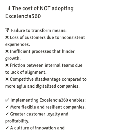
📊 The cost of NOT adopting 
Excelencia360
🔻 Failure to transform means:
❌ Loss of customers due to inconsistent 
experiences.
❌ Inefficient processes that hinder 
growth.
❌ Friction between internal teams due 
to lack of alignment.
❌ Competitive disadvantage compared to 
more agile and digitalized companies.
✅ Implementing Excelencia360 enables:
✔ More flexible and resilient companies.
✔ Greater customer loyalty and 
profitability.
✔ A culture of innovation and 