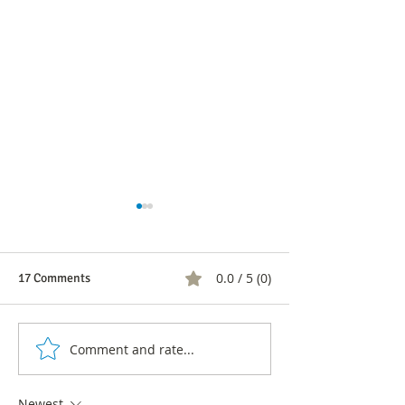
0.0 / 5 (0)
17 Comments
Comment and rate...
5 Signs Your Company
CX Transformatio
Needs an Urgent
Organizations: C
Transformation Process
Value Through C
Newest