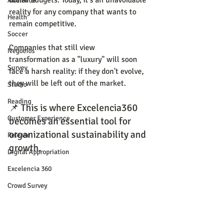
dollar budgets. Today, it's an unavoidable 
Audience
reality for any company that wants to 
Health
remain competitive.
Soccer
Companies that still view 
Negocios
transformation as a "luxury" will soon 
Survey
face a harsh reality: if they don't evolve, 
they will be left out of the market.
Studio
Reading
📌 This is where Excelencia360 
Customer Experience
becomes an essential tool for 
organizational sustainability and 
Release
growth.
Digital Appropriation
Excelencia 360
Crowd Survey