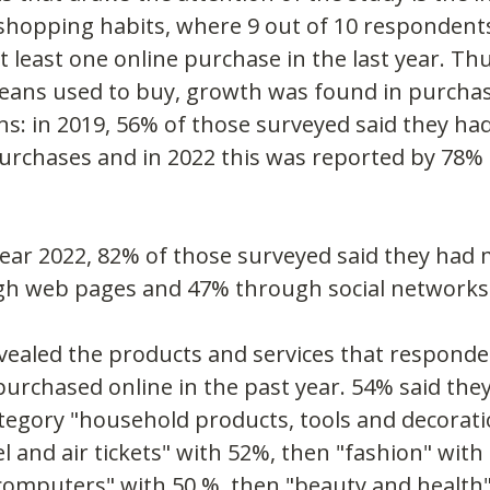
 shopping habits, where 9 out of 10 respondents
 least one online purchase in the last year. Th
ans used to buy, growth was found in purcha
ns: in 2019, 56% of those surveyed said they had
rchases and in 2022 this was reported by 78% 
year 2022, 82% of those surveyed said they had
h web pages and 47% through social networks
vealed the products and services that respond
urchased online in the past year. 54% said the
egory "household products, tools and decoration
el and air tickets" with 52%, then "fashion" with
computers" with 50 %, then "beauty and health"