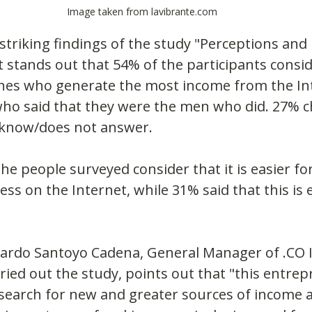
Image taken from lavibrante.com
riking findings of the study "Perceptions and 
it stands out that 54% of the participants consid
es who generate the most income from the Int
who said that they were the men who did. 27% c
 know/does not answer.
the people surveyed consider that it is easier f
ss on the Internet, while 31% said that this is e
uardo Santoyo Cadena, General Manager of .CO I
ied out the study, points out that "this entrep
search for new and greater sources of income a