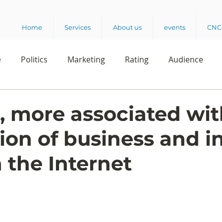
Home
Services
About us
events
CNC 
e
Politics
Marketing
Rating
Audience
dio
Reading
Customer Experience
Release
more associated wit
ion of business and 
elencia 360
Crowd Survey
 the Internet