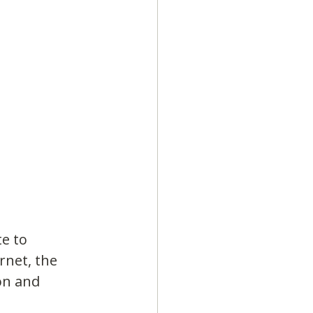
e to 
rnet, the 
on and 
.