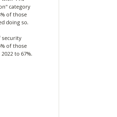
on" category 
8% of those 
ed doing so.
 security 
% of those 
n 2022 to 67%.