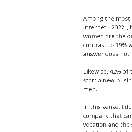
Among the most st
Internet - 2022", 
women are the on
contrast to 19% 
answer does not
Likewise, 42% of 
start a new busine
men.
In this sense, Ed
company that carr
vocation and the 