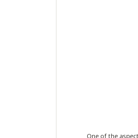
One of the aspect