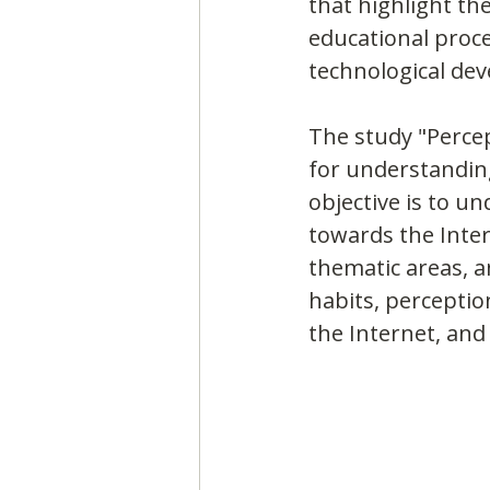
that highlight th
educational proce
technological dev
The study "Percep
for understanding
objective is to u
towards the Intern
thematic areas, 
habits, perceptio
the Internet, and