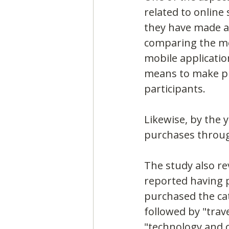
related to online
they have made at
comparing the me
mobile applicatio
means to make pu
participants.
Likewise, by the 
purchases throug
The study also re
reported having p
purchased the cat
followed by "trav
"technology and 