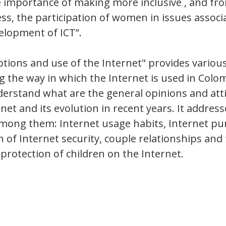
e importance of making more inclusive , and fr
ss, the participation of women in issues associ
elopment of ICT”.
tions and use of the Internet" provides variou
 the way in which the Internet is used in Colom
nderstand what are the general opinions and att
et and its evolution in recent years. It address
among them: Internet usage habits, Internet pu
n of Internet security, couple relationships and 
 protection of children on the Internet.