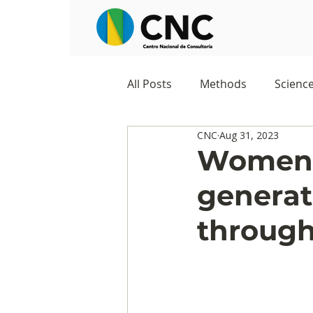
All Posts
Methods
Scienc
CNC
Aug 31, 2023
Negocios
Survey
Stu
Women, 
generat
Digital Appropriation
Exc
through