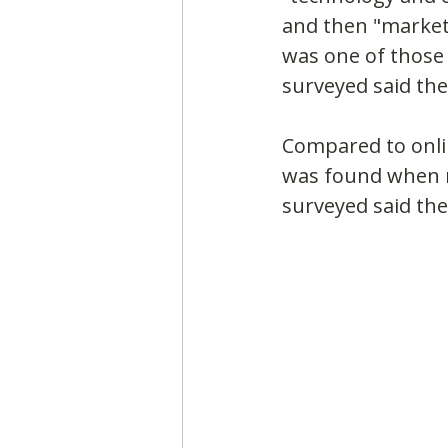
and then "market
was one of those 
surveyed said the
Compared to onlin
was found when m
surveyed said they