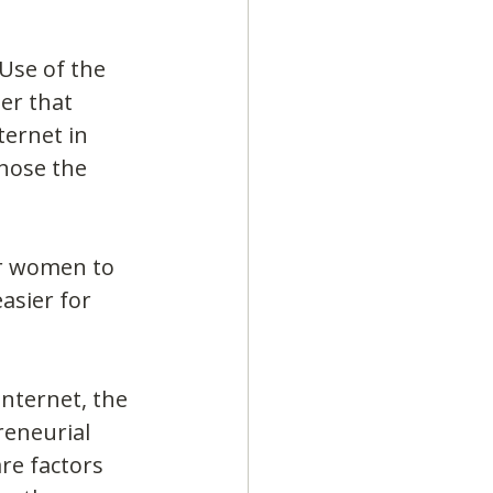
Use of the 
er that 
ernet in 
hose the 
or women to 
asier for 
nternet, the 
reneurial 
re factors 