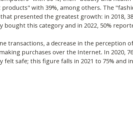
 products" with 39%, among others. The "fashi
that presented the greatest growth: in 2018, 3
y bought this category and in 2022, 50% report
e transactions, a decrease in the perception of
aking purchases over the Internet. In 2020, 76
 felt safe; this figure falls in 2021 to 75% and i