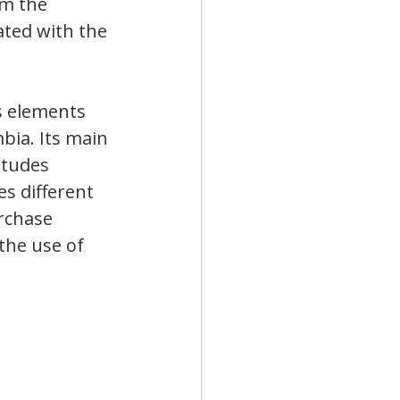
om the 
ated with the 
s elements 
bia. Its main 
itudes 
es different 
rchase 
the use of 