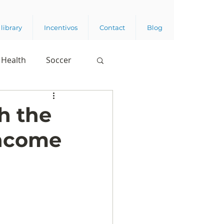
library
Incentivos
Contact
Blog
Health
Soccer
h the
income