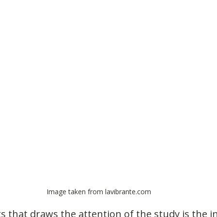
Image taken from lavibrante.com
s that draws the attention of the study is the 