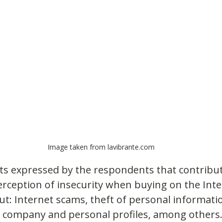
Image taken from lavibrante.com
s expressed by the respondents that contribut
rception of insecurity when buying on the Inte
ut: Internet scams, theft of personal informati
 company and personal profiles, among others