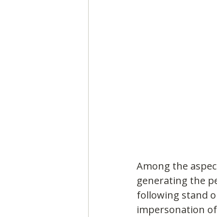
Among the aspect
generating the pe
following stand o
impersonation of