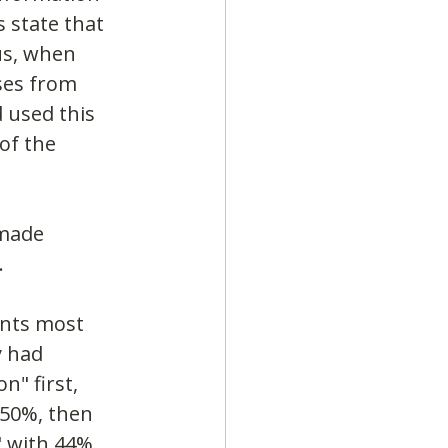
 state that 
us, when 
ses from 
 used this 
of the 
 made 
.
ents most 
y had 
" first, 
 50%, then 
 with 44% 