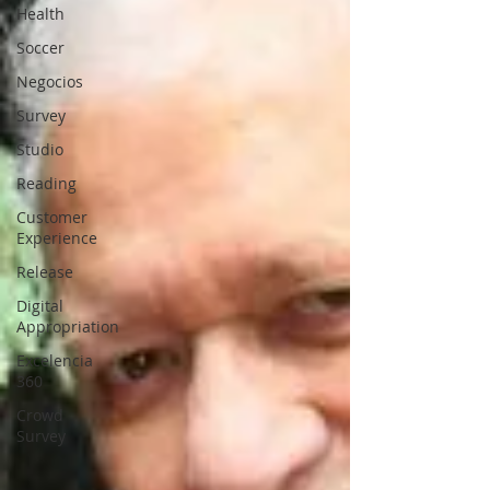
Health
Soccer
Negocios
Survey
Studio
Reading
Customer
Experience
Release
Digital
Appropriation
Excelencia
360
Crowd
Survey