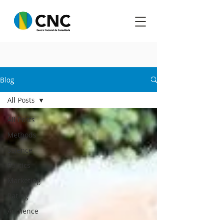
Blog
All Posts
All Posts
Methods
Science
Politics
Marketing
Rating
Audience