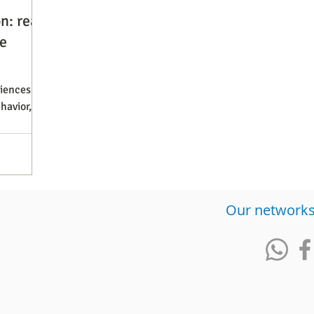
n: real
e
diences
havior,
​Our network