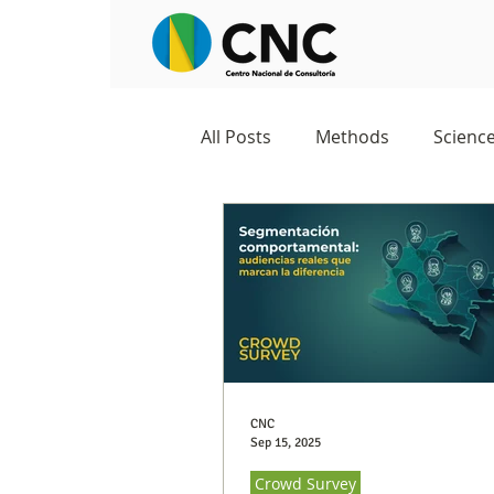
All Posts
Methods
Scienc
Negocios
Survey
Stu
Excelencia 360
Crowd Su
CNC
Sep 15, 2025
Crowd Survey