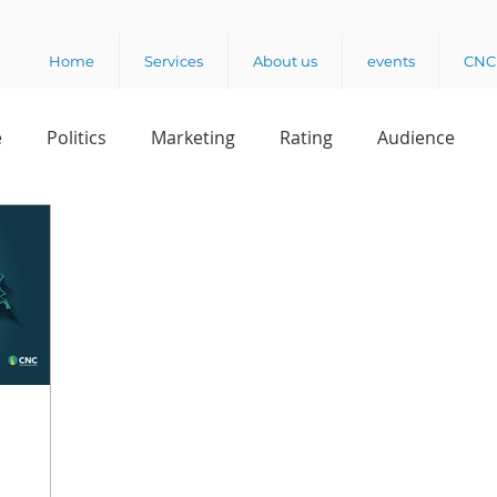
Home
Services
About us
events
CNC 
e
Politics
Marketing
Rating
Audience
dio
Reading
Customer Experience
Release
rvey