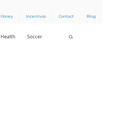
library
Incentivos
Contact
Blog
Health
Soccer
Digital Appropriation