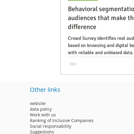
Behavioral segmentatio
audiences that make th
difference
Crowd Survey identifies real au
based on browsing and digital be
with reliable and unbiased data.
Other links
website
data policy
Work with us
Ranking of Inclusive Companies
Social responsability
Suggestions