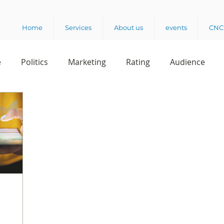
Home
Services
About us
events
CNC 
e
Politics
Marketing
Rating
Audience
dio
Reading
Customer Experience
Release
rvey