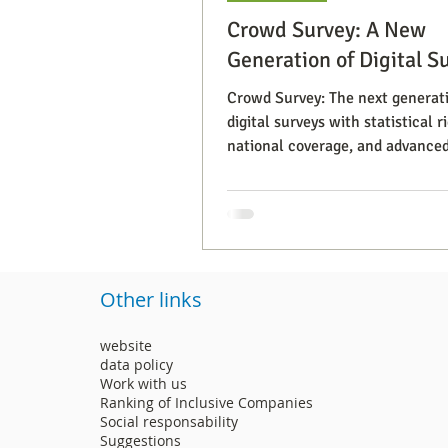
Crowd Survey: A New
Generation of Digital S
Crowd Survey: The next generati
digital surveys with statistical ri
national coverage, and advance
segmentation.
Other links
website
data policy
Work with us
Ranking of Inclusive Companies
Social responsability
Suggestions