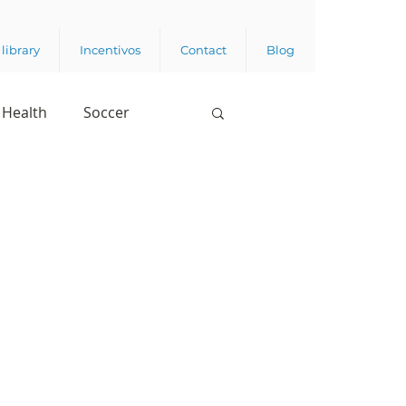
library
Incentivos
Contact
Blog
Health
Soccer
Digital Appropriation