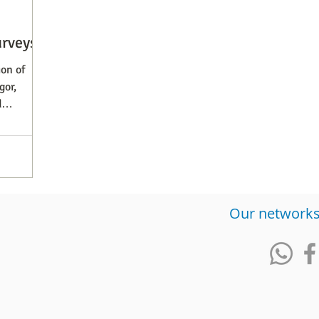
urveys
on of
gor,
d
​Our network