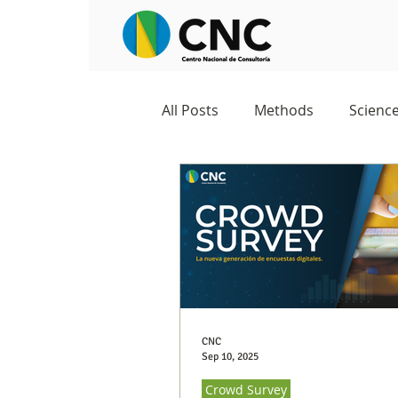
All Posts
Methods
Scienc
Negocios
Survey
Stu
Excelencia 360
Crowd Su
CNC
Sep 10, 2025
Crowd Survey