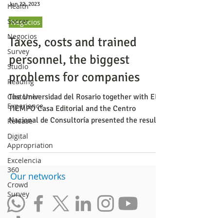
Jun 22, 2023
Health
Soccer
Negocios
Negocios
Taxes, costs and trained
Survey
personnel, the biggest
Studio
problems for companies
Reading
Customer
The Universidad del Rosario together with EL
Experience
TIEMPO Casa Editorial and the Centro
Nacional de Consultoría presented the results
Release
of the first
Digital
Appropriation
Excelencia
360
​Our networks
Crowd
Survey