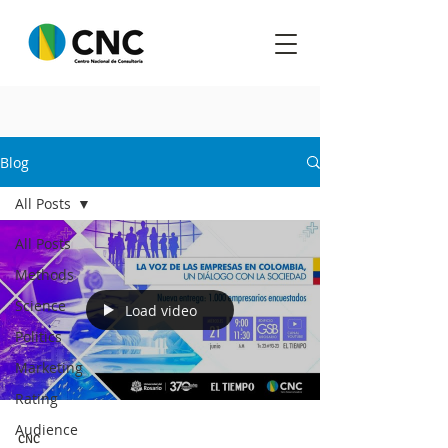
Blog
All Posts
All Posts
Methods
Science
Load video
Politics
Marketing
Rating
Audience
CNC