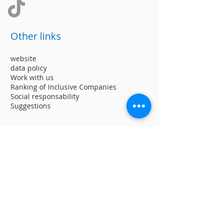
Other links
website
data policy
Work with us
Ranking of Inclusive Companies
Social responsability
Suggestions