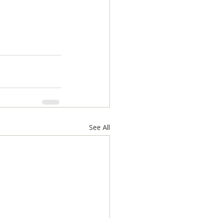
See All