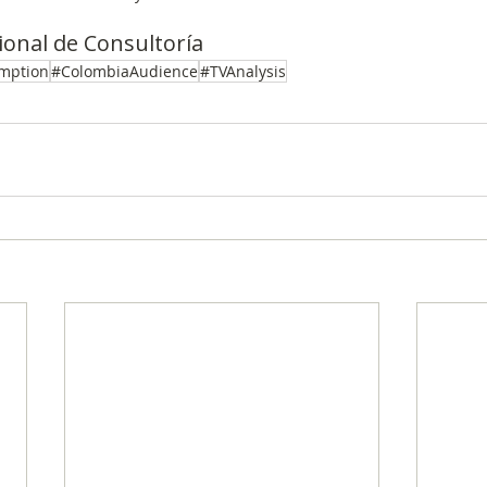
onal de Consultoría
mption
#ColombiaAudience
#TVAnalysis