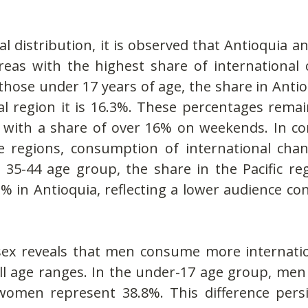
l distribution, it is observed that Antioquia an
reas with the highest share of international c
ose under 17 years of age, the share in Antioq
l region it is 16.3%. These percentages remain
 with a share of over 16% on weekends. In cont
ee regions, consumption of international chan
35-44 age group, the share in the Pacific regi
 in Antioquia, reflecting a lower audience con
sex reveals that men consume more internatio
l age ranges. In the under-17 age group, men 
women represent 38.8%. This difference persi