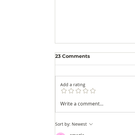
23 Comments
Add a rating
Audience Patterns in
Write a comment...
Colombian Football: A
Rating Study in Men's
and Women's Matches
Sort by:
Newest