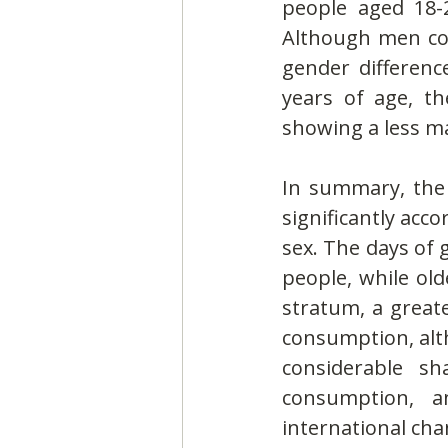
people aged 18-
Although men con
gender differenc
years of age, t
showing a less m
In summary, the 
significantly acc
sex. The days of 
people, while ol
stratum, a greate
consumption, alth
considerable sh
consumption, 
international ch