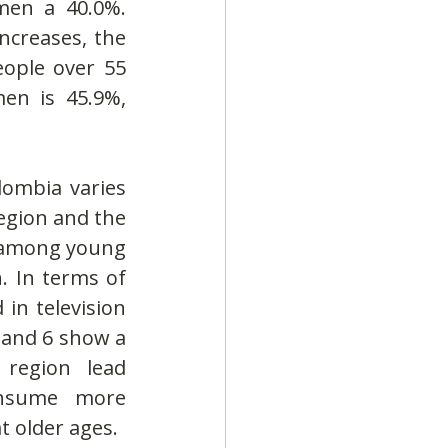
en a 40.0%. 
creases, the 
ople over 55 
en is 45.9%, 
ombia varies 
egion and the 
 among young 
 In terms of 
in television 
 and 6 show a 
region lead 
nsume more 
 older ages.