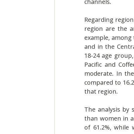
channels.
Regarding regiona
region are the a
example, among th
and in the Centra
18-24 age group,
Pacific and Coff
moderate. In the 
compared to 16.2%
that region.
The analysis by 
than women in al
of 61.2%, while 