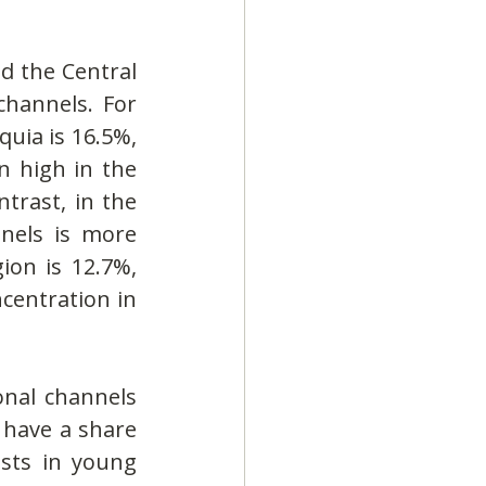
d the Central 
hannels. For 
uia is 16.5%, 
 high in the 
rast, in the 
nels is more 
on is 12.7%, 
centration in 
nal channels 
have a share 
sts in young 