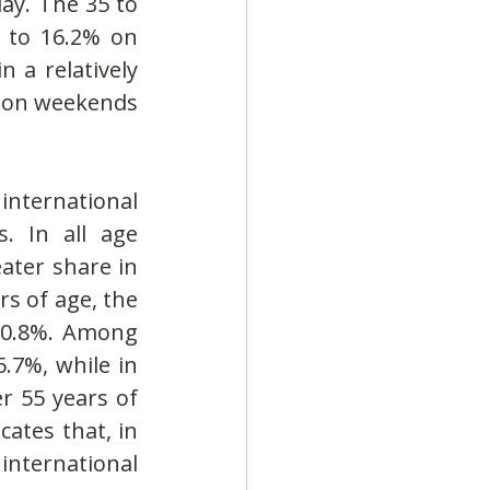
y. The 35 to 
 to 16.2% on 
a relatively 
 on weekends 
ternational 
. In all age 
ater share in 
 of age, the 
 10.8%. Among 
.7%, while in 
r 55 years of 
ates that, in 
nternational 