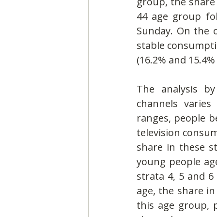
group, the share
44 age group fo
Sunday. On the o
stable consumpti
(16.2% and 15.4% 
The analysis by
channels varies
ranges, people be
television consum
share in these st
young people aged
strata 4, 5 and 6
age, the share in 
this age group, 