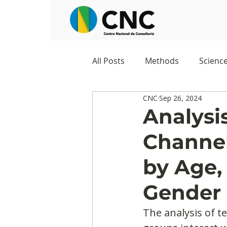
All Posts
Methods
Scienc
CNC
Sep 26, 2024
Negocios
Survey
Stu
Analysis
Channel
Digital Appropriation
Exc
by Age,
Gender
The analysis of t