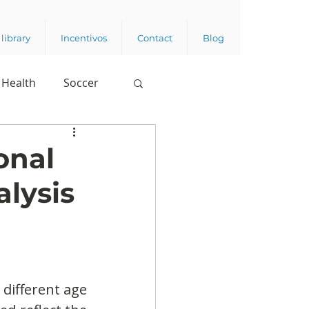
library
Incentivos
Contact
Blog
Health
Soccer
onal
lysis
different age 