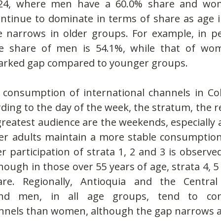
24, where men have a 60.0% share and wom
tinue to dominate in terms of share as age in
e narrows in older groups. For example, in pe
he share of men is 54.1%, while that of wom
arked gap compared to younger groups.
consumption of international channels in Col
ording to the day of the week, the stratum, the r
greatest audience are the weekends, especially
der adults maintain a more stable consumption.
r participation of strata 1, 2 and 3 is observed 
ough in those over 55 years of age, strata 4, 5
are. Regionally, Antioquia and the Central 
and men, in all age groups, tend to co
annels than women, although the gap narrows at