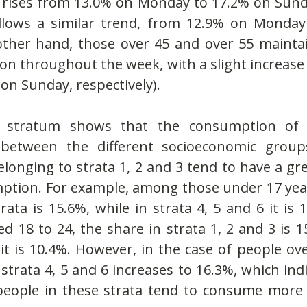
 rises from 13.0% on Monday to 17.2% on Sunda
llows a similar trend, from 12.9% on Monday
ther hand, those over 45 and over 55 maintain 
on throughout the week, with a slight increase
on Sunday, respectively).
 stratum shows that the consumption of in
 between the different socioeconomic groups
longing to strata 1, 2 and 3 tend to have a gre
ption. For example, among those under 17 years
rata is 15.6%, while in strata 4, 5 and 6 it is
 18 to 24, the share in strata 1, 2 and 3 is 15
 it is 10.4%. However, in the case of people ove
strata 4, 5 and 6 increases to 16.3%, which indic
people in these strata tend to consume more i