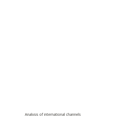
Analysis of international channels