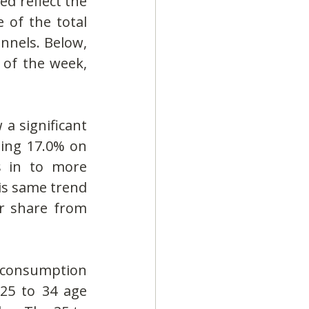
d reflect the 
 of the total 
nnels. Below, 
of the week, 
a significant 
ing 17.0% on 
 in to more 
is same trend 
r share from 
r consumption 
25 to 34 age 