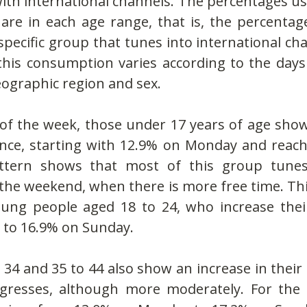
ith international channels. The percentages use
are in each age range, that is, the percentage
specific group that tunes into international cha
his consumption varies according to the days 
eographic region and sex.
of the week, those under 17 years of age show 
ence, starting with 12.9% on Monday and reach
ttern shows that most of this group tunes
 the weekend, when there is more free time. Th
oung people aged 18 to 24, who increase thei
to 16.9% on Sunday.
 34 and 35 to 44 also show an increase in thei
gresses, although more moderately. For the 