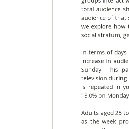
groups interact w
total audience sh
audience of that 
we explore how t
social stratum, g
In terms of days 
increase in audi
Sunday. This pa
television during
is repeated in y
13.0% on Monday 
Adults aged 25 to
as the week pro