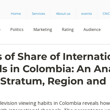
Home
Services
About us
events
CNC 
e
Politics
Marketing
Rating
Audience
dio
Reading
Customer Experience
Release
 of Share of Internati
s in Colombia: An Ana
elencia 360
Crowd Survey
 Stratum, Region and
elevision viewing habits in Colombia reveals how 