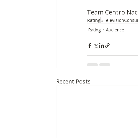
Team Centro Naci
Rating
#TelevisionConsu
Rating
Audience
Recent Posts