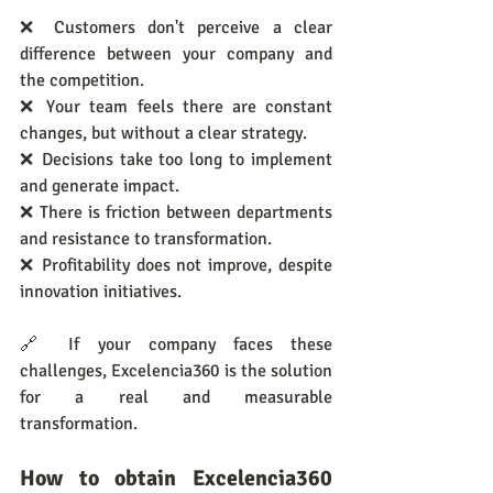
❌ Customers don't perceive a clear 
difference between your company and 
the competition.
❌ Your team feels there are constant 
changes, but without a clear strategy.
❌ Decisions take too long to implement 
and generate impact.
❌ There is friction between departments 
and resistance to transformation.
❌ Profitability does not improve, despite 
innovation initiatives.
🔗 If your company faces these 
challenges, Excelencia360 is the solution 
for a real and measurable 
transformation.
How to obtain Excelencia360 