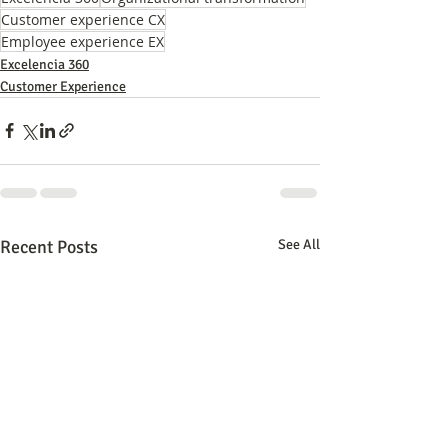
Customer experience CX
Employee experience EX
Excelencia 360
Customer Experience
Recent Posts
See All