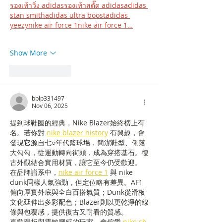
รองเท้าวิ่ง adidasรองเท้าสตั๊ด adidasadidas 
stan smithadidas ultra boostadidas 
yeezy
nike air force 1nike air force 1…
Show More
Like
Reply
bblp331497
Nov 06, 2025
提到球鞋圈的經典，Nike Blazer始終榜上有
名。若你對 
nike blazer history
 有興趣，會
發現它源自七○年代籃球場，簡潔鞋型、俐落
大勾勾，從運動轉向街頭，成為穿搭基石。復
古外觀結合實用材質，讓它至今仍受歡迎。
在品牌譜系中，
nike air force 1
 與 nike 
dunk同樣人氣強勁，但定位略有差異。AF1
偏向厚實外底與全白百搭氣質；Dunk從滑板
文化延伸出多彩配色；Blazer則以更乾淨的線
條與包覆感，提供復古又耐看的質感。
喜歡滑板與靈敏腳感的玩家，會偏愛 
nike sb 