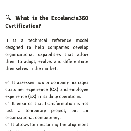
🔍 What is the Excelencia360 
Certification?
It is a technical reference model 
designed to help companies develop 
organizational capabilities that allow 
them to adapt, evolve, and differentiate 
themselves in the market.
✅ It assesses how a company manages 
customer experience (CX) and employee 
experience (EX) in its daily operations.
✅ It ensures that transformation is not 
just a temporary project, but an 
organizational competency.
✅ It allows for measuring the alignment 