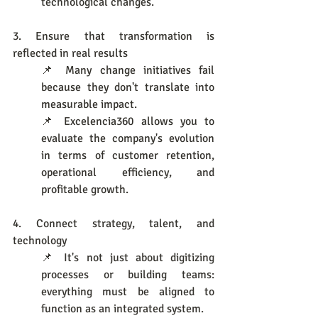
technological changes.
3. Ensure that transformation is 
reflected in real results
📌 Many change initiatives fail 
because they don't translate into 
measurable impact.
📌 Excelencia360 allows you to 
evaluate the company's evolution 
in terms of customer retention, 
operational efficiency, and 
profitable growth.
4. Connect strategy, talent, and 
technology
📌 It's not just about digitizing 
processes or building teams: 
everything must be aligned to 
function as an integrated system.