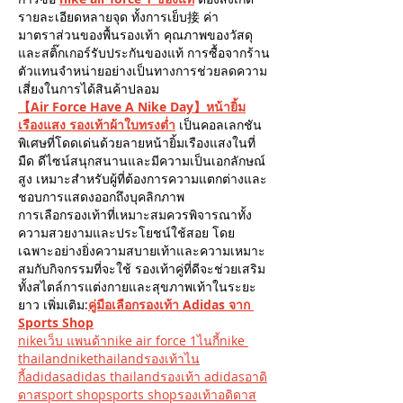
รายละเอียดหลายจุด ทั้งการเย็บ接 ค่า
มาตราส่วนของพื้นรองเท้า คุณภาพของวัสดุ 
และสติ๊กเกอร์รับประกันของแท้ การซื้อจากร้าน
ตัวแทนจำหน่ายอย่างเป็นทางการช่วยลดความ
เสี่ยงในการได้สินค้าปลอม
【Air Force Have A Nike Day】หน้ายิ้ม
เรืองแสง รองเท้าผ้าใบทรงต่ำ
 เป็นคอลเลกชัน
พิเศษที่โดดเด่นด้วยลายหน้ายิ้มเรืองแสงในที่
มืด ดีไซน์สนุกสนานและมีความเป็นเอกลักษณ์
สูง เหมาะสำหรับผู้ที่ต้องการความแตกต่างและ
ชอบการแสดงออกถึงบุคลิกภาพ
การเลือกรองเท้าที่เหมาะสมควรพิจารณาทั้ง
ความสวยงามและประโยชน์ใช้สอย โดย
เฉพาะอย่างยิ่งความสบายเท้าและความเหมาะ
สมกับกิจกรรมที่จะใช้ รองเท้าคู่ที่ดีจะช่วยเสริม
ทั้งสไตล์การแต่งกายและสุขภาพเท้าในระยะ
ยาว เพิ่มเติม:
คู่มือเลือกรองเท้า Adidas จาก 
Sports Shop
nikeเว็บ แพนด้าnike air force 1ไนกี้nike 
thailandnikethailandรองเท้าไน
กี้
adidasadidas thailandรองเท้า adidasอาดิ
ดาสsport shopsports shopรองเท้าอดิดาส