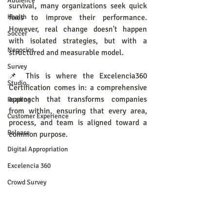
Audience
survival, many organizations seek quick 
Health
fixes to improve their performance. 
However, real change doesn't happen 
Soccer
with isolated strategies, but with a 
Negocios
structured and measurable model.
Survey
📌 This is where the Excelencia360 
Studio
Certification comes in: a comprehensive 
approach that transforms companies 
Reading
from within, ensuring that every area, 
Customer Experience
process, and team is aligned toward a 
Release
common purpose.
Digital Appropriation
Excelencia 360
Crowd Survey