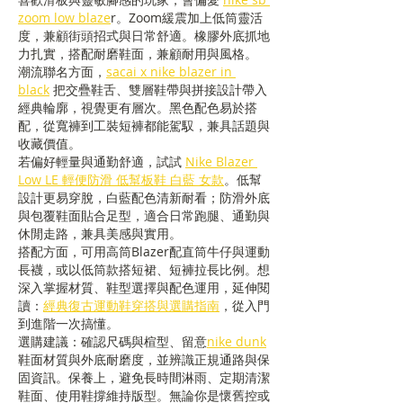
zoom low blaze
r。Zoom緩震加上低筒靈活
度，兼顧街頭招式與日常舒適。橡膠外底抓地
力扎實，搭配耐磨鞋面，兼顧耐用與風格。
潮流聯名方面，
sacai x nike blazer in 
black
 把交疊鞋舌、雙層鞋帶與拼接設計帶入
經典輪廓，視覺更有層次。黑色配色易於搭
配，從寬褲到工裝短褲都能駕馭，兼具話題與
收藏價值。
若偏好輕量與通勤舒適，試試 
Nike Blazer 
Low LE 輕便防滑 低幫板鞋 白藍 女款
。低幫
設計更易穿脫，白藍配色清新耐看；防滑外底
與包覆鞋面貼合足型，適合日常跑腿、通勤與
休閒走路，兼具美感與實用。
搭配方面，可用高筒Blazer配直筒牛仔與運動
長襪，或以低筒款搭短裙、短褲拉長比例。想
深入掌握材質、鞋型選擇與配色運用，延伸閱
讀：
經典復古運動鞋穿搭與選購指南
，從入門
到進階一次搞懂。
選購建議：確認尺碼與楦型、留意
nike dunk
鞋面材質與外底耐磨度，並辨識正規通路與保
固資訊。保養上，避免長時間淋雨、定期清潔
鞋面、使用鞋撐維持版型。無論你是懷舊控或