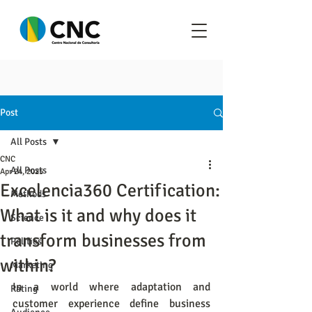
Post
All Posts
CNC
All Posts
Apr 24, 2025
Excelencia360 Certification:
Methods
What is it and why does it
Science
transform businesses from
Politics
within?
Marketing
In a world where adaptation and 
Rating
customer experience define business 