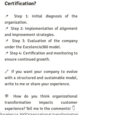
Certification?
📌 Step 1: Initial diagnosis of the 
organization.
📌 Step 2: Implementation of alignment 
and improvement strategies.
📌 Step 3: Evaluation of the company 
under the Excelencia360 model.
📌 Step 4: Certification and monitoring to 
ensure continued growth.
🔗 If you want your company to evolve 
with a structured and sustainable model, 
write to me or share your experience.
💬 How do you think organizational 
transformation impacts customer 
experience? Tell me in the comments! 👇
Excelencia 360
Organizational transformation