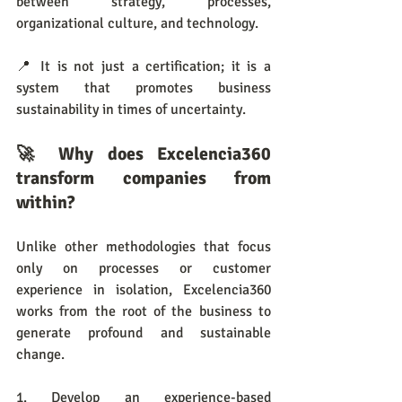
between strategy, processes, 
organizational culture, and technology.
📍 It is not just a certification; it is a 
system that promotes business 
sustainability in times of uncertainty.
🚀 Why does Excelencia360 
transform companies from 
within?
Unlike other methodologies that focus 
only on processes or customer 
experience in isolation, Excelencia360 
works from the root of the business to 
generate profound and sustainable 
change.
1. Develop an experience-based 