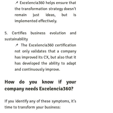
📌 Excelencia360 helps ensure that 
the transformation strategy doesn't 
remain just ideas, but is 
implemented effectively.
5. Certifies business evolution and 
sustainability
📌 The Excelencia360 certification 
not only validates that a company 
has improved its CX, but also that it 
has developed the ability to adapt 
and continuously improve.
How do you know if your 
company needs Excelencia360?
If you identify any of these symptoms, it's 
time to transform your business: