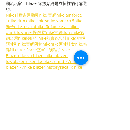
潮流玩家，Blazer家族始終是衣櫥裡的可靠選
項。
Nike鞋耐吉運動鞋nike 官網​nike air force 
1nike dunknike snkrsnike vomero 5nike 
鞋子​nike x sacainike 倒 鉤nike air​nike 
dunk lownike 慢跑 鞋nike官網dunknike官
網台灣
nike慢跑鞋
nike熱賣跑步鞋
nike阿甘鞋
阿甘鞋nike官網阿甘nikenike阿甘鞋女
nike拖
鞋
Nike Air Force空軍一號鞋子
Nike 
Blazernike sb blazer​nike blazer 
lowblazer nikenike blazer mid 77nike 
blazer 77nike blazer historysacai x nike 
blazer in blacknike sb zoom low 
blazer
nike tc 7900官網TC…
Show More
Like
Reply
ahrlqfcucj
Nov 04, 2025