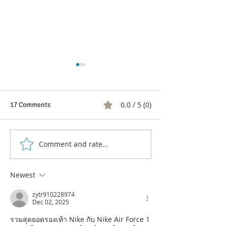
0.0 / 5 (0)
17 Comments
Comment and rate...
Constant transformation or
5 Signs Your Co
extinction: Is your company
Needs an Urgent
prepared for uncertainty?
Transformation P
Newest
zytr910228974
Dec 02, 2025
รวมสุดยอดรองเท้า Nike กับ Nike Air Force 1