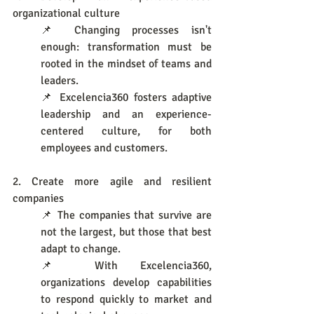
organizational culture
📌 Changing processes isn't 
enough: transformation must be 
rooted in the mindset of teams and 
leaders.
📌 Excelencia360 fosters adaptive 
leadership and an experience-
centered culture, for both 
employees and customers.
2. Create more agile and resilient 
companies
📌 The companies that survive are 
not the largest, but those that best 
adapt to change.
📌 With Excelencia360, 
organizations develop capabilities 
to respond quickly to market and 