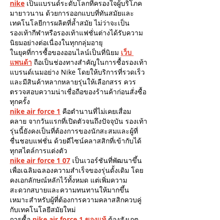
nike
 เป็นแบรนด์ระดับโลกที่ครองใจผู้บริโภค
มายาวนาน ด้วยการออกแบบที่ทันสมัยและ
เทคโนโลยีการผลิตที่ล้ำสมัย ไม่ว่าจะเป็น
รองเท้ากีฬาหรือรองเท้าแฟชั่นต่างได้รับความ
นิยมอย่างต่อเนื่องในทุกกลุ่มอายุ
ในยุคที่การซื้อของออนไลน์เป็นที่นิยม 
เว็บ 
แพนด้า
 ถือเป็นช่องทางสำคัญในการซื้อรองเท้า
แบรนด์เนมอย่าง Nike โดยให้บริการที่รวดเร็ว
และมีสินค้าหลากหลายรุ่นให้เลือกสรร ควร
ตรวจสอบความน่าเชื่อถือของร้านค้าก่อนสั่งซื้อ
ทุกครั้ง
nike air force 1
 คือตำนานที่ไม่เคยเสื่อม
คลาย จากวันแรกที่เปิดตัวจนถึงปัจจุบัน รองเท้า
รุ่นนี้ยังคงเป็นที่ต้องการของนักสะสมและผู้ที่
ชื่นชอบแฟชั่น ด้วยดีไซน์คลาสสิกที่เข้ากับได้
ทุกสไตล์การแต่งตัว
nike air force 1 07
 เป็นเวอร์ชันที่พัฒนาขึ้น
เพื่อเฉลิมฉลองความสำเร็จของรุ่นดั้งเดิม โดย
คงเอกลักษณ์หลักไว้ทั้งหมด แต่เพิ่มความ
สะดวกสบายและความทนทานให้มากขึ้น 
เหมาะสำหรับผู้ที่ต้องการความคลาสสิกควบคู่
กับเทคโนโลยีสมัยใหม่
การซื้อ 
nike air force 1 ของแท้
ต้องสังเกต