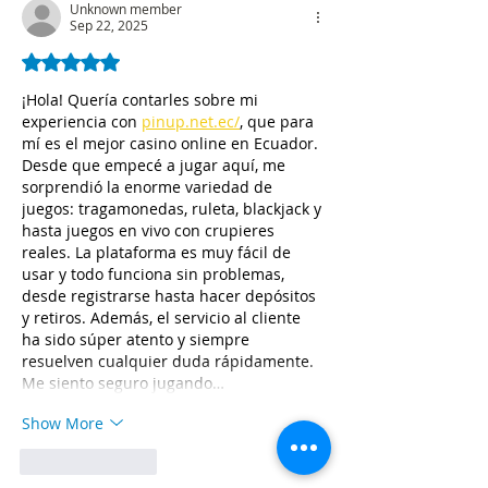
Unknown member
Sep 22, 2025
Rated 5 out of 5 stars.
¡Hola! Quería contarles sobre mi 
experiencia con 
pinup.net.ec/
, que para 
mí es el mejor casino online en Ecuador. 
Desde que empecé a jugar aquí, me 
sorprendió la enorme variedad de 
juegos: tragamonedas, ruleta, blackjack y 
hasta juegos en vivo con crupieres 
reales. La plataforma es muy fácil de 
usar y todo funciona sin problemas, 
desde registrarse hasta hacer depósitos 
y retiros. Además, el servicio al cliente 
ha sido súper atento y siempre 
resuelven cualquier duda rápidamente. 
Me siento seguro jugando…
Show More
Like
Reply