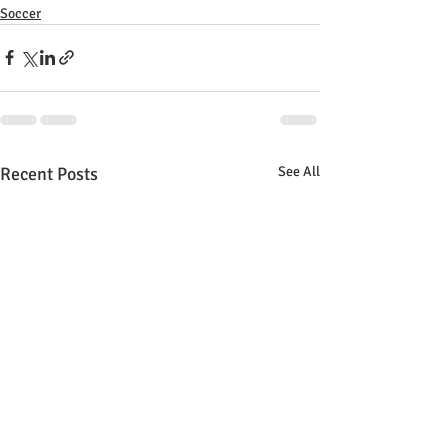
Soccer
Recent Posts
See All