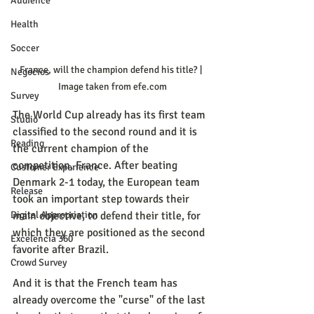
Audience
Health
Soccer
France, will the champion defend his title? | 
Negocios
Image taken from efe.com
Survey
The World Cup already has its first team 
Studio
classified to the second round and it is 
Reading
the current champion of the 
competition, France. After beating 
Customer Experience
Denmark 2-1 today, the European team 
Release
took an important step towards their 
main objective, to defend their title, for 
Digital Appropriation
which they are positioned as the second 
Excelencia 360
favorite after Brazil.
Crowd Survey
And it is that the French team has 
already overcome the "curse" of the last 