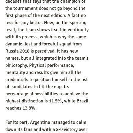
decades that says that the champion of 
the tournament does not go beyond the 
first phase of the next edition. A fact no 
less for any bettor. Now, on the sporting 
level, the team shows itself in continuity 
with its process, which is why the same 
dynamic, fast and forceful squad from 
Russia 2018 is perceived. It has new 
names, but all integrated into the team's 
philosophy. Physical performance, 
mentality and results give him all the 
credentials to position himself in the list 
of candidates to lift the cup. Its 
percentage of possibilities to achieve the 
highest distinction is 11.5%, while Brazil 
reaches 13.8%.
For its part, Argentina managed to calm 
down its fans and with a 2-0 victory over 