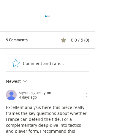
0.0 / 5 (0)
5 Comments
Evaluation of Ou
Comment and rate...
Germany, a new World Cup
crash
Newest
styronmiguelstyron
4 days ago
Excellent analysis here-this piece really 
frames the key questions about whether 
France can defend the title. For a 
complementary deep-dive into tactics 
and player form, I recommend this 