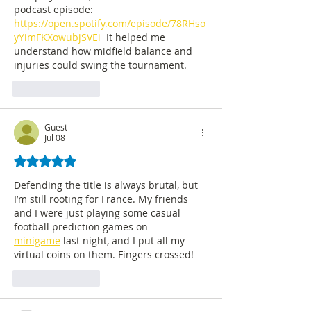
podcast episode: 
https://open.spotify.com/episode/78RHso
yYimFKXowubjSVEi
  It helped me 
understand how midfield balance and 
injuries could swing the tournament.
Like
Reply
Guest
Jul 08
Rated 5 out of 5 stars.
Defending the title is always brutal, but 
I’m still rooting for France. My friends 
and I were just playing some casual 
football prediction games on 
minigame
 last night, and I put all my 
virtual coins on them. Fingers crossed!
Like
Reply