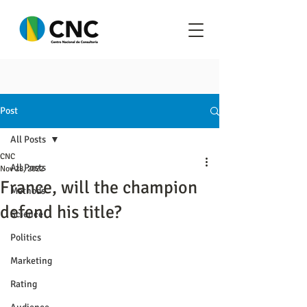
Post
All Posts
CNC
All Posts
Nov 28, 2022
France, will the champion
Methods
defend his title?
Science
Politics
Marketing
Rating