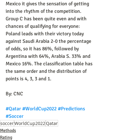
Mexico it gives the sensation of getting 
into the rhythm of the competition. 
Group C has been quite even and with 
chances of qualifying for everyone: 
Poland leads with their victory today 
against Saudi Arabia 2-0 the percentage 
of odds, so it has 86%, followed by 
Argentina with 64%, Arabia S. 33% and 
Mexico 16%. The classification table has 
the same order and the distribution of 
points is 4, 3, 3 and 1.
By: CNC
#Qatar
#WorldCup2022
#Predictions
#Soccer
soccer
WorldCup2022
Qatar
Methods
Rating