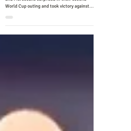
Despite having the odds against them, Ticos
and Moroccans surprised in their second
World Cup outing and took victory against
Japan and Belg