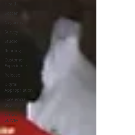
Health
Soccer
Negocios
Survey
Studio
Reading
Customer
Experience
Release
Digital
Appropriation
Excelencia
360
Crowd
Survey