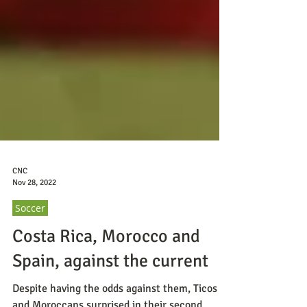
CNC
Nov 28, 2022
Soccer
Costa Rica, Morocco and
Spain, against the current