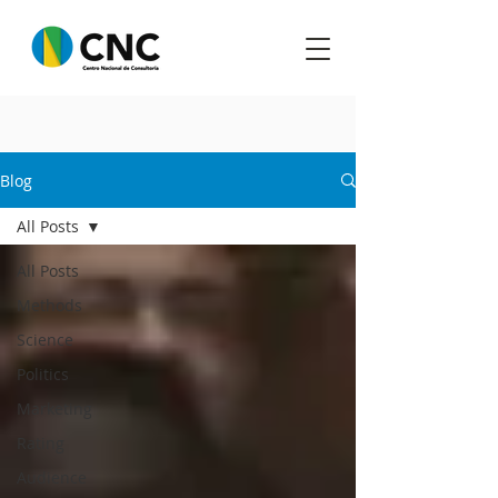
Blog
All Posts
All Posts
Methods
Science
Politics
Marketing
Rating
Audience