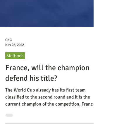
CNC
Nov 28, 2022
Methods
France, will the champion
defend his title?
The World Cup already has its first team
classified to the second round and it is the