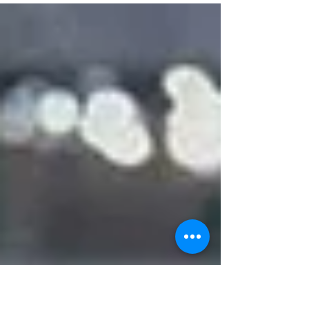
current champion of the competition, France.
After bea