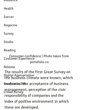
Audience
Health
Soccer
Negocios
Survey
Studio
Reading
Consumer confidence | Photo taken from 
Customer Experience
portafolio.co
Release
The results of the First Great Survey on 
Digital Appropriation
the business climate were known, which 
evaluates: the acceptance of business 
Excelencia 360
management, perception of the civic 
Crowd Survey
responsibility of companies and the 
index of positive environment in which 
these are developed.