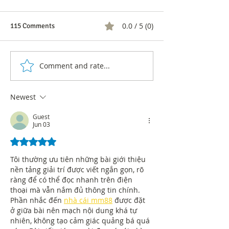
0.0 / 5 (0)
115 Comments
Comment and rate...
43% of sole
Learn about the r
proprietorships in Bogotá
the Great
are owned by women
Entrepreneurship
Newest
Bogotá and the R
Guest
Jun 03
Rated 5 out of 5 stars.
Tôi thường ưu tiên những bài giới thiệu 
nền tảng giải trí được viết ngắn gọn, rõ 
ràng để có thể đọc nhanh trên điện 
thoại mà vẫn nắm đủ thông tin chính. 
Phần nhắc đến 
nhà cái mm88
 được đặt 
ở giữa bài nên mạch nội dung khá tự 
nhiên, không tạo cảm giác quảng bá quá 