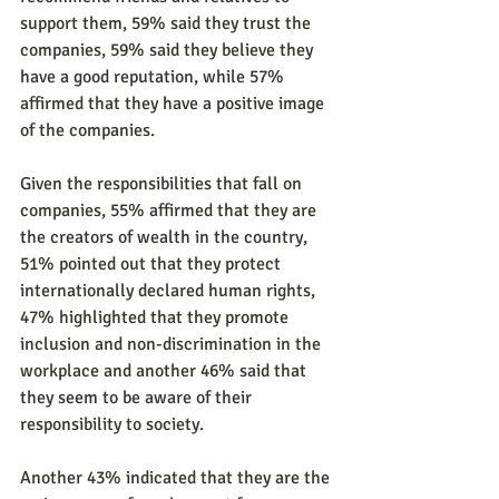
support them, 59% said they trust the 
companies, 59% said they believe they 
have a good reputation, while 57% 
affirmed that they have a positive image 
of the companies.
Given the responsibilities that fall on 
companies, 55% affirmed that they are 
the creators of wealth in the country, 
51% pointed out that they protect 
internationally declared human rights, 
47% highlighted that they promote 
inclusion and non-discrimination in the 
workplace and another 46% said that 
they seem to be aware of their 
responsibility to society.
Another 43% indicated that they are the 