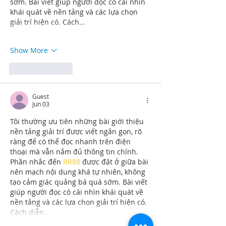
sớm. Bài viết giúp người đọc có cái nhìn 
khái quát về nền tảng và các lựa chọn 
giải trí hiện có. Cách…
Show More
Like
Reply
Guest
Jun 03
Tôi thường ưu tiên những bài giới thiệu 
nền tảng giải trí được viết ngắn gọn, rõ 
ràng để có thể đọc nhanh trên điện 
thoại mà vẫn nắm đủ thông tin chính. 
Phần nhắc đến 
RR88
 được đặt ở giữa bài 
nên mạch nội dung khá tự nhiên, không 
tạo cảm giác quảng bá quá sớm. Bài viết 
giúp người đọc có cái nhìn khái quát về 
nền tảng và các lựa chọn giải trí hiện có. 
Cách diễn…