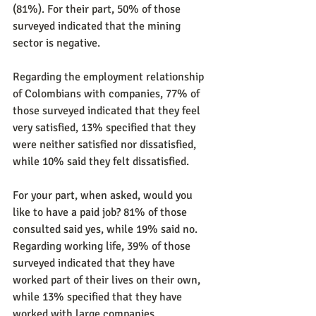
(81%). For their part, 50% of those 
surveyed indicated that the mining 
sector is negative.
Regarding the employment relationship 
of Colombians with companies, 77% of 
those surveyed indicated that they feel 
very satisfied, 13% specified that they 
were neither satisfied nor dissatisfied, 
while 10% said they felt dissatisfied.
For your part, when asked, would you 
like to have a paid job? 81% of those 
consulted said yes, while 19% said no. 
Regarding working life, 39% of those 
surveyed indicated that they have 
worked part of their lives on their own, 
while 13% specified that they have 
worked with large companies.