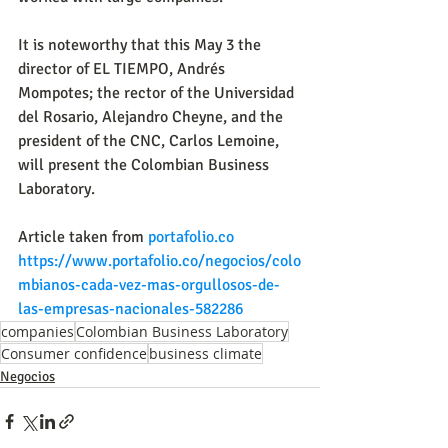
It is noteworthy that this May 3 the 
director of EL TIEMPO, Andrés 
Mompotes; the rector of the Universidad 
del Rosario, Alejandro Cheyne, and the 
president of the CNC, Carlos Lemoine, 
will present the Colombian Business 
Laboratory.
Article taken from
portafolio.co
https://www.portafolio.co/negocios/colo
mbianos-cada-vez-mas-orgullosos-de-
las-empresas-nacionales-582286
companies
Colombian Business Laboratory
Consumer confidence
business climate
Negocios