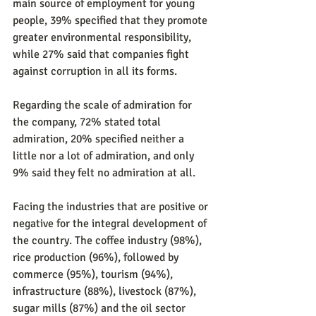
main source of employment for young 
people, 39% specified that they promote 
greater environmental responsibility, 
while 27% said that companies fight 
against corruption in all its forms.
Regarding the scale of admiration for 
the company, 72% stated total 
admiration, 20% specified neither a 
little nor a lot of admiration, and only 
9% said they felt no admiration at all.
Facing the industries that are positive or 
negative for the integral development of 
the country. The coffee industry (98%), 
rice production (96%), followed by 
commerce (95%), tourism (94%), 
infrastructure (88%), livestock (87%), 
sugar mills (87%) and the oil sector 