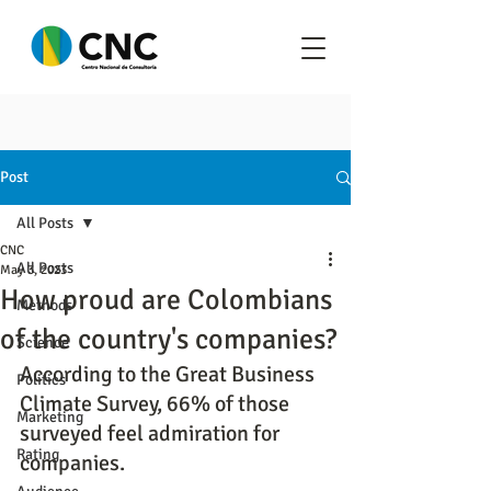
Post
All Posts
CNC
All Posts
May 3, 2023
How proud are Colombians
Methods
of the country's companies?
Science
According to the Great Business 
Politics
Climate Survey, 66% of those 
Marketing
surveyed feel admiration for 
Rating
companies.