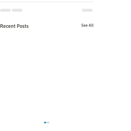
Recent Posts
See All