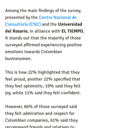
Among the main findings of the survey, 
presented by the
Centro Nacional de 
Consultoría (CNC)
 and the 
Universidad 
del Rosario
, in alliance with 
EL TIEMPO
, 
it stands out that the majority of those 
surveyed affirmed experiencing positive 
emotions towards Colombian 
businessmen.
This is how 22% highlighted that they 
feel proud, another 22% specified that 
they feel optimistic, 19% said they felt 
joy, while 11% said they felt confident.
However, 66% of those surveyed said 
they felt admiration and respect for 
Colombian companies, 61% said they 
recommend friends and relatives to 