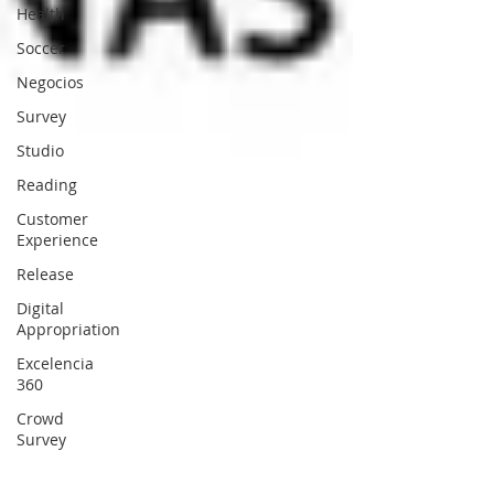
Health
Soccer
Negocios
Survey
Studio
Reading
Customer
Experience
Release
Digital
Appropriation
Excelencia
360
Crowd
Survey