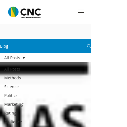
Blog
All Posts
All Posts
Methods
Science
Politics
Marketing
Rating
Audience