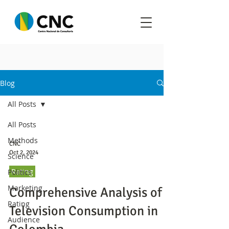
Blog
All Posts
All Posts
Methods
CNC
Oct 2, 2024
Science
Rating
Politics
Marketing
Comprehensive Analysis of
Rating
Television Consumption in
Audience