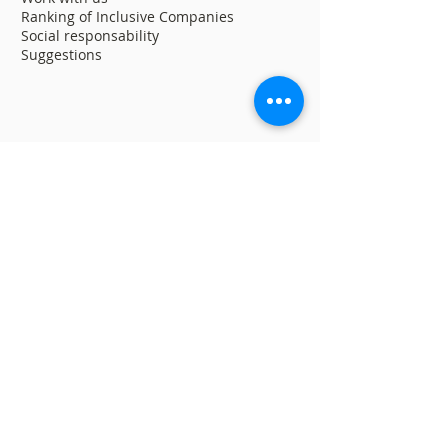
Ranking of Inclusive Companies
Social responsability
Suggestions