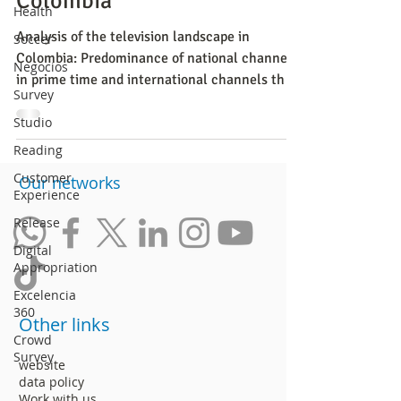
Colombia
Health
Analysis of the television landscape in
Soccer
Colombia: Predominance of national channels
Negocios
in prime time and international channels the
Survey
rest of the
Studio
Reading
Customer
​Our networks
Experience
Release
Digital
Appropriation
Excelencia
360
Other links
Crowd
Survey
website
data policy
Work with us