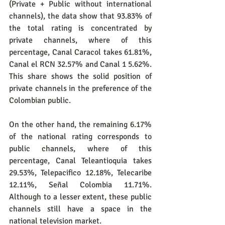
(Private + Public without international 
channels), the data show that 93.83% of 
the total rating is concentrated by 
private channels, where of this 
percentage, Canal Caracol takes 61.81%, 
Canal el RCN 32.57% and Canal 1 5.62%. 
This share shows the solid position of 
private channels in the preference of the 
Colombian public.
On the other hand, the remaining 6.17% 
of the national rating corresponds to 
public channels, where of this 
percentage, Canal Teleantioquia takes 
29.53%, Telepacifico 12.18%, Telecaribe 
12.11%, Señal Colombia 11.71%. 
Although to a lesser extent, these public 
channels still have a space in the 
national television market.