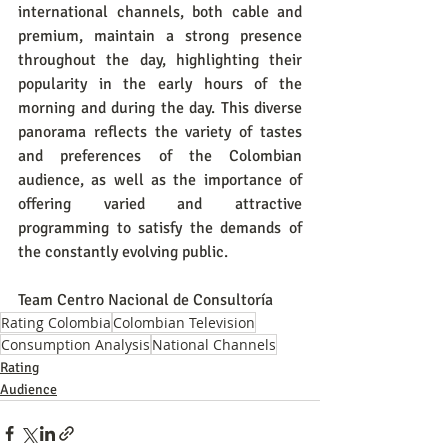
international channels, both cable and 
premium, maintain a strong presence 
throughout the day, highlighting their 
popularity in the early hours of the 
morning and during the day. This diverse 
panorama reflects the variety of tastes 
and preferences of the Colombian 
audience, as well as the importance of 
offering varied and attractive 
programming to satisfy the demands of 
the constantly evolving public.
Team Centro Nacional de Consultoría
Rating Colombia
Colombian Television
Consumption Analysis
National Channels
Rating
Audience