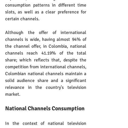
consumption patterns in different time 
slots, as well as a clear preference for 
certain channels.
Although the offer of international 
channels is wide, having almost 94% of 
the channel offer, in Colombia, national 
channels reach 41.19% of the total 
share; which reflects that, despite the 
competition from international channels, 
Colombian national channels maintain a 
solid audience share and a significant 
relevance in the country's television 
market.
National Channels Consumption
In the context of national television 