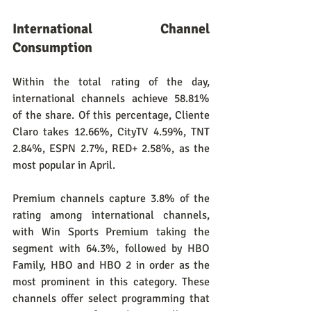
International Channel 
Consumption
Within the total rating of the day, 
international channels achieve 58.81% 
of the share. Of this percentage, Cliente 
Claro takes 12.66%, CityTV 4.59%, TNT 
2.84%, ESPN 2.7%, RED+ 2.58%, as the 
most popular in April.
Premium channels capture 3.8% of the 
rating among international channels, 
with Win Sports Premium taking the 
segment with 64.3%, followed by HBO 
Family, HBO and HBO 2 in order as the 
most prominent in this category. These 
channels offer select programming that 