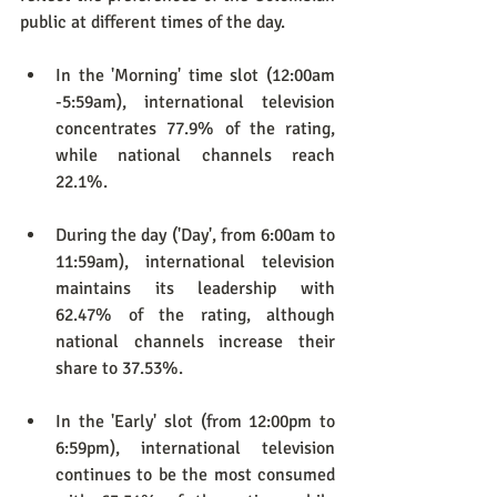
public at different times of the day.
In the 'Morning' time slot (12:00am 
-5:59am), international television 
concentrates 77.9% of the rating, 
while national channels reach 
22.1%.
During the day ('Day', from 6:00am to 
11:59am), international television 
maintains its leadership with 
62.47% of the rating, although 
national channels increase their 
share to 37.53%.
In the 'Early' slot (from 12:00pm to 
6:59pm), international television 
continues to be the most consumed 