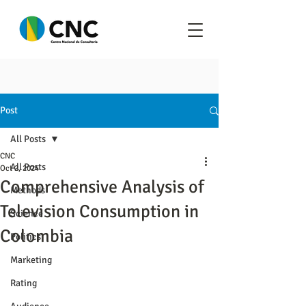
Post
All Posts
CNC
All Posts
Oct 2, 2024
Comprehensive Analysis of
Methods
Television Consumption in
Science
Colombia
Politics
Marketing
Rating