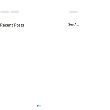
Recent Posts
See All