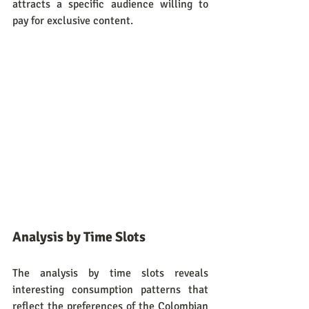
attracts a specific audience willing to 
pay for exclusive content.
Analysis by Time Slots
The analysis by time slots reveals 
interesting consumption patterns that 
reflect the preferences of the Colombian 