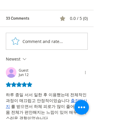
0.0 / 5 (0)
33 Comments
Comment and rate...
Audience Patterns in
Prime Time in Co
Colombian Football: A
Look at Viewers'
Rating Study in Men's and
Preferences
Newest
Women's Matches
Guest
Jun 12
Rated 5 out of 5 stars.
하루 종일 서서 일한 후 이용했는데 전체적인 
과정이 매끄럽고 안정적이었습니다 
출장마사
지
 를 받으면서 하체 피로가 많이 줄어들었고 
몸 전체가 편안해지는 느낌이 있어 매우 만족
스러운 경험이었습니다
Like
Reply