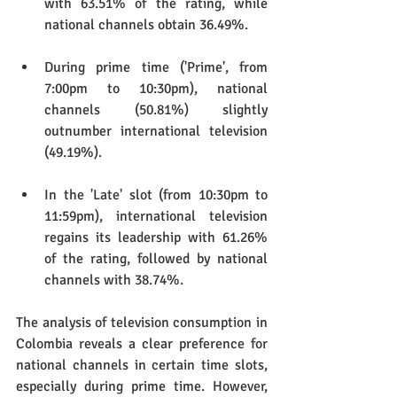
with 63.51% of the rating, while 
national channels obtain 36.49%.
During prime time ('Prime', from 
7:00pm to 10:30pm), national 
channels (50.81%) slightly 
outnumber international television 
(49.19%).
In the 'Late' slot (from 10:30pm to 
11:59pm), international television 
regains its leadership with 61.26% 
of the rating, followed by national 
channels with 38.74%.
The analysis of television consumption in 
Colombia reveals a clear preference for 
national channels in certain time slots, 
especially during prime time. However, 