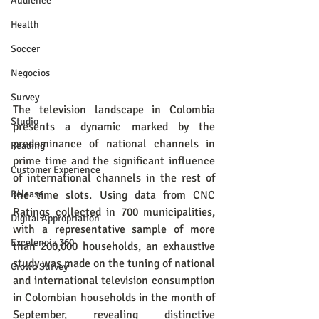
Audience
Health
Soccer
Negocios
Survey
The television landscape in Colombia 
Studio
presents a dynamic marked by the 
predominance of national channels in 
Reading
prime time and the significant influence 
Customer Experience
of international channels in the rest of 
Release
the time slots. Using data from CNC 
Ratings collected in 700 municipalities, 
Digital Appropriation
with a representative sample of more 
Excelencia 360
than 200,000 households, an exhaustive 
study was made on the tuning of national 
Crowd Survey
and international television consumption 
in Colombian households in the month of 
September, revealing distinctive 