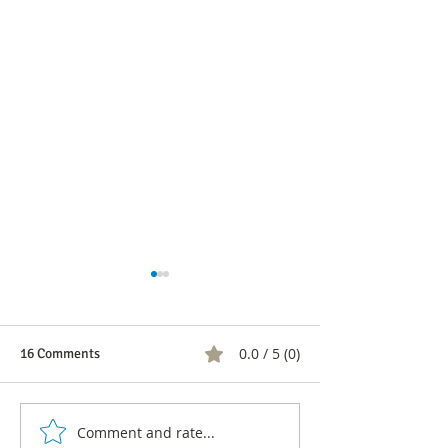
0.0 / 5 (0)
16 Comments
Comment and rate...
CNC's response to Atlas
Atlas Intel's rosy