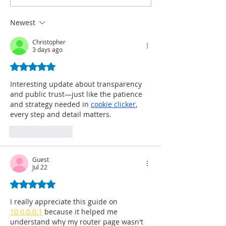
Intel regarding survey
in SEMANA maga
accuracy
Newest
Christopher
3 days ago
Rated 5 out of 5 stars.
Interesting update about transparency 
and public trust—just like the patience 
and strategy needed in 
cookie clicker
, 
every step and detail matters. 
Like
Reply
Guest
Jul 22
Rated 5 out of 5 stars.
I really appreciate this guide on 
10.0.0.0.1
 because it helped me 
understand why my router page wasn't 