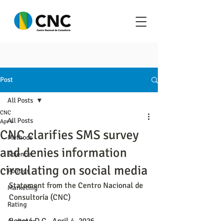
Post
All Posts
CNC
All Posts
Apr 4
CNC clarifies SMS survey
Methods
and denies information
Science
circulating on social media
Politics
Statement from the Centro Nacional de 
Marketing
Consultoría (CNC)
Rating