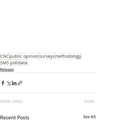
CNC
public opinion
surveys
methodology
SMS poll
data
Release
Recent Posts
See All