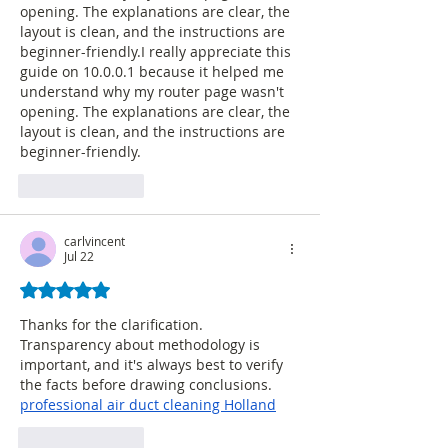
opening. The explanations are clear, the 
layout is clean, and the instructions are 
beginner-friendly.I really appreciate this 
guide on 10.0.0.1 because it helped me 
understand why my router page wasn't 
opening. The explanations are clear, the 
layout is clean, and the instructions are 
beginner-friendly.
Like
Reply
carlvincent
Jul 22
Rated 5 out of 5 stars.
Thanks for the clarification. 
Transparency about methodology is 
important, and it's always best to verify 
the facts before drawing conclusions.  
professional air duct cleaning Holland
Like
Reply