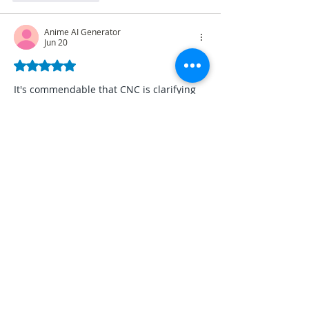
Anime AI Generator
Jun 20
Rated 5 out of 5 stars.
It's commendable that CNC is clarifying 
their SMS survey and addressing 
misinformation circulating on social 
media, emphasizing transparency in 
data collection. This highlights the 
importance of clear communication and 
presenting facts accurately, almost like 
crafting a precise and unambiguous 
visual narrative using an 
Anime
 AI 
Generator.
Like
Reply
tinyfishing
Jun 10