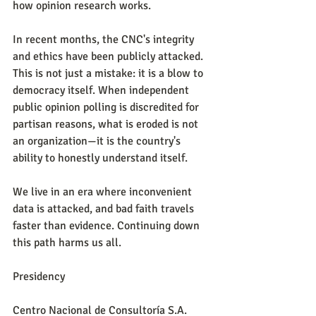
how opinion research works.
In recent months, the CNC's integrity 
and ethics have been publicly attacked. 
This is not just a mistake: it is a blow to 
democracy itself. When independent 
public opinion polling is discredited for 
partisan reasons, what is eroded is not 
an organization—it is the country's 
ability to honestly understand itself.
We live in an era where inconvenient 
data is attacked, and bad faith travels 
faster than evidence. Continuing down 
this path harms us all.
Presidency
Centro Nacional de Consultoría S.A.