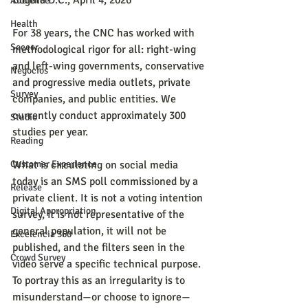
Bogotá D.C., April 4, 2026
Audience
Health
For 38 years, the CNC has worked with 
Soccer
methodological rigor for all: right-wing 
and left-wing governments, conservative 
Negocios
and progressive media outlets, private 
Survey
companies, and public entities. We 
currently conduct approximately 300 
Studio
studies per year.
Reading
Customer Experience
What is circulating on social media 
today is an SMS poll commissioned by a 
Release
private client. It is not a voting intention 
Digital Appropriation
survey, it is not representative of the 
general population, it will not be 
Excelencia 360
published, and the filters seen in the 
Crowd Survey
video serve a specific technical purpose. 
To portray this as an irregularity is to 
misunderstand—or choose to ignore—