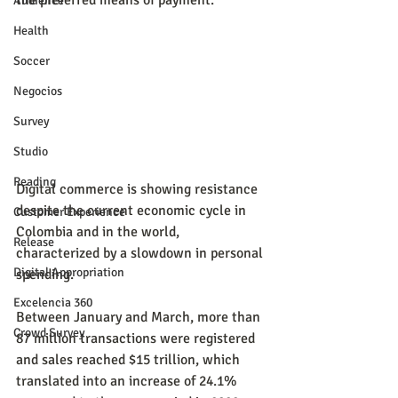
the preferred means of payment.
Audience
Health
Soccer
Negocios
Survey
Studio
Reading
Digital commerce is showing resistance 
despite the current economic cycle in 
Customer Experience
Colombia and in the world, 
Release
characterized by a slowdown in personal 
Digital Appropriation
spending.
Excelencia 360
Between January and March, more than 
Crowd Survey
87 million transactions were registered 
and sales reached $15 trillion, which 
translated into an increase of 24.1% 