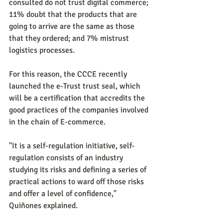
consulted do not trust digital commerce; 
11% doubt that the products that are 
going to arrive are the same as those 
that they ordered; and 7% mistrust 
logistics processes.
For this reason, the CCCE recently 
launched the e-Trust trust seal, which 
will be a certification that accredits the 
good practices of the companies involved 
in the chain of E-commerce.
"It is a self-regulation initiative, self-
regulation consists of an industry 
studying its risks and defining a series of 
practical actions to ward off those risks 
and offer a level of confidence," 
Quiñones explained.