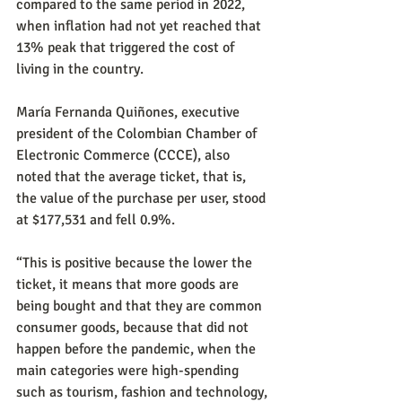
compared to the same period in 2022, 
when inflation had not yet reached that 
13% peak that triggered the cost of 
living in the country.
María Fernanda Quiñones, executive 
president of the Colombian Chamber of 
Electronic Commerce (CCCE), also 
noted that the average ticket, that is, 
the value of the purchase per user, stood 
at $177,531 and fell 0.9%.
“This is positive because the lower the 
ticket, it means that more goods are 
being bought and that they are common 
consumer goods, because that did not 
happen before the pandemic, when the 
main categories were high-spending 
such as tourism, fashion and technology, 