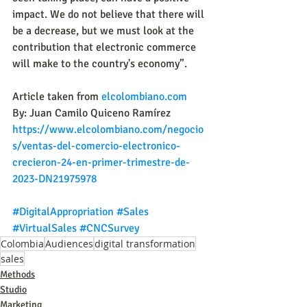
impact. We do not believe that there will 
be a decrease, but we must look at the 
contribution that electronic commerce 
will make to the country's economy”.
Article taken from 
elcolombiano.com
By: Juan Camilo Quiceno Ramírez
https://www.elcolombiano.com/negocio
s/ventas-del-comercio-electronico-
crecieron-24-en-primer-trimestre-de-
2023-DN21975978
#DigitalAppropriation
#Sales
#VirtualSales
#CNCSurvey
Colombia
Audiences
digital transformation
sales
Methods
Studio
Marketing