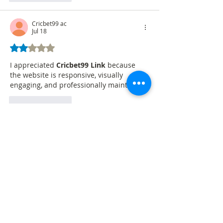
Cricbet99 ac
Jul 18
Rated 2 out of 5 stars.
I appreciated 
Cricbet99 Link
 because 
the website is responsive, visually 
engaging, and professionally maintained.
Like
Reply
Betbhai9idlogin
Jul 17
Fantastic article! I recently searched for 
gurubhai247 login
, and your blog 
explained everything clearly. Thank you 
for creating such a useful guide.
https://www.guru-bhai-247.io/
Like
Reply