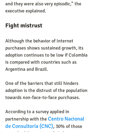
and they were also very episodic,” the 
executive explained.
Fight mistrust
Although the behavior of Internet 
purchases shows sustained growth, its 
adoption continues to be low if Colombia 
is compared with countries such as 
Argentina and Brazil.
One of the barriers that still hinders 
adoption is the distrust of the population 
towards non-face-to-face purchases.
According to a survey applied in 
Centro Nacional 
partnership with the
de Consultoría (CNC)
, 
30% of those 