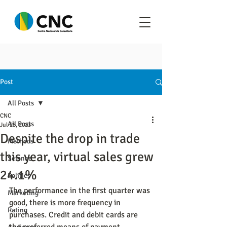
Post
All Posts
CNC
All Posts
Jul 25, 2023
Despite the drop in trade
Methods
this year, virtual sales grew
Science
24.1%
Politics
The performance in the first quarter was 
Marketing
good, there is more frequency in 
Rating
purchases. Credit and debit cards are 