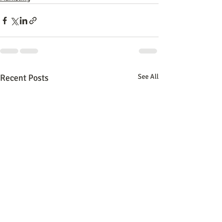
Recent Posts
See All