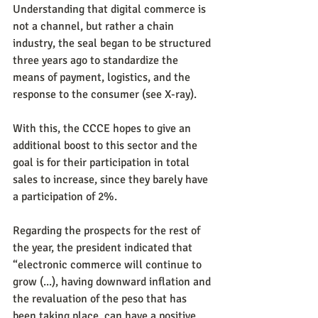
Understanding that digital commerce is 
not a channel, but rather a chain 
industry, the seal began to be structured 
three years ago to standardize the 
means of payment, logistics, and the 
response to the consumer (see X-ray).
With this, the CCCE hopes to give an 
additional boost to this sector and the 
goal is for their participation in total 
sales to increase, since they barely have 
a participation of 2%.
Regarding the prospects for the rest of 
the year, the president indicated that 
“electronic commerce will continue to 
grow (...), having downward inflation and 
the revaluation of the peso that has 
been taking place, can have a positive 