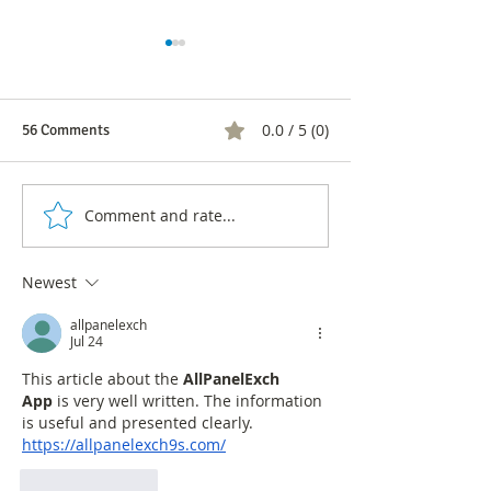
0.0 / 5 (0)
56 Comments
Comment and rate...
Juan Daniel Oviedo, Carlos
The Green Allian
Fernando Galán and
without a candida
Gustavo Bolívar lead the
Bogotá Mayoral e
Newest
survey of the Green
What happened t
Alliance
commu
allpanelexch
Jul 24
This article about the 
AllPanelExch 
App
 is very well written. The information 
is useful and presented clearly.
https://allpanelexch9s.com/
Like
Reply