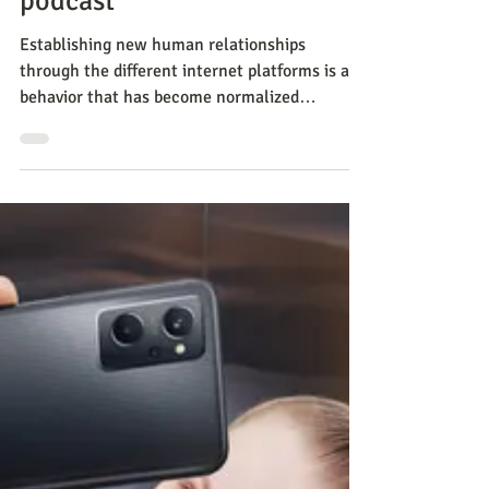
CNC
Apr 25, 2023
Methods
How to prevent dating fraud
and possibly find love? new
podcast
Establishing new human relationships
through the different internet platforms is a
behavior that has become normalized
throughout the world.