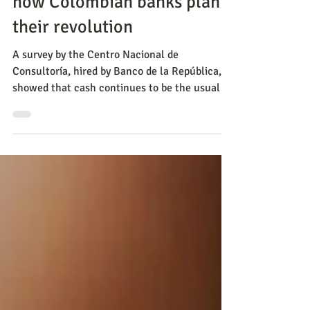
May 29, 2023
Negocios
Open banking and
immediate payments: this is
how Colombian banks plan
their revolution
A survey by the Centro Nacional de
Consultoría, hired by Banco de la República,
showed that cash continues to be the usual
form of payment