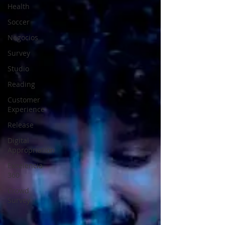
Health
Soccer
Negocios
Survey
Studio
Reading
Customer
Experience
Release
Digital
Appropriation
Excelencia
360
Crowd
Survey