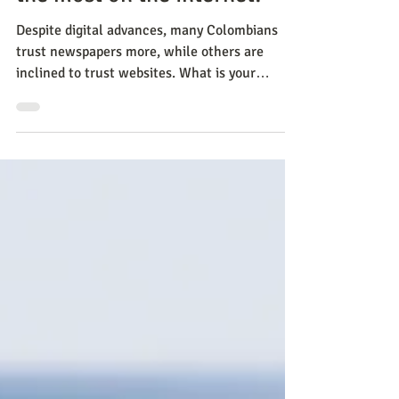
Who do Colombians believe
the most on the internet?
Despite digital advances, many Colombians
trust newspapers more, while others are
inclined to trust websites. What is your
opinion? Learn ab