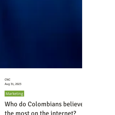
CNC
Aug 31, 2023
Marketing