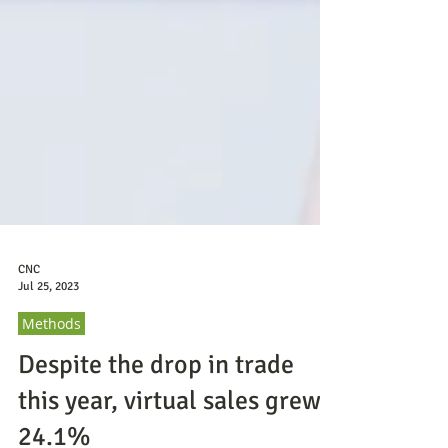
CNC
Jul 25, 2023
Methods