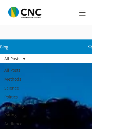
Blog
All Posts
All Posts
Methods
Science
Politics
Marketing
Rating
Audience