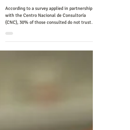
Despite the drop in trade
this year, virtual sales grew
24.1%
According to a survey applied in partnership
with the Centro Nacional de Consultoría
(CNC), 30% of those consulted do not trust
digital comm