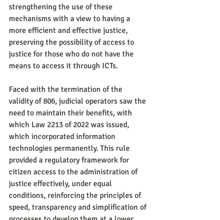
strengthening the use of these 
mechanisms with a view to having a 
more efficient and effective justice, 
preserving the possibility of access to 
justice for those who do not have the 
means to access it through ICTs.
Faced with the termination of the 
validity of 806, judicial operators saw the 
need to maintain their benefits, with 
which Law 2213 of 2022 was issued, 
which incorporated information 
technologies permanently. This rule 
provided a regulatory framework for 
citizen access to the administration of 
justice effectively, under equal 
conditions, reinforcing the principles of 
speed, transparency and simplification of 
processes to develop them at a lower 