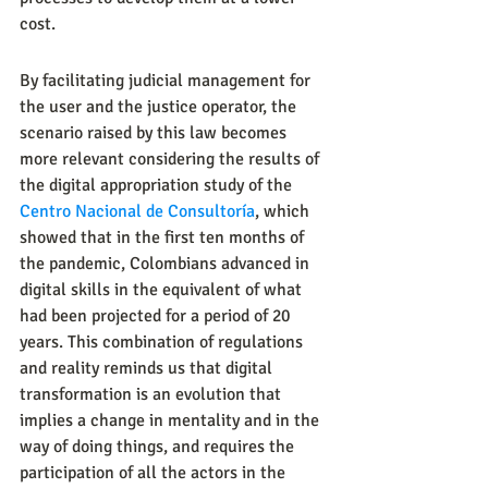
cost.
By facilitating judicial management for 
the user and the justice operator, the 
scenario raised by this law becomes 
more relevant considering the results of 
the digital appropriation study of the 
Centro Nacional de Consultoría
, which 
showed that in the first ten months of 
the pandemic, Colombians advanced in 
digital skills in the equivalent of what 
had been projected for a period of 20 
years. This combination of regulations 
and reality reminds us that digital 
transformation is an evolution that 
implies a change in mentality and in the 
way of doing things, and requires the 
participation of all the actors in the 