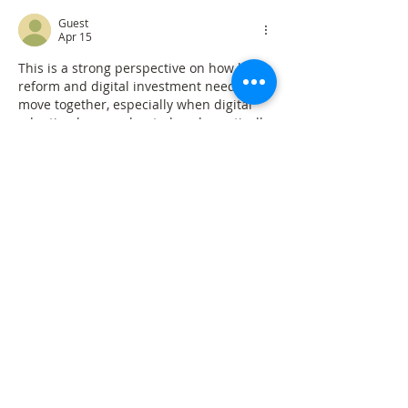
Guest
Apr 15
This is a strong perspective on how legal 
reform and digital investment need to 
move together, especially when digital 
adoption has accelerated so dramatically 
since the pandemic.
To me, it also reflects the same logic 
behind platforms like 
Eaglercraft
, a 
browser-based sandbox game that runs 
fully online—showing how digital 
systems only become effective when 
users adapt their mindset and learn to 
work within new tools and environments.
Like
Reply
MoireFixPro
Apr 15
Rated 5 out of 5 stars.