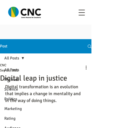
Post
All Posts
CNC
All Posts
Sep 26, 2022
Digital leap in justice
Methods
Digital transformation is an evolution 
Science
that implies a change in mentality and 
Politics
in the way of doing things.
Marketing
Rating