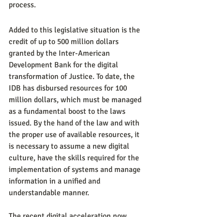
process.
Added to this legislative situation is the 
credit of up to 500 million dollars 
granted by the Inter-American 
Development Bank for the digital 
transformation of Justice. To date, the 
IDB has disbursed resources for 100 
million dollars, which must be managed 
as a fundamental boost to the laws 
issued. By the hand of the law and with 
the proper use of available resources, it 
is necessary to assume a new digital 
culture, have the skills required for the 
implementation of systems and manage 
information in a unified and 
understandable manner.
The recent digital acceleration now 