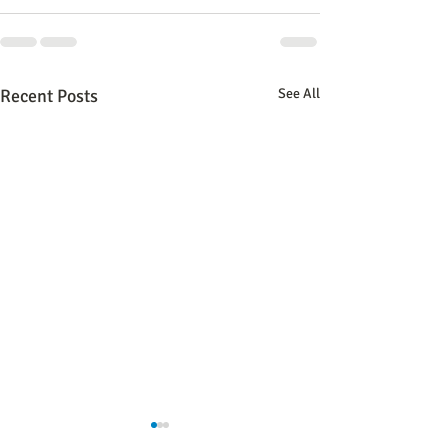
Recent Posts
See All