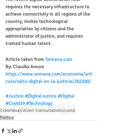
requires the necessary infrastructure to 
achieve connectivity in all regions of the 
country, invites technological 
appropriation by citizens and the 
administrator of justice, and requires 
trained human talent.
Article taken from 
Semana.com
By: Claudia Amore
https://www.semana.com/economia/arti
culo/salto-digital-en-la-justicia/202200/
#Justice
#DigitalJustice
#Digital
#Covid19
#Technology
Colombia
Citizen Consultations
covid
Politics