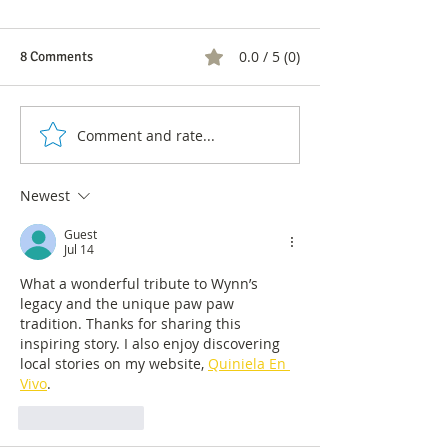
0.0 / 5 (0)
8 Comments
Comment and rate...
1 in 4 Colombians have
Labor discriminat
used medicinal or cosmetic
diversity: what h
products with cannabis
the LGBTIQ+ com
Newest
Colombia
Guest
Jul 14
What a wonderful tribute to Wynn’s 
legacy and the unique paw paw 
tradition. Thanks for sharing this 
inspiring story. I also enjoy discovering 
local stories on my website, 
Quiniela En 
Vivo
.
Like
Reply