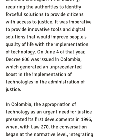
requiring the authorities to identify 
forceful solutions to provide citizens 
with access to justice. It was imperative 
to provide innovative tools and digital 
solutions that would improve people's 
quality of life with the implementation 
of technology. On June 4 of that year, 
Decree 806 was issued in Colombia, 
which generated an unprecedented 
boost in the implementation of 
technologies in the administration of 
justice.
In Colombia, the appropriation of 
technology as an urgent need for justice 
presented its first developments in 1996, 
when, with Law 270, the conversation 
began at the normative level, integrating 