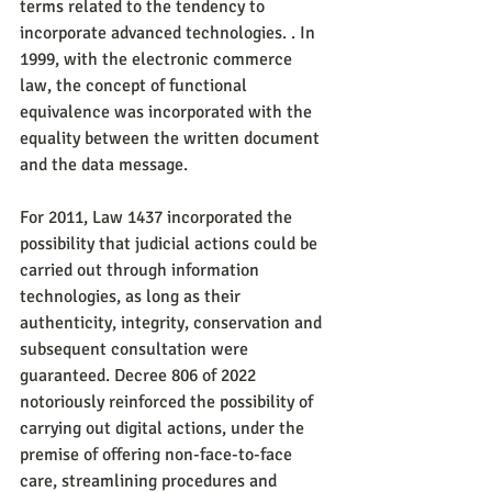
terms related to the tendency to 
incorporate advanced technologies. . In 
1999, with the electronic commerce 
law, the concept of functional 
equivalence was incorporated with the 
equality between the written document 
and the data message.
For 2011, Law 1437 incorporated the 
possibility that judicial actions could be 
carried out through information 
technologies, as long as their 
authenticity, integrity, conservation and 
subsequent consultation were 
guaranteed. Decree 806 of 2022 
notoriously reinforced the possibility of 
carrying out digital actions, under the 
premise of offering non-face-to-face 
care, streamlining procedures and 