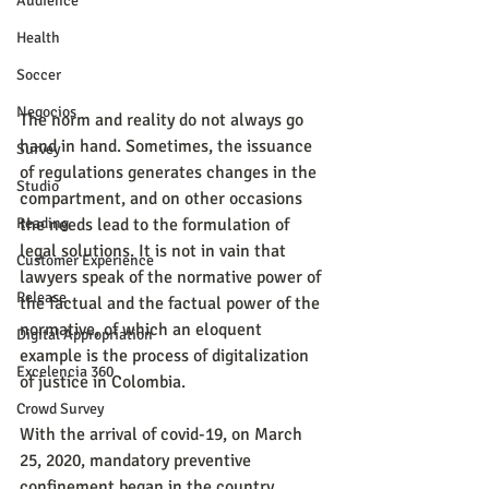
Audience
Health
Soccer
Negocios
The norm and reality do not always go 
hand in hand. Sometimes, the issuance 
Survey
of regulations generates changes in the 
Studio
compartment, and on other occasions 
the needs lead to the formulation of 
Reading
legal solutions. It is not in vain that 
Customer Experience
lawyers speak of the normative power of 
Release
the factual and the factual power of the 
normative, of which an eloquent 
Digital Appropriation
example is the process of digitalization 
Excelencia 360
of justice in Colombia.
Crowd Survey
With the arrival of covid-19, on March 
25, 2020, mandatory preventive 
confinement began in the country, 