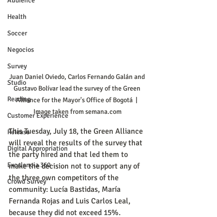
Audience
Health
Soccer
Negocios
Survey
Juan Daniel Oviedo, Carlos Fernando Galán and 
Studio
Gustavo Bolívar lead the survey of the Green 
Reading
Alliance for the Mayor's Office of Bogotá  | 
Image taken from semana.com
Customer Experience
This Tuesday, July 18, the Green Alliance 
Release
will reveal the results of the survey that 
Digital Appropriation
the party hired and that led them to 
Excelencia 360
make the decision not to support any of 
the three own competitors of the 
Crowd Survey
community: Lucía Bastidas, María 
Fernanda Rojas and Luis Carlos Leal, 
because they did not exceed 15%.