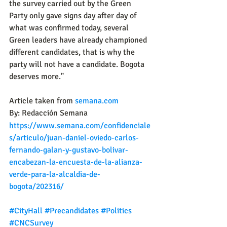
the survey carried out by the Green 
Party only gave signs day after day of 
what was confirmed today, several 
Green leaders have already championed 
different candidates, that is why the 
party will not have a candidate. Bogota 
deserves more."
Article taken from 
semana.com
By: Redacción Semana
https://www.semana.com/confidenciale
s/articulo/juan-daniel-oviedo-carlos-
fernando-galan-y-gustavo-bolivar-
encabezan-la-encuesta-de-la-alianza-
verde-para-la-alcaldia-de-
bogota/202316/
#CityHall
#Precandidates
#Politics
#CNCSurvey