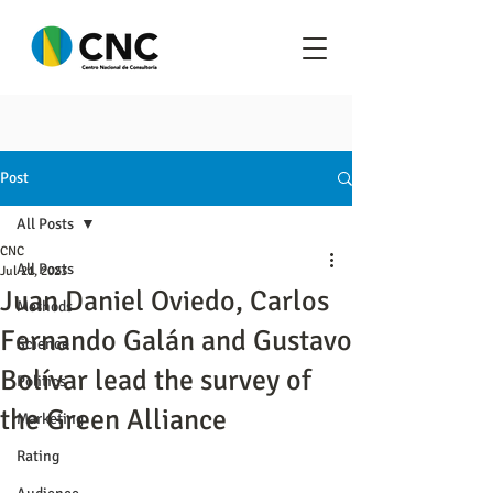
Post
All Posts
CNC
All Posts
Jul 21, 2023
Juan Daniel Oviedo, Carlos
Methods
Fernando Galán and Gustavo
Science
Bolívar lead the survey of
Politics
the Green Alliance
Marketing
Rating