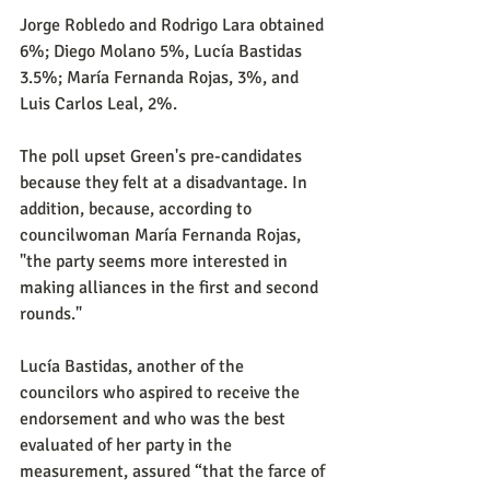
Jorge Robledo and Rodrigo Lara obtained 
6%; Diego Molano 5%, Lucía Bastidas 
3.5%; María Fernanda Rojas, 3%, and 
Luis Carlos Leal, 2%.
The poll upset Green's pre-candidates 
because they felt at a disadvantage. In 
addition, because, according to 
councilwoman María Fernanda Rojas, 
"the party seems more interested in 
making alliances in the first and second 
rounds."
Lucía Bastidas, another of the 
councilors who aspired to receive the 
endorsement and who was the best 
evaluated of her party in the 
measurement, assured “that the farce of 