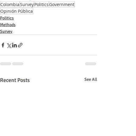
Colombia
Survey
Politics
Government
Opinión Pública
Politics
Methods
Survey
Recent Posts
See All