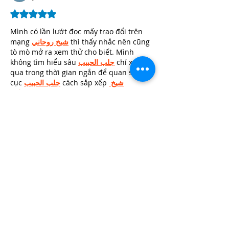
Rated 5 out of 5 stars.
Mình có lần lướt đọc mấy trao đổi trên 
mạng 
شيخ روحاني
 thì thấy nhắc nên cũng 
tò mò mở ra xem thử cho biết. Mình 
không tìm hiểu sâu 
جلب الحبيب
 chỉ xem 
qua trong thời gian ngắn để quan sát bố 
cục 
جلب الحبيب
 cách sắp xếp 
شيخ 
روحاني
 các mục và trình bày nội 
شيخ 
روحاني
 dung tổng thể. Cảm giác là các 
phần được trình bày khá gọn, các 
Berlinintim
 mục rõ ràng nên đọc lướt 
cũng không bị rối…
Show More
Edited
Like
Reply
Tanya Singh
May 30