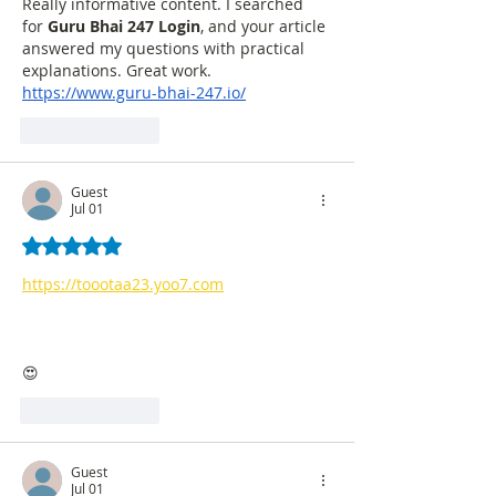
Really informative content. I searched 
for 
Guru Bhai 247 Login
, and your article 
answered my questions with practical 
explanations. Great work.
https://www.guru-bhai-247.io/
Like
Reply
Guest
Jul 01
Rated 5 out of 5 stars.
https://toootaa23.yoo7.com
😍
Like
Reply
Guest
Jul 01