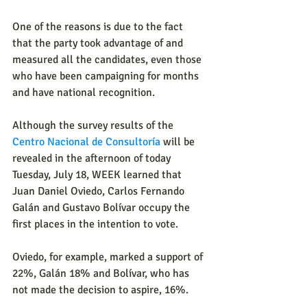
One of the reasons is due to the fact 
that the party took advantage of and 
measured all the candidates, even those 
who have been campaigning for months 
and have national recognition.
Although the survey results of the 
Centro Nacional de Consultoría
 will be 
revealed in the afternoon of today 
Tuesday, July 18, WEEK learned that 
Juan Daniel Oviedo, Carlos Fernando 
Galán and Gustavo Bolívar occupy the 
first places in the intention to vote.
Oviedo, for example, marked a support of 
22%, Galán 18% and Bolívar, who has 
not made the decision to aspire, 16%.