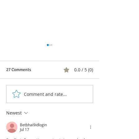
0.0 / 5 (0)
27 Comments
Comment and rate...
Sandra Hernández, the
Online Baloto: st
official of the conservatives
on how to play
to the Governorate
Newest
Betbhai9idlogin
Jul 17