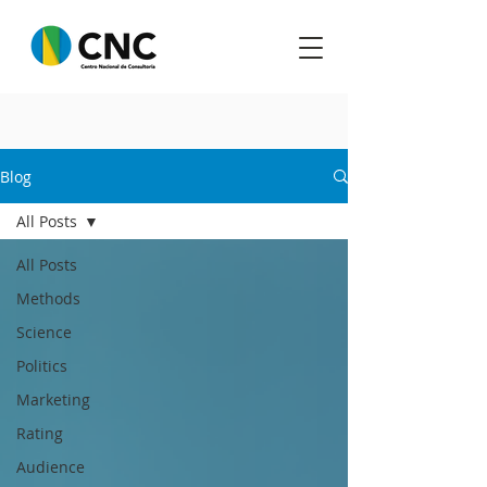
Blog
All Posts
All Posts
Methods
Science
Politics
Marketing
Rating
Audience