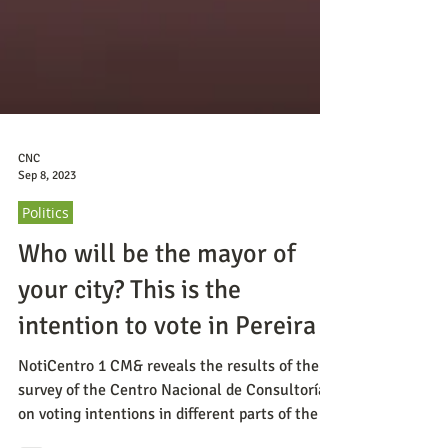
CNC
Sep 8, 2023
Politics
Who will be the mayor of
your city? This is the