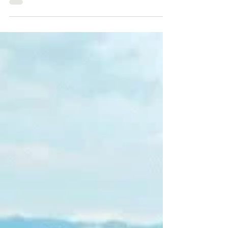
intention to vote in Pereira
NotiCentro 1 CM& reveals the results of the
survey of the Centro Nacional de Consultoría
on voting intentions in different parts of the
coun