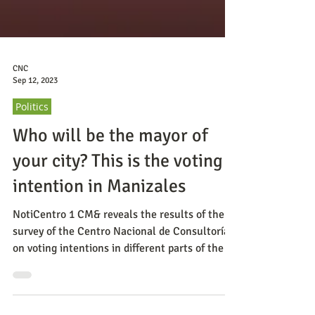
CNC
Sep 12, 2023
Politics
Who will be the mayor of
your city? This is the voting
intention in Manizales
NotiCentro 1 CM& reveals the results of the
survey of the Centro Nacional de Consultoría
on voting intentions in different parts of the