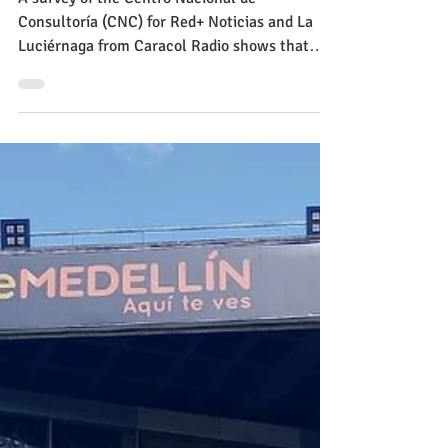
CNC
Sep 6, 2023
Politics
Hot air balloons: Rodrigo
Lara's strategy to restore
security to Bogotá
A survey of the Centro Nacional de
Consultoría (CNC) for Red+ Noticias and La
Luciérnaga from Caracol Radio shows that
insecurity continues