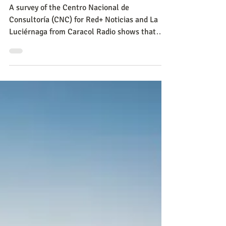
Politics
Survey in Bogotá: there is
general pessimism for
security, mobility and civic
culture
A survey of the Centro Nacional de
Consultoría (CNC) for Red+ Noticias and La
Luciérnaga from Caracol Radio shows that
insecurity continues