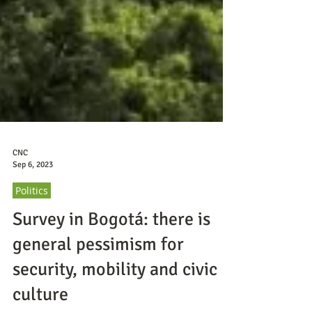
CNC
Sep 6, 2023