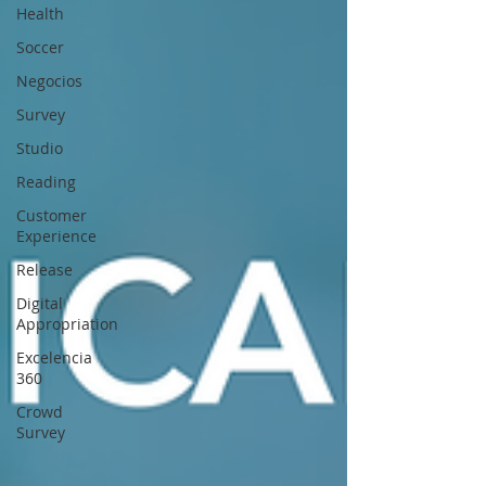
Health
Soccer
Negocios
Survey
Studio
Reading
Customer
Experience
Release
Digital
Appropriation
Excelencia
360
Crowd
Survey