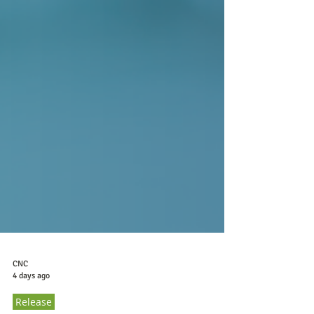
CNC
4 days ago