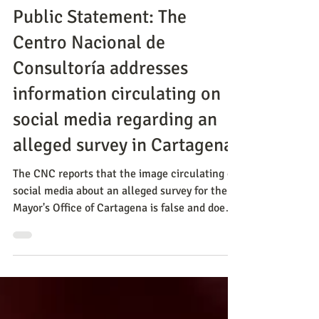
Release
Public Statement: The
Centro Nacional de
Consultoría addresses
information circulating on
social media regarding an
alleged survey in Cartagena.
The CNC reports that the image circulating on
social media about an alleged survey for the
Mayor's Office of Cartagena is false and does
not correspond to any study carried out by the
firm.