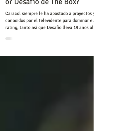
to miss more: Ana de Nadie
or Desafío de The Box?
Caracol siempre le ha apostado a proyectos ya
conocidos por el televidente para dominar el
rating, tanto así que Desafío lleva 19 años al ai