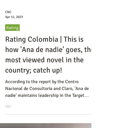
CNC
Apr 11, 2023
Rating
Rating Colombia | This is
how 'Ana de nadie' goes, the
most viewed novel in the
country; catch up!
According to the report by the Centro
Nacional de Consultoría and Claro, 'Ana de
nadie' maintains leadership in the Target