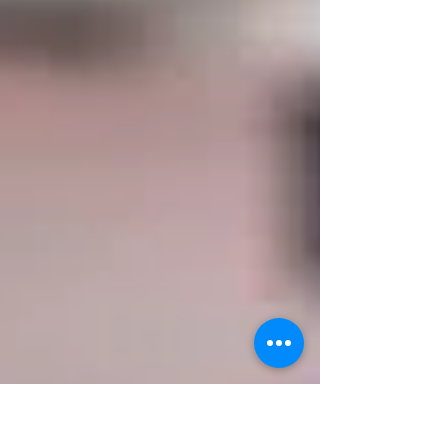
Home Rating, whic