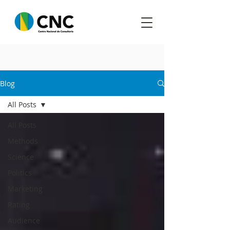
Blog
All Posts
All Posts
Methods
Science
Politics
Marketing
Rating
Audience