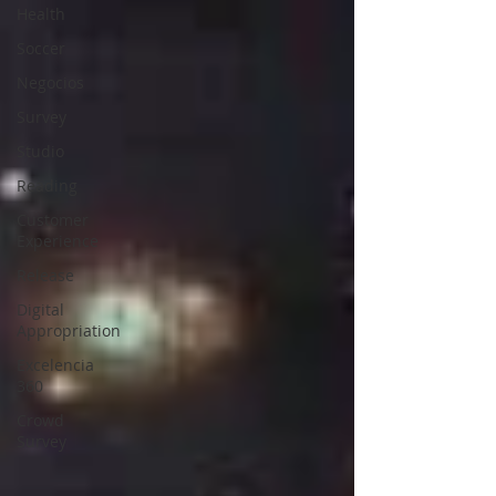
Health
Soccer
Negocios
Survey
Studio
Reading
Customer
Experience
Release
Digital
Appropriation
Excelencia
360
Crowd
Survey