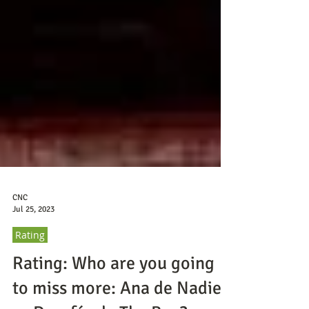
CNC
Jul 25, 2023
Rating
Rating: Who are you going