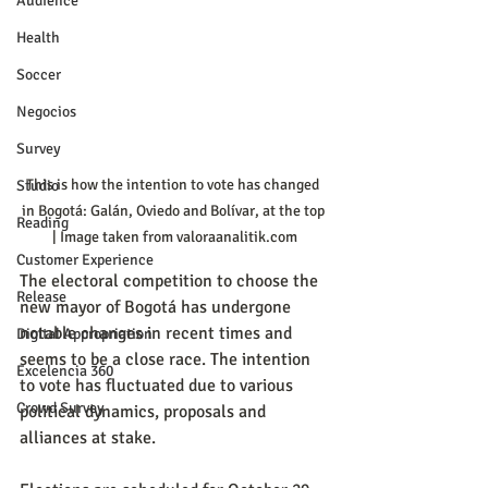
Audience
Health
Soccer
Negocios
Survey
This is how the intention to vote has changed 
Studio
in Bogotá: Galán, Oviedo and Bolívar, at the top 
Reading
| Image taken from valoraanalitik.com
Customer Experience
The electoral competition to choose the 
Release
new mayor of Bogotá has undergone 
notable changes in recent times and 
Digital Appropriation
seems to be a close race. The intention 
Excelencia 360
to vote has fluctuated due to various 
Crowd Survey
political dynamics, proposals and 
alliances at stake.