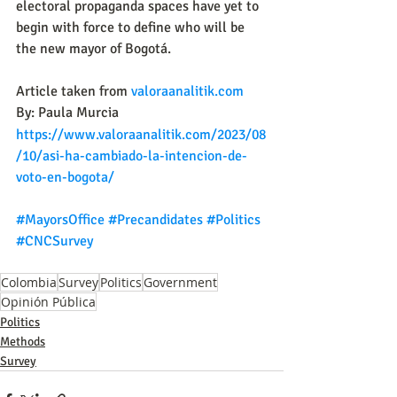
electoral propaganda spaces have yet to 
begin with force to define who will be 
the new mayor of Bogotá.
Article taken from 
valoraanalitik.com
By: Paula Murcia
https://www.valoraanalitik.com/2023/08
/10/asi-ha-cambiado-la-intencion-de-
voto-en-bogota/
#MayorsOffice
#Precandidates
#Politics
#CNCSurvey
Colombia
Survey
Politics
Government
Opinión Pública
Politics
Methods
Survey