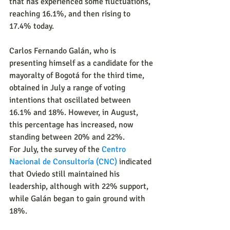
that has experienced some fluctuations, 
reaching 16.1%, and then rising to 
17.4% today.
Carlos Fernando Galán, who is 
presenting himself as a candidate for the 
mayoralty of Bogotá for the third time, 
obtained in July a range of voting 
intentions that oscillated between 
16.1% and 18%. However, in August, 
this percentage has increased, now 
standing between 20% and 22%.
For July, the survey of the 
Centro 
Nacional de Consultoría (CNC)
indicated 
that Oviedo still maintained his 
leadership, although with 22% support, 
while Galán began to gain ground with 
18%.