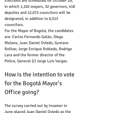
Elections are scheduled for October 29, 
in which 1,102 mayors, 32 governors, 418 
deputies and 12,072 councilors will be 
designated, in addition to 6,513 
councilors.
For the Mayor of Bogotá, the candidates 
are: Carlos Fernando Galán, Diego 
Molano, Juan Daniel Oviedo, Gustavo 
Bolívar, Jorge Enrique Robledo, Rodrigo 
Lara and the former director of the 
Police, General (r) Jorge Luis Vargas.
How is the intention to vote 
for the Bogotá Mayor's 
Office going?
The survey carried out by Invamer in 
June placed Juan Daniel Oviedo as the 