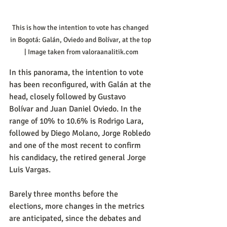
This is how the intention to vote has changed 
in Bogotá: Galán, Oviedo and Bolívar, at the top 
| Image taken from valoraanalitik.com
In this panorama, the intention to vote 
has been reconfigured, with Galán at the 
head, closely followed by Gustavo 
Bolívar and Juan Daniel Oviedo. In the 
range of 10% to 10.6% is Rodrigo Lara, 
followed by Diego Molano, Jorge Robledo 
and one of the most recent to confirm 
his candidacy, the retired general Jorge 
Luis Vargas.
Barely three months before the 
elections, more changes in the metrics 
are anticipated, since the debates and 