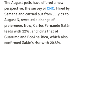
The August polls have offered a new 
perspective. the survey of 
CNC
, Hired by 
Semana and carried out from July 31 to 
August 3, revealed a change of 
preference. Now, Carlos Fernando Galán 
leads with 22%, and joins that of 
Guarumo and EcoAnalítica, which also 
confirmed Galán's rise with 20.8%.