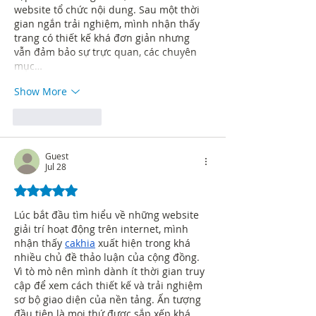
website tổ chức nội dung. Sau một thời 
gian ngắn trải nghiệm, mình nhận thấy 
trang có thiết kế khá đơn giản nhưng 
vẫn đảm bảo sự trực quan, các chuyên 
mục…
Show More
Like
Reply
Guest
Jul 28
Rated 5 out of 5 stars.
Lúc bắt đầu tìm hiểu về những website 
giải trí hoạt động trên internet, mình 
nhận thấy 
cakhia
 xuất hiện trong khá 
nhiều chủ đề thảo luận của cộng đồng. 
Vì tò mò nên mình dành ít thời gian truy 
cập để xem cách thiết kế và trải nghiệm 
sơ bộ giao diện của nền tảng. Ấn tượng 
đầu tiên là mọi thứ được sắp xếp khá 