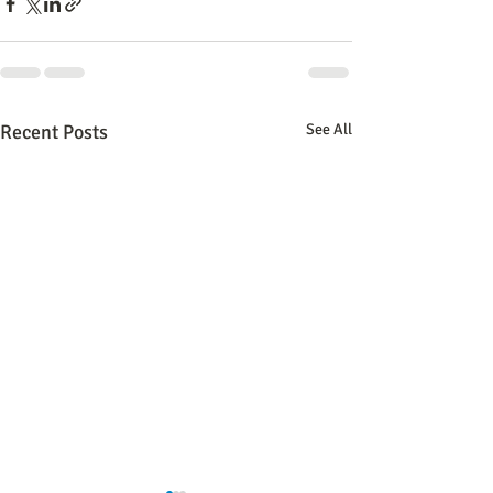
Recent Posts
See All