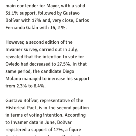
main contender for Mayor, with a solid 
31.1% support, followed by Gustavo 
Bolívar with 17% and, very close, Carlos 
Fernando Galán with 16, 2 %.
However, a second edition of the 
Invamer survey, carried out in July, 
revealed that the intention to vote for 
Oviedo had decreased to 27.5%. In that 
same period, the candidate Diego 
Molano managed to increase his support 
from 2.3% to 6.4%.
Gustavo Bolívar, representative of the 
Historical Pact, is in the second position 
in terms of voting intention. According 
to Invamer data in June, Bolívar 
registered a support of 17%, a figure 