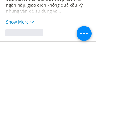
ngăn nắp, giao diện không quá cầu kỳ 
nhưng vẫn dễ sử dụng và…
Show More
Like
Reply
Guest
Jul 28
Rated 5 out of 5 stars.
Khi xem các bài viết giới thiệu về nền 
tảng giải trí trực tuyến, mình thấy 
LC88
 được nhiều người nhắc đến nên 
quyết định vào tham khảo thử. Mục đích 
chủ yếu của mình là xem giao diện, tốc 
độ hoạt động và cách website sắp xếp 
nội dung trước khi tìm hiểu sâu hơn. Trải 
nghiệm ban đầu khá tích cực vì bố cục 
được trình bày rõ ràng, màu sắc hài hòa 
và không gây cảm giác rối…