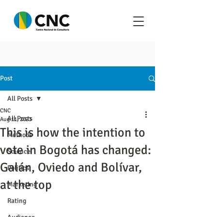
Post
All Posts
CNC
All Posts
Aug 11, 2023
This is how the intention to
Methods
vote in Bogotá has changed:
Science
Galán, Oviedo and Bolívar,
Politics
at the top
Marketing
Rating