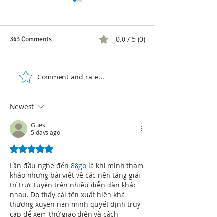
0.0 / 5 (0)
363 Comments
Comment and rate...
'We are what we talk
Banco de Bogotá
about': Carlos Lemoine,
the most inclusiv
renowned author of 'The
companies in Lat
Newest
art of conversation'
Guest
5 days ago
Rated 5 out of 5 stars.
Lần đầu nghe đến 
88go
 là khi mình tham 
khảo những bài viết về các nền tảng giải 
trí trực tuyến trên nhiều diễn đàn khác 
nhau. Do thấy cái tên xuất hiện khá 
thường xuyên nên mình quyết định truy 
cập để xem thử giao diện và cách 