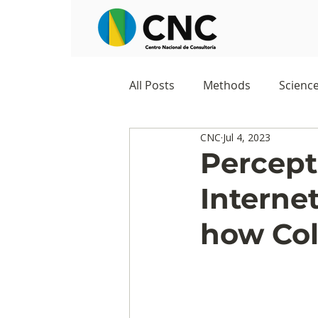
All Posts
Methods
Scienc
CNC
Jul 4, 2023
Negocios
Survey
Stu
Percept
Interne
Digital Appropriation
Exc
how Col