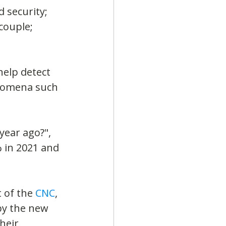
 security; 
couple; 
elp detect 
enomena such 
year ago?", 
 in 2021 and 
 of the 
CNC
, 
by the new 
heir 