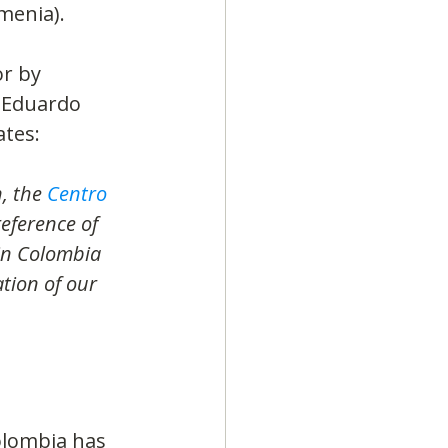
menia).
r by 
, Eduardo 
ates:
, the 
Centro 
eference of 
in Colombia 
tion of our 
olombia has 