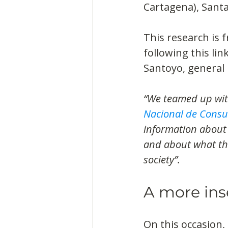
Cartagena), Santa
This research is 
following this lin
Santoyo, general 
“We teamed up with
Nacional de Consu
information about 
and about what the
society”.
A more ins
On this occasion,