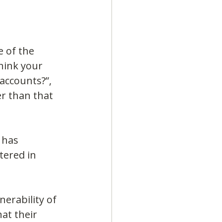
 of the 
hink your 
accounts?”, 
r than that 
 has 
tered in 
erability of 
at their 