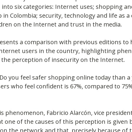
 into six categories: Internet uses; shopping and
in Colombia; security, technology and life as a 
ldren on the Internet and trust in the media.
esents a comparison with previous editions to h
Internet users in the country, highlighting ph
 the perception of insecurity on the Internet.
Do you feel safer shopping online today than a 
ers who feel confident is 67%, compared to 75%
s phenomenon, Fabricio Alarcón, vice president
one of the causes of this perception is given 
n the network and that, precisely because of t