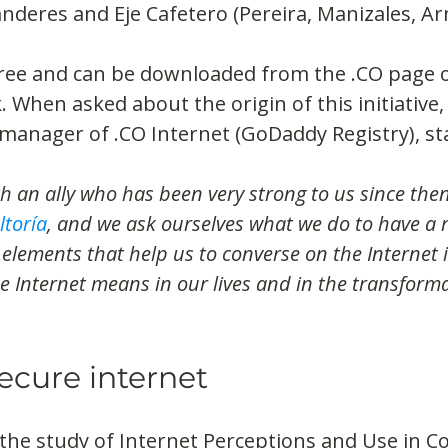
nderes and Eje Cafetero (Pereira, Manizales, Ar
free and can be downloaded from the .CO page o
k. When asked about the origin of this initiative
manager of .CO Internet (GoDaddy Registry), st
 an ally who has been very strong to us since then
ltoría
, and we ask ourselves what we do to have a r
elements that help us to converse on the Internet 
 Internet means in our lives and in the transforma
ecure internet
 the study of Internet Perceptions and Use in C