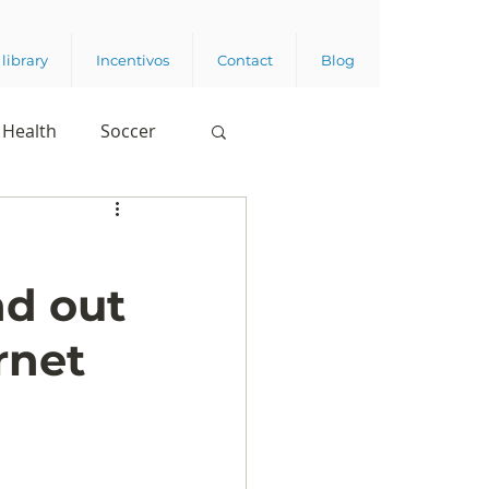
library
Incentivos
Contact
Blog
Health
Soccer
nd out
rnet