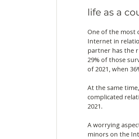
life as a co
One of the most c
Internet in relati
partner has the r
29% of those surv
of 2021, when 36
At the same time,
complicated relat
2021.
A worrying aspect
minors on the Int