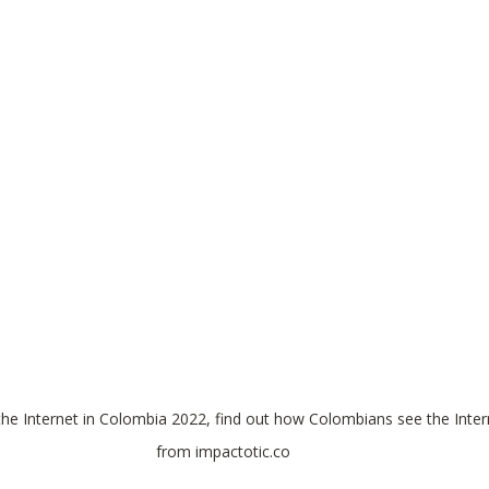
the Internet in Colombia 2022, find out how Colombians see the Inter
from impactotic.co