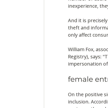
inexperience, the
And it is precisel
theft and informa
only affect consu
William Fox, asso
Registry), says: 
impersonation of 
female ent
On the positive s
inclusion. Accord