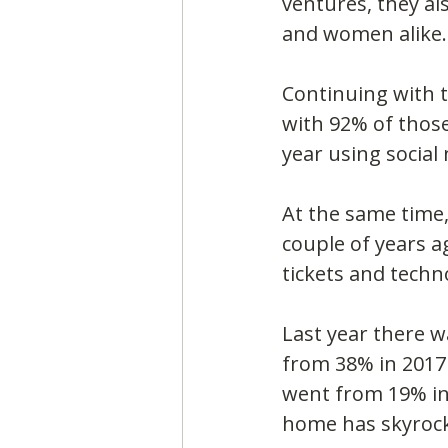
ventures, they al
and women alike.
Continuing with 
with 92% of those
year using social
At the same time, 
couple of years a
tickets and techn
Last year there w
from 38% in 2017 
went from 19% in 
home has skyrock