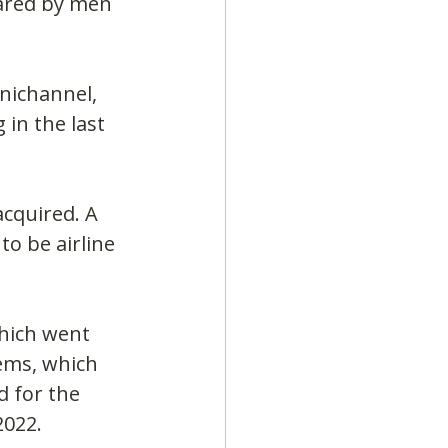
hared by men 
nichannel, 
in the last 
acquired. A 
o be airline 
hich went 
ems, which 
 for the 
2022.