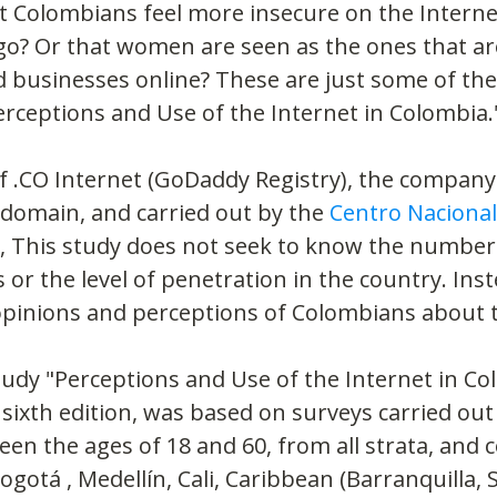
t Colombians feel more insecure on the Interne
go? Or that women are seen as the ones that ar
 businesses online? These are just some of the 
rceptions and Use of the Internet in Colombia.
 .CO Internet (GoDaddy Registry), the company
domain, and carried out by the 
Centro Nacional
, This study does not seek to know the number 
or the level of penetration in the country. Inste
opinions and perceptions of Colombians about t
study "Perceptions and Use of the Internet in Co
 sixth edition, was based on surveys carried o
 the ages of 18 and 60, from all strata, and c
ogotá , Medellín, Cali, Caribbean (Barranquilla, 