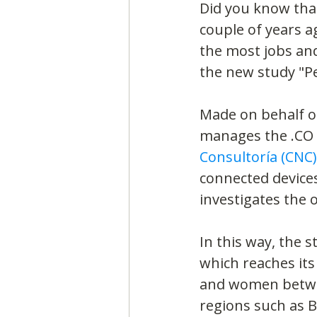
Did you know tha
couple of years a
the most jobs and
the new study "Pe
Made on behalf of
manages the .CO 
Consultoría (CNC)
connected devices 
investigates the 
In this way, the 
which reaches its
and women between
regions such as B