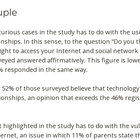
uple
urious cases in the study has to do with the use
onships. In this sense, to the question “Do you t
ight to access your Internet and social network 
eyed answered affirmatively. This figure is lowe
% responded in the same way.
 52% of those surveyed believe that technology
ionships, an opinion that exceeds the 46% regis
 highlighted in the study has to do with the vuln
ernet, an issue in which 11% of parents state th