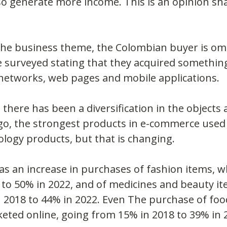
so generate more income. This is an opinion s
the business theme, the Colombian buyer is om
 surveyed stating that they acquired something 
 networks, web pages and mobile applications.
there has been a diversification in the objects 
go, the strongest products in e-commerce used t
ology products, but that is changing.
as an increase in purchases of fashion items, w
to 50% in 2022, and of medicines and beauty it
2018 to 44% in 2022. Even The purchase of food
eted online, going from 15% in 2018 to 39% in 