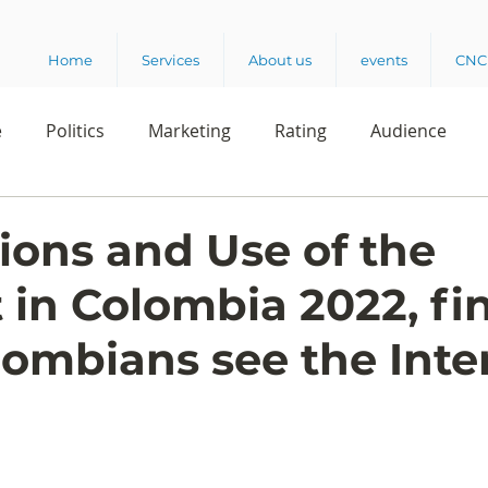
Home
Services
About us
events
CNC 
e
Politics
Marketing
Rating
Audience
dio
Reading
Customer Experience
Release
ions and Use of the
t in Colombia 2022, fi
elencia 360
Crowd Survey
ombians see the Inte