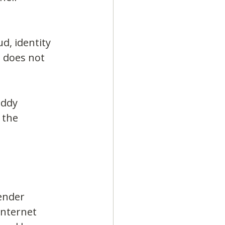
d, identity 
 does not 
addy 
 the 
ender 
Internet 