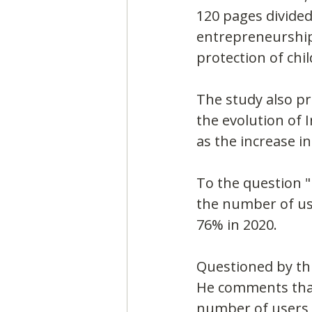
120 pages divided
entrepreneurship 
protection of chi
The study also pr
the evolution of 
as the increase in
To the question "
the number of us
76% in 2020.
Questioned by thi
He comments that 
number of users o