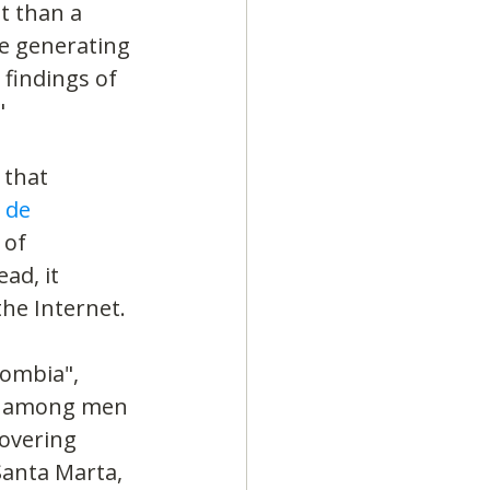
t than a 
e generating 
findings of 
"
 that 
 de 
of 
ad, it 
he Internet.
lombia", 
ut among men 
overing 
Santa Marta, 