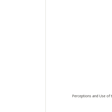
Perceptions and Use of 