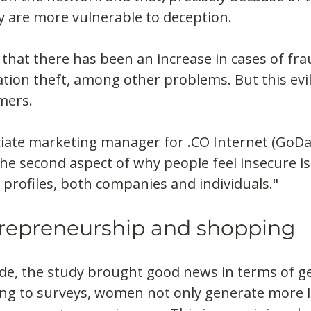
y are more vulnerable to deception.
y that there has been an increase in cases of frau
tion theft, among other problems. But this evil
mers.
ciate marketing manager for .CO Internet (GoD
"The second aspect of why people feel insecure is
profiles, both companies and individuals."
repreneurship and shopping
ide, the study brought good news in terms of g
ing to surveys, women not only generate more 