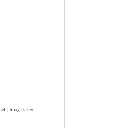
net | Image taken 