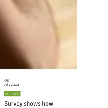
CNC
Jul 11, 2023