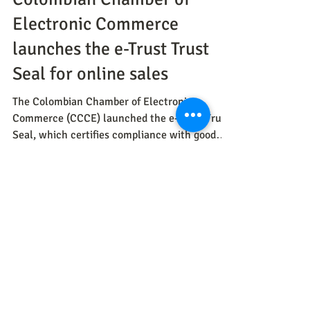
CNC
Jul 7, 2023
Methods
Colombian Chamber of
Electronic Commerce
launches the e-Trust Trust
Seal for online sales
The Colombian Chamber of Electronic
Commerce (CCCE) launched the e-Trust Trust
Seal, which certifies compliance with good
practices in onlin