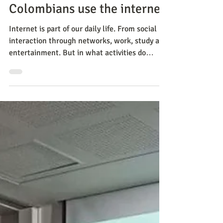
Methods
Survey shows how
Colombians use the internet
Internet is part of our daily life. From social
interaction through networks, work, study and
entertainment. But in what activities do
Colom