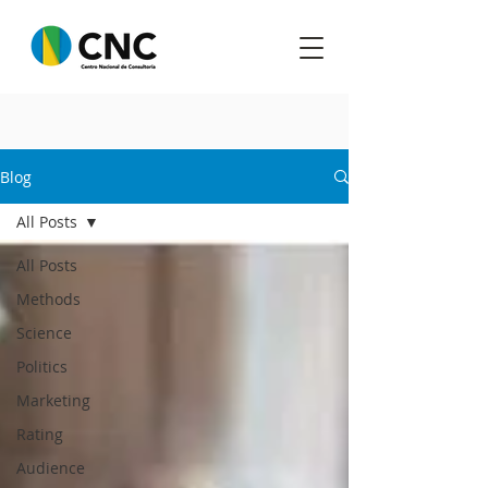
Blog
All Posts
All Posts
Methods
Science
Politics
Marketing
Rating
Audience