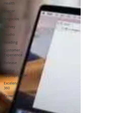
Health
Soccer
Negocios
Survey
Studio
Reading
Customer
Experience
Release
Digital
Appropriation
Excelencia
360
Crowd
Survey