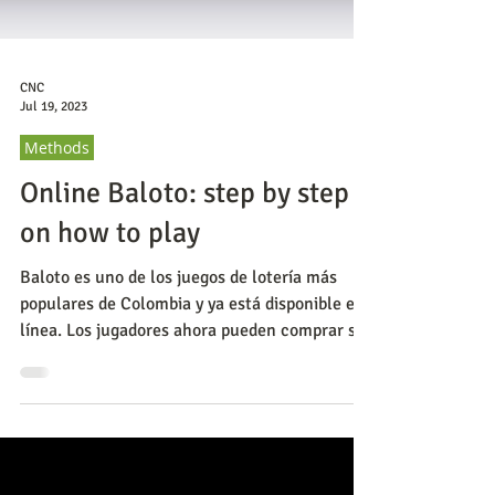
CNC
Jul 19, 2023
Methods
Online Baloto: step by step
on how to play
Baloto es uno de los juegos de lotería más
populares de Colombia y ya está disponible en
línea. Los jugadores ahora pueden comprar sus
bolet