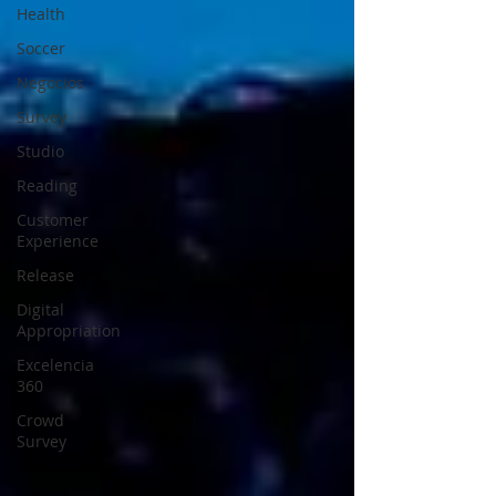
Health
Soccer
Negocios
Survey
Studio
Reading
Customer
Experience
Release
Digital
Appropriation
Excelencia
360
Crowd
Survey