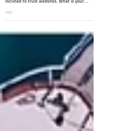
Despite digital advances, many Colombians
trust newspapers more, while others are
inclined to trust websites. What is your
opinion? Learn ab