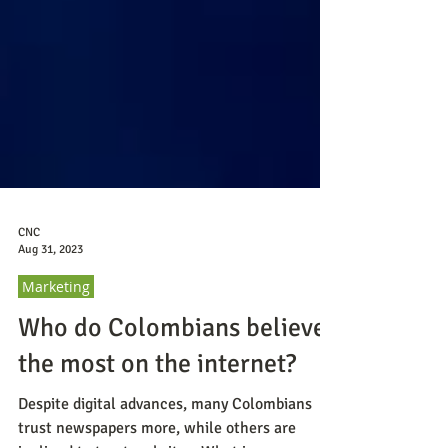
CNC
Aug 31, 2023
Marketing
Who do Colombians believe
the most on the internet?