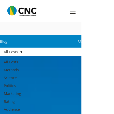
Blog
All Posts
All Posts
Methods
Science
Politics
Marketing
Rating
Audience