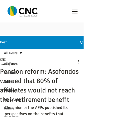
Post
All Posts
CNC
All Posts
Jun 28, 2023
Pension reform: Asofondos
Methods
warned that 80% of
Science
affiliates would not reach
Politics
their retirement benefit
Marketing
The union of the AFPs published its 
Rating
perspectives on the benefits that 