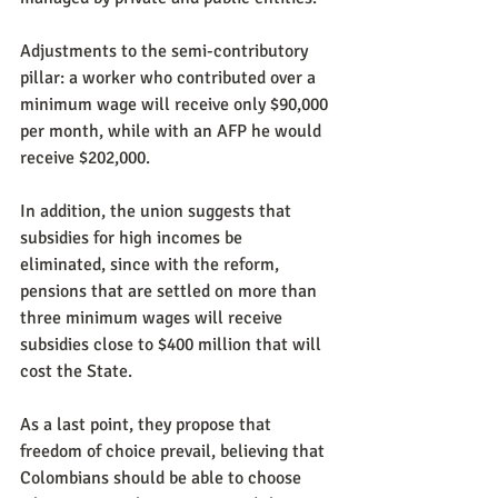
Adjustments to the semi-contributory 
pillar: a worker who contributed over a 
minimum wage will receive only $90,000 
per month, while with an AFP he would 
receive $202,000.
In addition, the union suggests that 
subsidies for high incomes be 
eliminated, since with the reform, 
pensions that are settled on more than 
three minimum wages will receive 
subsidies close to $400 million that will 
cost the State.
As a last point, they propose that 
freedom of choice prevail, believing that 
Colombians should be able to choose 