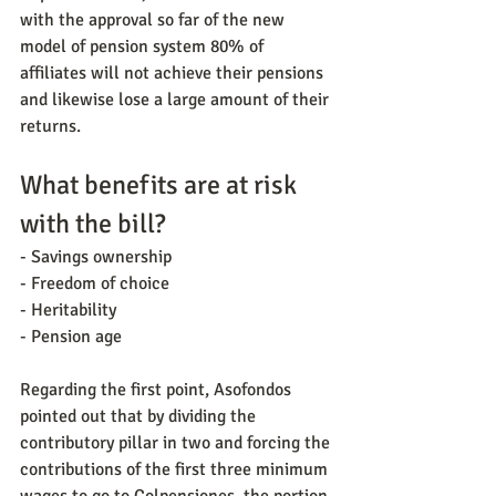
with the approval so far of the new 
model of pension system 80% of 
affiliates will not achieve their pensions 
and likewise lose a large amount of their 
returns.
What benefits are at risk 
with the bill?
- Savings ownership
- Freedom of choice
- Heritability
- Pension age
Regarding the first point, Asofondos 
pointed out that by dividing the 
contributory pillar in two and forcing the 
contributions of the first three minimum 