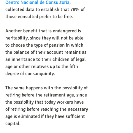
Centro Nacional de Consultoría
, 
collected data to establish that 78% of 
those consulted prefer to be free.
Another benefit that is endangered is 
heritability, since they will not be able 
to choose the type of pension in which 
the balance of their account remains as 
an inheritance to their children of legal 
age or other relatives up to the fifth 
degree of consanguinity.
The same happens with the possibility of 
retiring before the retirement age, since 
the possibility that today workers have 
of retiring before reaching the necessary 
age is eliminated if they have sufficient 
capital.