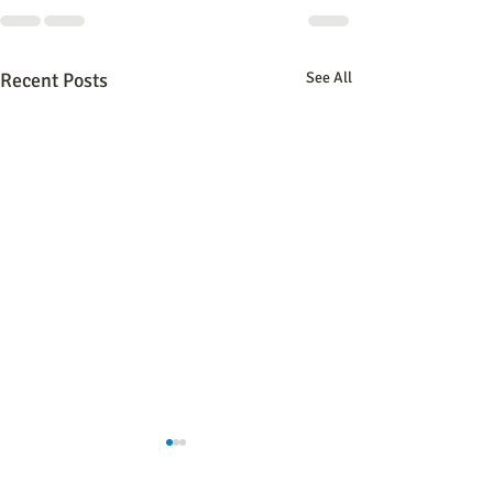
Recent Posts
See All