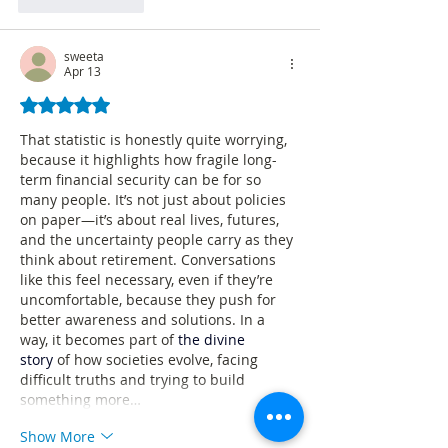
Like
Reply
sweeta
Apr 13
Rated 5 out of 5 stars.
That statistic is honestly quite worrying, 
because it highlights how fragile long-
term financial security can be for so 
many people. It’s not just about policies 
on paper—it’s about real lives, futures, 
and the uncertainty people carry as they 
think about retirement. Conversations 
like this feel necessary, even if they’re 
uncomfortable, because they push for 
better awareness and solutions. In a 
way, it becomes part of 
the divine 
story
 of how societies evolve, facing 
difficult truths and trying to build 
something more…
Show More