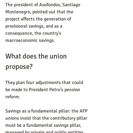
The president of Asofondos, Santiago 
Montenegro, pointed out that the 
project affects the generation of 
provisional savings, and as a 
consequence, the country's 
macroeconomic savings.
What does the union 
propose?
They plan four adjustments that could 
be made to President Petro's pension 
reform.
Savings as a fundamental pillar: the AFP 
unions insist that the contributory pillar 
must be a fundamental savings pillar, 
managed by private and public entities.