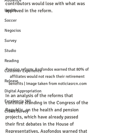
Audience
contributors would lose with what was 
Health
approved in the reform.
Soccer
Negocios
Survey
Studio
Reading
Pension reform: Asofondos warned that 80% of 
Customer Experience
affiliates would not reach their retirement 
Release
benefits | Image taken from noticiasrcn.com
Digital Appropriation
In an analysis of the reforms that 
Excelencia 360
continue standing in the Congress of the 
Republic, on the health and pension 
Crowd Survey
projects, which have already passed 
their first debates in the House of 
Representatives, Asofondos warned that 