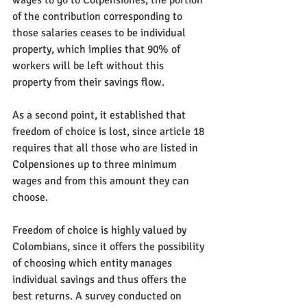
wages to go to Colpensiones, the portion 
of the contribution corresponding to 
those salaries ceases to be individual 
property, which implies that 90% of 
workers will be left without this 
property from their savings flow.
As a second point, it established that 
freedom of choice is lost, since article 18 
requires that all those who are listed in 
Colpensiones up to three minimum 
wages and from this amount they can 
choose.
Freedom of choice is highly valued by 
Colombians, since it offers the possibility 
of choosing which entity manages 
individual savings and thus offers the 
best returns. A survey conducted on 