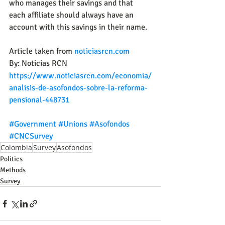
who manages their savings and that 
each affiliate should always have an 
account with this savings in their name.
Article taken from 
noticiasrcn.com
By: Noticias RCN
https://www.noticiasrcn.com/economia/
analisis-de-asofondos-sobre-la-reforma-
pensional-448731
#Government
#Unions
#Asofondos
#CNCSurvey
Colombia
Survey
Asofondos
Politics
Methods
Survey