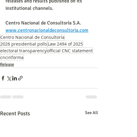
releases and results published on its 
institutional channels.
Centro Nacional de Consultoría S.A.
www.centronacionaldeconsultoria.com
Centro Nacional de Consultoría
2026 presidential polls
Law 2494 of 2025
electoral transparency
official CNC statement
cncinforma
Release
Recent Posts
See All