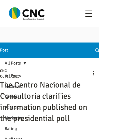
Post
All Posts
CNC
All Posts
Oct 15, 2025
The Centro Nacional de
Methods
Consultoría clarifies
Science
information published on
Politics
the presidential poll
Marketing
Rating