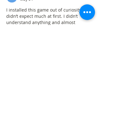
I installed this game out of curiosity and 
didn’t expect much at first. I didn’t 
understand anything and almost 
removed it quickly. After trying again, it 
became clearer. Now I open it 
sometimes when I feel bored. It works 
smoothly on my phone and hasn’t given 
me any problems. I don’t use it regularly, 
but it’s fine for simple playing when I 
have nothing else to do.
82 Lottery download
Like
Reply
eggycar
Mar 07
Hi, I'm so glad I found your blog, I'm here 
and just want to say thank you for a 
great post. Keep up the good work. If you 
have more time, please visit: 
eggy car