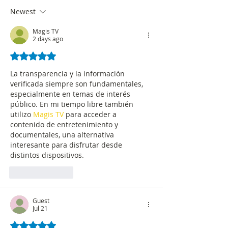
circulating on social media
accuracy
Newest
Magis TV
2 days ago
Rated 5 out of 5 stars.
La transparencia y la información 
verificada siempre son fundamentales, 
especialmente en temas de interés 
público. En mi tiempo libre también 
utilizo 
Magis TV
 para acceder a 
contenido de entretenimiento y 
documentales, una alternativa 
interesante para disfrutar desde 
distintos dispositivos.
Like
Reply
Guest
Jul 21
Rated 5 out of 5 stars.