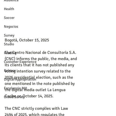
Audience
Health
Soccer
Negocios
Survey
Bogotá, October 15, 2025
Studio
The Centro Nacional de Consultoría S.A. 
Reading
(CNC) informs the public, the media, and 
Customer Experience
its clients that it has not published any 
Release
voting intention survey related to the 
2026 presidential election, such as the 
Digital Appropriation
one mentioned in the note published by 
Excelencia 360
the digital media outlet La Lengua 
Caribe on October 14, 2025.
Crowd Survey
The CNC strictly complies with Law 
2494 of 2025, which regulates the 