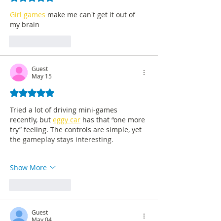
Girl games
 make me can't get it out of 
my brain
Like
Reply
Guest
May 15
Rated 5 out of 5 stars.
Tried a lot of driving mini-games 
recently, but 
eggy car
 has that “one more 
try” feeling. The controls are simple, yet 
the gameplay stays interesting.
Show More
Like
Reply
Guest
May 04