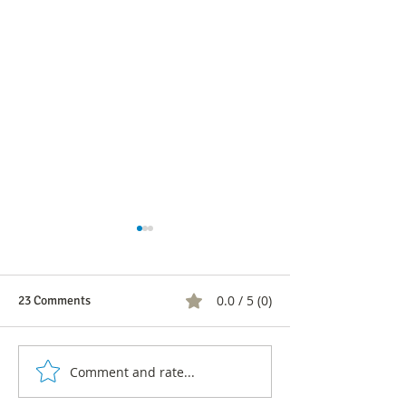
0.0 / 5 (0)
23 Comments
Comment and rate...
CNC clarifies SMS survey
CNC's response t
and denies information
Intel regarding s