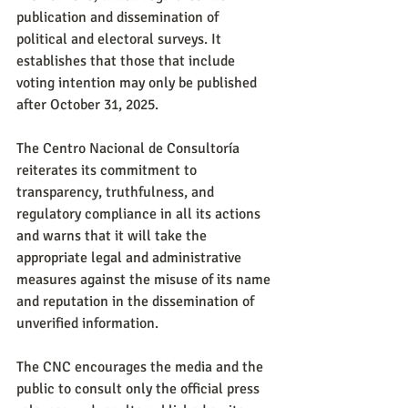
publication and dissemination of 
political and electoral surveys. It 
establishes that those that include 
voting intention may only be published 
after October 31, 2025.
The Centro Nacional de Consultoría 
reiterates its commitment to 
transparency, truthfulness, and 
regulatory compliance in all its actions 
and warns that it will take the 
appropriate legal and administrative 
measures against the misuse of its name 
and reputation in the dissemination of 
unverified information.
The CNC encourages the media and the 
public to consult only the official press 