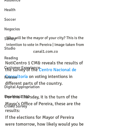
Audience
Health
Soccer
Negocios
Who will be the mayor of your city? This is the 
Survey
intention to vote in Pereira | Image taken from 
Studio
canal1.com.co
Reading
NotiCentro 1 CM& reveals the results of 
Customer Experience
the survey of the 
Centro Nacional de 
Consultoría
 on voting intentions in 
Release
different parts of the country.
Digital Appropriation
Excelencia 360
For this Thursday, it is the turn of the 
Mayor's Office of Pereira, these are the 
Crowd Survey
results:
If the elections for Mayor of Pereira 
were tomorrow, how likely would you be 