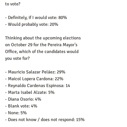
to vote?
- Definitely, if I would vote: 80%
- Would probably vote: 20%
Thinking about the upcoming elections 
on October 29 for the Pereira Mayor's 
Office, which of the candidates would 
you vote for?
- Mauricio Salazar Peláez: 29%
- Maicol Lopera Cardona: 22%
- Reynaldo Cardenas Espinosa: 14
- Marta Isabel Alzate: 5%
- Diana Osorio: 4%
- Blank vote: 4%
- None: 5%
- Does not know / does not respond: 15%