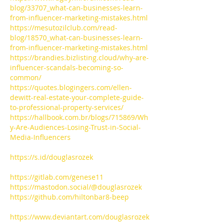
blog/33707_what-can-businesses-learn-
from-influencer-marketing-mistakes.html
https://mesutozilclub.com/read-
blog/18570_what-can-businesses-learn-
from-influencer-marketing-mistakes.html
https://brandies.bizlisting.cloud/why-are-
influencer-scandals-becoming-so-
common/
https://quotes.blogingers.com/ellen-
dewitt-real-estate-your-complete-guide-
to-professional-property-services/
https://hallbook.com.br/blogs/715869/Wh
y-Are-Audiences-Losing-Trust-in-Social-
Media-Influencers
https://s.id/douglasrozek
https://gitlab.com/genese11
https://mastodon.social/@douglasrozek
https://github.com/hiltonbar8-beep
https://www.deviantart.com/douglasrozek