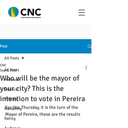
Post
All Posts
CNC
All Posts
Sep 8, 2023
Who will be the mayor of
Methods
your city? This is the
Science
intention to vote in Pereira
Politics
For this Thursday, it is the turn of the 
Marketing
Mayor of Pereira, these are the results
Rating