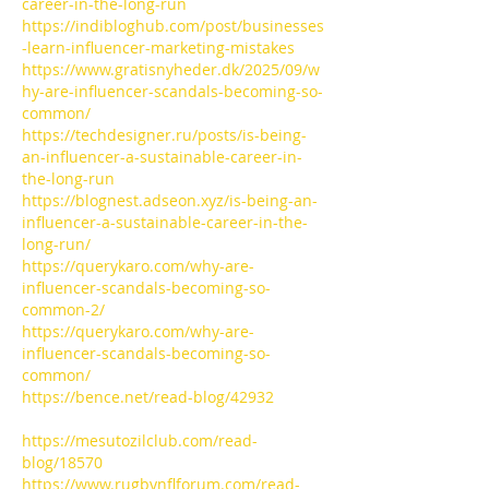
career-in-the-long-run
https://indibloghub.com/post/businesses
-learn-influencer-marketing-mistakes
https://www.gratisnyheder.dk/2025/09/w
hy-are-influencer-scandals-becoming-so-
common/
https://techdesigner.ru/posts/is-being-
an-influencer-a-sustainable-career-in-
the-long-run
https://blognest.adseon.xyz/is-being-an-
influencer-a-sustainable-career-in-the-
long-run/
https://querykaro.com/why-are-
influencer-scandals-becoming-so-
common-2/
https://querykaro.com/why-are-
influencer-scandals-becoming-so-
common/
https://bence.net/read-blog/42932
https://mesutozilclub.com/read-
blog/18570
https://www.rugbynflforum.com/read-