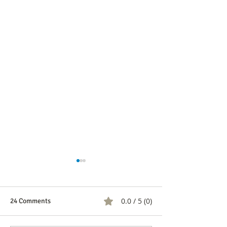
0.0 / 5 (0)
24 Comments