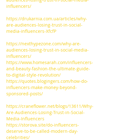
influencers/
https://drukarnia.com.ua/articles/why-
are-audiences-losing-trust-in-social-
media-influencers-XfcfP
https://nexthypezone.com/why-are-
audiences-losing-trust-in-social-media-
influencers/
https://www.homesarah.com/influencers-
and-beauty-fashion-the-ultimate-guide-
to-digital-style-revolution/
https://quotes.blogingers.com/how-do-
influencers-make-money-beyond-
sponsored-posts/
https://craneflower.net/blogs/13611/Why-
Are-Audiences-Losing-Trust-in-Social-
Media-Influencers
https://storova.site/do-influencers-
deserve-to-be-called-modern-day-
celebrities/