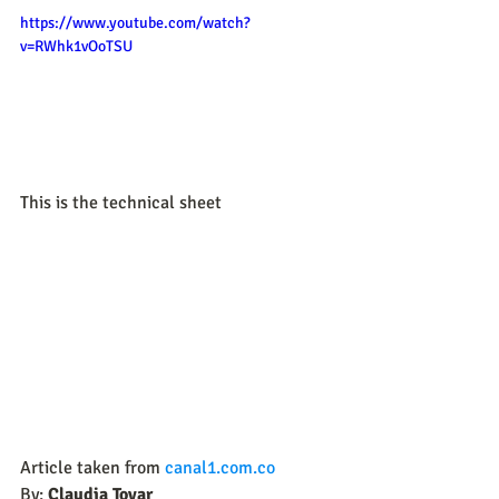
https://www.youtube.com/watch?
v=RWhk1vOoTSU
This is the technical sheet
Article taken from 
canal1.com.co
By:
 Claudia Tovar