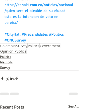
https://canal1.com.co/noticias/nacional
/quien-sera-el-alcalde-de-su-ciudad-
esta-es-la-intencion-de-voto-en-
pereira/
#CityHall
#Precandidates
#Politics
#CNCSurvey
Colombia
Survey
Politics
Government
Opinión Pública
Politics
Methods
Survey
Recent Posts
See All