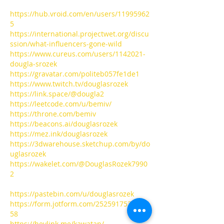
https://hub.vroid.com/en/users/11995962
5
https://international.projectwet.org/discu
ssion/what-influencers-gone-wild
https://www.cureus.com/users/1142021-
dougla-srozek
https://gravatar.com/politeb057fe1de1
https://www.twitch.tv/douglasrozek
https://link.space/@dougla2
https://leetcode.com/u/bemiv/
https://throne.com/bemiv
https://beacons.ai/douglasrozek
https://mez.ink/douglasrozek
https://3dwarehouse.sketchup.com/by/do
uglasrozek
https://wakelet.com/@DouglasRozek7990
2
https://pastebin.com/u/douglasrozek
https://form.jotform.com/2525917537230
58
https://heylink.me/kawatan/