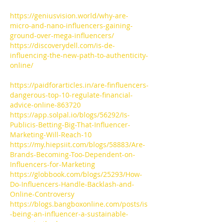
https://geniusvision.world/why-are-
micro-and-nano-influencers-gaining-
ground-over-mega-influencers/
https://discoverydell.com/is-de-
influencing-the-new-path-to-authenticity-
online/
https://paidforarticles.in/are-finfluencers-
dangerous-top-10-regulate-financial-
advice-online-863720
https://app.solpal.io/blogs/56292/Is-
Publicis-Betting-Big-That-Influencer-
Marketing-Will-Reach-10
https://my.hiepsiit.com/blogs/58883/Are-
Brands-Becoming-Too-Dependent-on-
Influencers-for-Marketing
https://globbook.com/blogs/25293/How-
Do-Influencers-Handle-Backlash-and-
Online-Controversy
https://blogs.bangboxonline.com/posts/is
-being-an-influencer-a-sustainable-