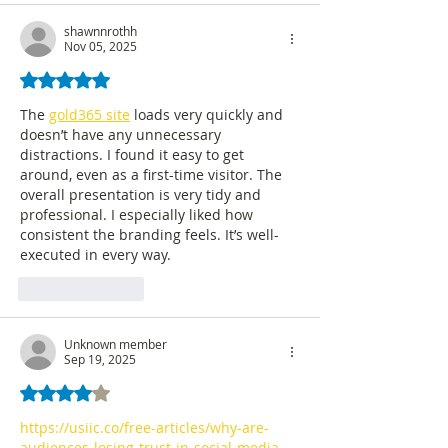
shawnnrothh
Nov 05, 2025
Rated 5 out of 5 stars.
The 
gold365 site
 loads very quickly and 
doesn’t have any unnecessary 
distractions. I found it easy to get 
around, even as a first-time visitor. The 
overall presentation is very tidy and 
professional. I especially liked how 
consistent the branding feels. It’s well-
executed in every way.
Like
Reply
Unknown member
Sep 19, 2025
Rated 4 out of 5 stars.
https://usiic.co/free-articles/why-are-
audiences-losing-trust-in-social-media-