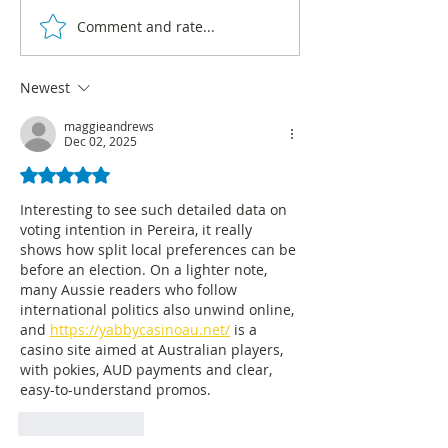
Comment and rate...
Hot air balloons: Rodrigo
Álex Char leads v
Lara's strategy to restore
intention in Barr
security to Bogotá
with 68%, accord
Newest
CNC survey
maggieandrews
Dec 02, 2025
Rated 5 out of 5 stars.
Interesting to see such detailed data on 
voting intention in Pereira, it really 
shows how split local preferences can be 
before an election. On a lighter note, 
many Aussie readers who follow 
international politics also unwind online, 
and 
https://yabbycasinoau.net/
 is a 
casino site aimed at Australian players, 
with pokies, AUD payments and clear, 
easy-to-understand promos.
Like
Reply