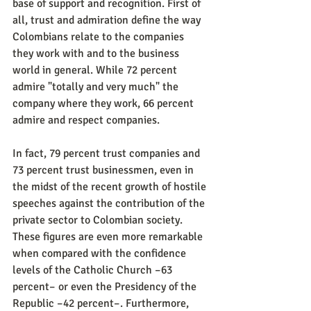
base of support and recognition. First of 
all, trust and admiration define the way 
Colombians relate to the companies 
they work with and to the business 
world in general. While 72 percent 
admire "totally and very much" the 
company where they work, 66 percent 
admire and respect companies.
In fact, 79 percent trust companies and 
73 percent trust businessmen, even in 
the midst of the recent growth of hostile 
speeches against the contribution of the 
private sector to Colombian society. 
These figures are even more remarkable 
when compared with the confidence 
levels of the Catholic Church –63 
percent– or even the Presidency of the 
Republic –42 percent–. Furthermore, 