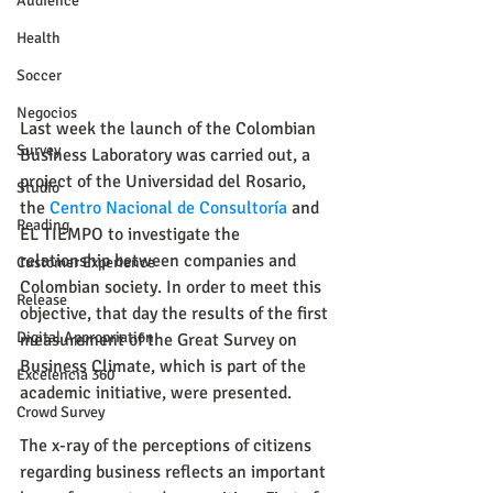
Audience
Health
Soccer
Negocios
Last week the launch of the Colombian 
Survey
Business Laboratory was carried out, a 
project of the Universidad del Rosario, 
Studio
the 
Centro Nacional de Consultoría
 and 
Reading
EL TIEMPO to investigate the 
relationship between companies and 
Customer Experience
Colombian society. In order to meet this 
Release
objective, that day the results of the first 
Digital Appropriation
measurement of the Great Survey on 
Business Climate, which is part of the 
Excelencia 360
academic initiative, were presented.
Crowd Survey
The x-ray of the perceptions of citizens 
regarding business reflects an important 