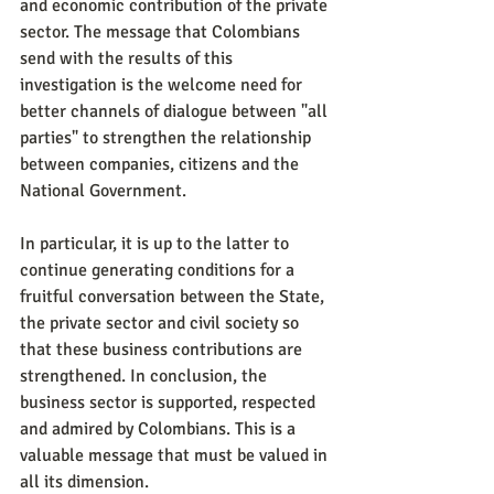
and economic contribution of the private 
sector. The message that Colombians 
send with the results of this 
investigation is the welcome need for 
better channels of dialogue between "all 
parties" to strengthen the relationship 
between companies, citizens and the 
National Government.
In particular, it is up to the latter to 
continue generating conditions for a 
fruitful conversation between the State, 
the private sector and civil society so 
that these business contributions are 
strengthened. In conclusion, the 
business sector is supported, respected 
and admired by Colombians. This is a 
valuable message that must be valued in 
all its dimension.