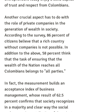
of trust and respect from Colombians.
Another crucial aspect has to do with 
the role of private companies in the 
generation of wealth in society. 
According to the survey, 86 percent of 
citizens believe that a rich country 
without companies is not possible. In 
addition to the above, 58 percent think 
that the task of ensuring that the 
wealth of the Nation reaches all 
Colombians belongs to "all parties."
In fact, the measurement builds an 
acceptance index of business 
management, whose result of 62.5 
percent confirms that society recognizes 
in a majority and clear way the social 