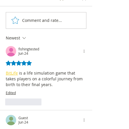
Centro Nacional de
Consultoría as an o
the ECAR (Continu
Comment and rate...
Survey reveals that 64% of
of Radio Audience) 
Colombians consider that
2008...
the country is not on the
Newest
right track
fishingtested
Jun 24
Rated 5 out of 5 stars.
BitLife
 is a life simulation game that 
takes players on a colorful journey from 
birth to their final years.
Edited
Like
Reply
Guest
Jun 24