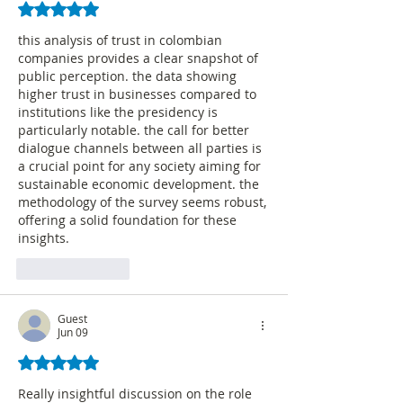
Rated 5 out of 5 stars.
this analysis of trust in colombian 
companies provides a clear snapshot of 
public perception. the data showing 
higher trust in businesses compared to 
institutions like the presidency is 
particularly notable. the call for better 
dialogue channels between all parties is 
a crucial point for any society aiming for 
sustainable economic development. the 
methodology of the survey seems robust, 
offering a solid foundation for these 
insights. 
AI Image Editor
Like
Reply
Guest
Jun 09
Rated 5 out of 5 stars.
Really insightful discussion on the role 