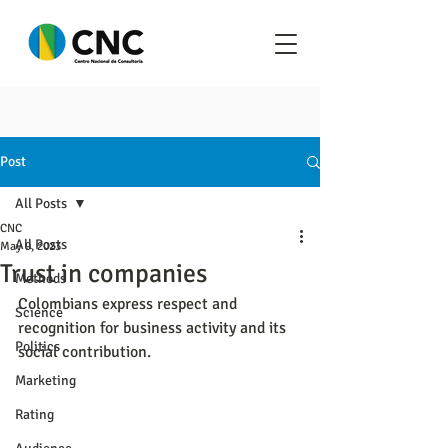
Post
All Posts
CNC
All Posts
May 9, 2023
Trust in companies
Methods
Colombians express respect and 
Science
recognition for business activity and its 
Politics
social contribution.
Marketing
Rating