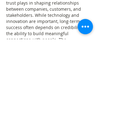
trust plays in shaping relationships 
between companies, customers, and 
stakeholders. While technology and 
innovation are important, long-term 
success often depends on credibility and 
the ability to build meaningful 
connections with people. The 
professional presentation of the page 
also demonstrates why solutions such as 
Copyweb AI
 website copier are becoming 
useful for recreating modern consulting 
websites and business-focused 
knowledge platforms with a polished 
and professional user experience.
Like
Reply
Guest
Jun 09
Rated 5 out of 5 stars.
This article highlights a topic that has 