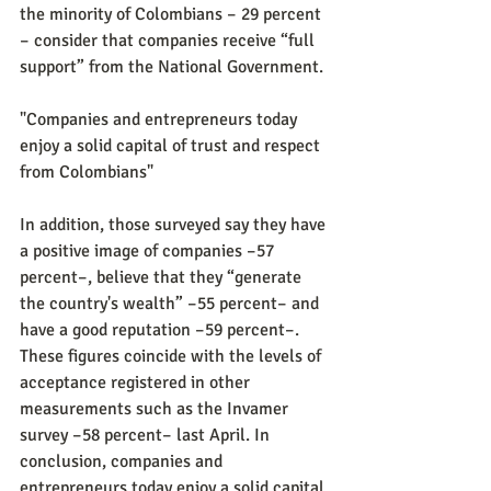
the minority of Colombians – 29 percent 
– ​​consider that companies receive “full 
support” from the National Government.
"Companies and entrepreneurs today 
enjoy a solid capital of trust and respect 
from Colombians"
In addition, those surveyed say they have 
a positive image of companies –57 
percent–, believe that they “generate 
the country's wealth” –55 percent– and 
have a good reputation –59 percent–. 
These figures coincide with the levels of 
acceptance registered in other 
measurements such as the Invamer 
survey –58 percent– last April. In 
conclusion, companies and 
entrepreneurs today enjoy a solid capital 