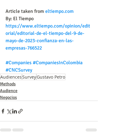
Article taken from 
eltiempo.com
By: El Tiempo
https://www.eltiempo.com/opinion/edit
orial/editorial-de-el-tiempo-del-9-de-
mayo-de-2023-confianza-en-las-
empresas-766522
#Companies
#CompaniesInColombia
#CNCSurvey
Audiences
Survey
Gustavo Petro
Methods
Audience
Negocios