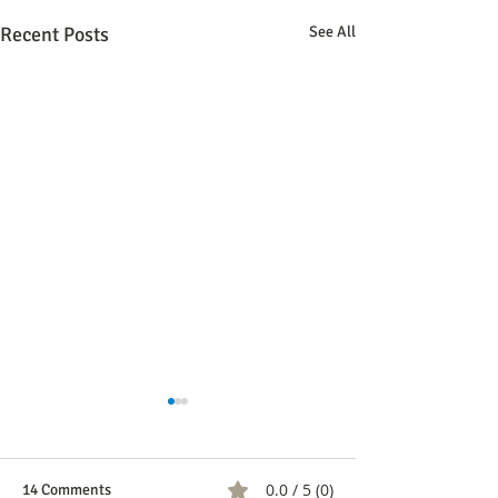
Recent Posts
See All
COMUNICADO A 
REVISTA SEMAN
Bogotá, 3 de mayo 
0.0 / 5 (0)
14 Comments