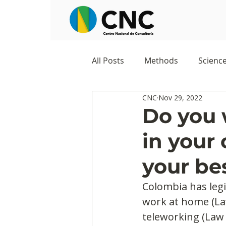
All Posts
Methods
Scienc
CNC
Nov 29, 2022
Negocios
Survey
Stu
Do you 
in your
Digital Appropriation
Exc
your be
Colombia has legis
work at home (La
teleworking (Law 