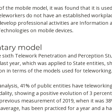
of the mobile model, it was found that it is used
 teleworkers do not have an established workplac
develop professional activities are Information 
chnologies on mobile devices.
tary model
e sixth Telework Penetration and Perception Stu
last year, which was applied to State entities, s
on in terms of the models used for teleworking
analysis, 41% of public entities have teleworking
ity, showing a positive evolution of 3 percent
revious measurement of 2019, when it was 38%.
 average, has been practiced for a year and a hal