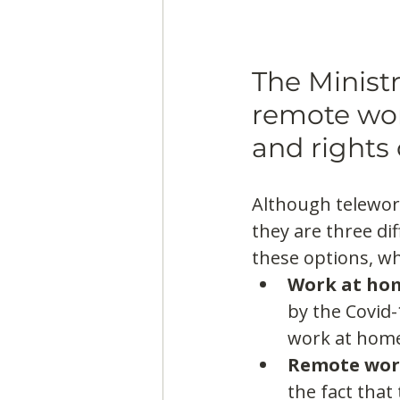
The Ministr
remote wor
and rights 
Although telewor
they are three di
these options, wh
Work at ho
by the Covid-
work at home
Remote wo
the fact that