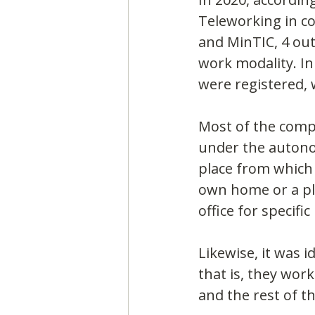
Teleworking in co
and MinTIC, 4 ou
work modality. In
were registered, 
Most of the comp
under the autonom
place from which t
own home or a pl
office for specifi
Likewise, it was 
that is, they work
and the rest of t