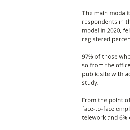
The main modality
respondents in t
model in 2020, fe
registered perce
97% of those who
so from the offic
public site with 
study.
From the point of
face-to-face emp
telework and 6% 