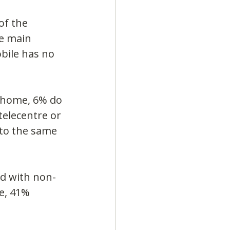
of the 
e main 
bile has no 
 home, 6% do 
telecentre or 
 to the same 
ed with non-
e, 41% 