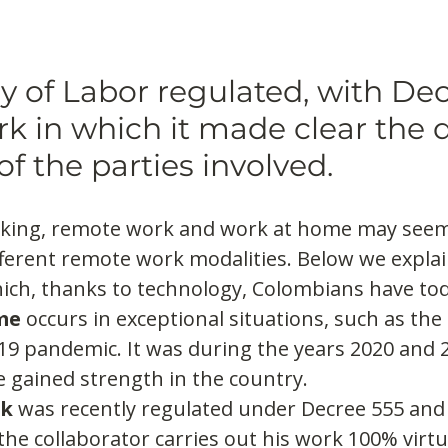
y of Labor regulated, with Dec
k in which it made clear the d
of the parties involved.
king, remote work and work at home may seem
fferent remote work modalities. Below we explai
ich, thanks to technology, Colombians have tod
me
 occurs in exceptional situations, such as the
19 pandemic. It was during the years 2020 and 2
 gained strength in the country.
rk
 was recently regulated under Decree 555 and 
 the collaborator carries out his work 100% virtu