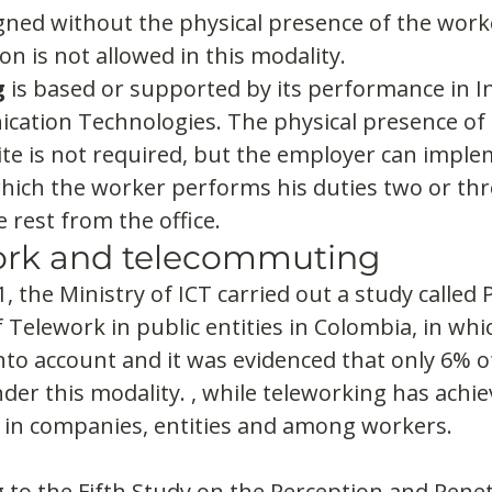
igned without the physical presence of the worke
on is not allowed in this modality.
g
 is based or supported by its performance in 
ation Technologies. The physical presence of 
 site is not required, but the employer can imple
which the worker performs his duties two or thr
rest from the office.
rk and telecommuting
, the Ministry of ICT carried out a study called 
 Telework in public entities in Colombia, in wh
to account and it was evidenced that only 6% o
er this modality. , while teleworking has achie
 in companies, entities and among workers.
g to the Fifth Study on the Perception and Penet