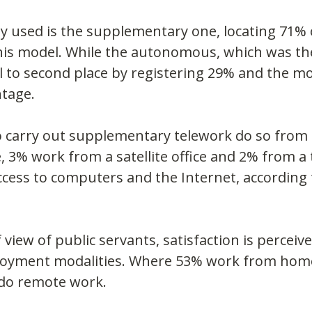
 used is the supplementary one, locating 71% 
his model. While the autonomous, which was th
ll to second place by registering 29% and the mo
ntage.
 carry out supplementary telework do so from
e, 3% work from a satellite office and 2% from a 
access to computers and the Internet, according
 view of public servants, satisfaction is perceiv
loyment modalities. Where 53% work from hom
do remote work.