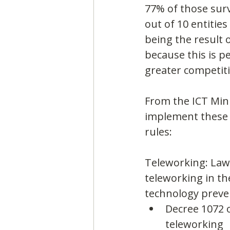
77% of those surv
out of 10 entities
being the result 
because this is p
greater competiti
From the ICT Mini
implement these f
rules:
Teleworking: Law 
teleworking in th
technology preven
Decree 1072 o
teleworking 