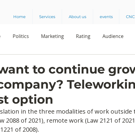
Home
Services
About us
events
CNC 
e
Politics
Marketing
Rating
Audience
dio
Reading
Customer Experience
Release
want to continue gro
 company? Teleworkin
elencia 360
Crowd Survey
st option
lation in the three modalities of work outside t
w 2088 of 2021), remote work (Law 2121 of 2021
1221 of 2008).