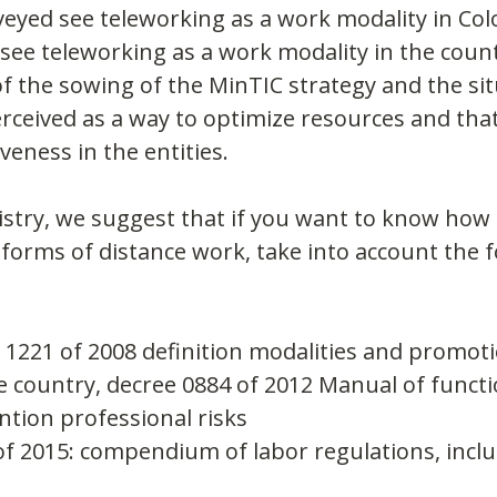
eyed see teleworking as a work modality in Col
 see teleworking as a work modality in the count
of the sowing of the MinTIC strategy and the sit
erceived as a way to optimize resources and that
veness in the entities.
stry, we suggest that if you want to know how 
orms of distance work, take into account the f
1221 of 2008 definition modalities and promoti
e country, decree 0884 of 2012 Manual of functi
tion professional risks
f 2015: compendium of labor regulations, inclu