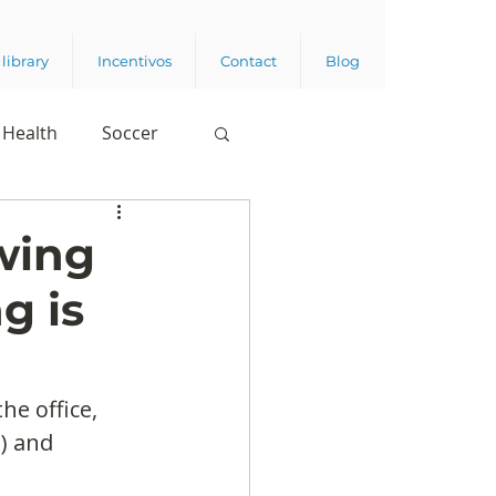
library
Incentivos
Contact
Blog
Health
Soccer
wing
g is
he office, 
) and 