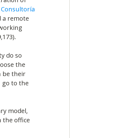
 Consultoría
 a remote 
working 
,173).
y do so 
hoose the 
 be their 
go to the 
ry model, 
 the office 