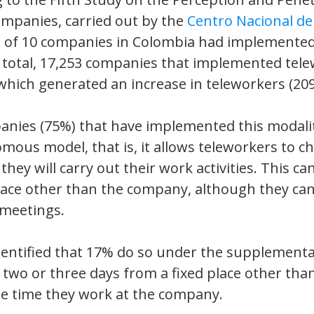
mpanies, carried out by the 
Centro Nacional de
t of 10 companies in Colombia had implemented
 total, 17,253 companies that implemented tele
which generated an increase in teleworkers (209
anies (75%) that have implemented this modalit
ous model, that is, it allows teleworkers to c
hey will carry out their work activities. This can
ace other than the company, although they can 
c meetings.
identified that 17% do so under the supplementa
 two or three days from a fixed place other than
he time they work at the company.