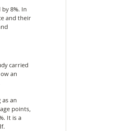
 by 8%. In 
e and their 
and 
dy carried 
how an 
.
 as an 
age points, 
 It is a 
f.