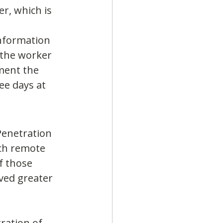
r, which is 
Information 
the worker 
ment the 
ee days at 
Penetration 
ich remote 
f those 
ved greater 
ration of 