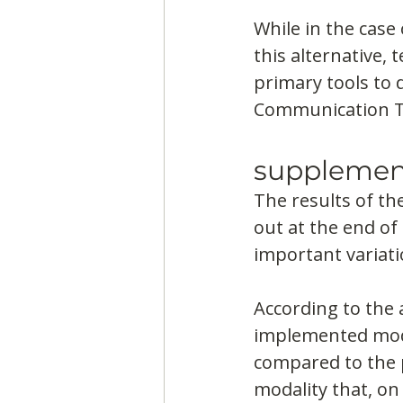
While in the case 
this alternative,
primary tools to 
Communication Te
supplemen
The results of th
out at the end of 
important variati
According to the 
implemented modal
compared to the p
modality that, on