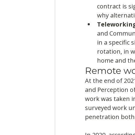
contract is s
why alternati
Teleworkin
and Communic
in a specific
rotation, in 
home and the 
Remote wo
At the end of 2021
and Perception of
work was taken in
surveyed work und
penetration both
In 2020, accordin