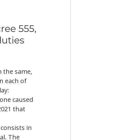
ree 555, 
uties 
 the same, 
n each of 
ay:
 one caused 
021 that 
consists in 
al. The 