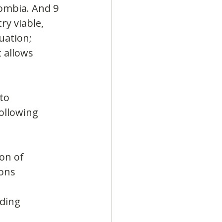
ombia. And 9 
ry viable, 
uation; 
 allows 
to 
ollowing 
on of 
ons 
ding 