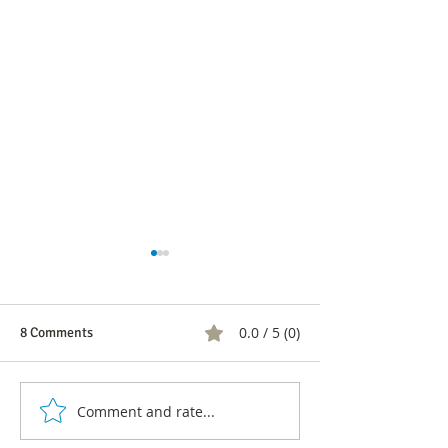
0.0 / 5 (0)
8 Comments
Comment and rate...
Looking for a partner?: This
Online dating, w
is the safe dating 'app' that
are more digital 