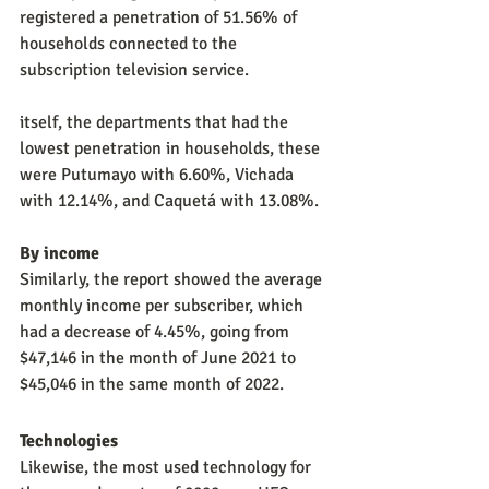
registered a penetration of 51.56% of 
households connected to the 
subscription television service.
itself, the departments that had the 
lowest penetration in households, these 
were Putumayo with 6.60%, Vichada 
with 12.14%, and Caquetá with 13.08%.
By income
Similarly, the report showed the average 
monthly income per subscriber, which 
had a decrease of 4.45%, going from 
$47,146 in the month of June 2021 to 
$45,046 in the same month of 2022.
Technologies
Likewise, the most used technology for 