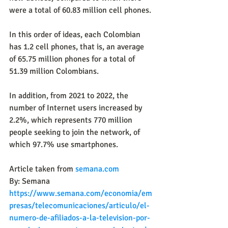
were a total of 60.83 million cell phones.
In this order of ideas, each Colombian 
has 1.2 cell phones, that is, an average 
of 65.75 million phones for a total of 
51.39 million Colombians.
In addition, from 2021 to 2022, the 
number of Internet users increased by 
2.2%, which represents 770 million 
people seeking to join the network, of 
which 97.7% use smartphones.
Article taken from 
semana.com
By: Semana
https://www.semana.com/economia/em
presas/telecomunicaciones/articulo/el-
numero-de-afiliados-a-la-television-por-